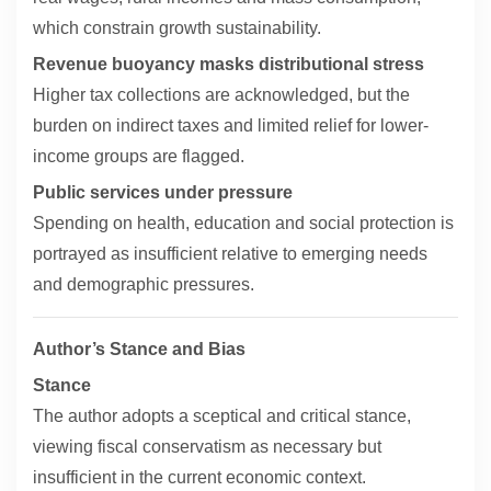
which constrain growth sustainability.
Revenue buoyancy masks distributional stress
Higher tax collections are acknowledged, but the
burden on indirect taxes and limited relief for lower-
income groups are flagged.
Public services under pressure
Spending on health, education and social protection is
portrayed as insufficient relative to emerging needs
and demographic pressures.
Author’s Stance and Bias
Stance
The author adopts a sceptical and critical stance,
viewing fiscal conservatism as necessary but
insufficient in the current economic context.