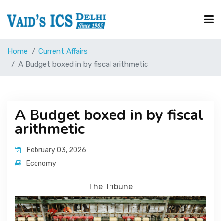
Home
Current Affairs
Courses
A Budget boxed in by fiscal arithmetic
Free Resource
A Budget boxed in by fiscal
arithmetic
UPSC Corner
February 03, 2026
Current Affairs
Economy
The Tribune
Blog