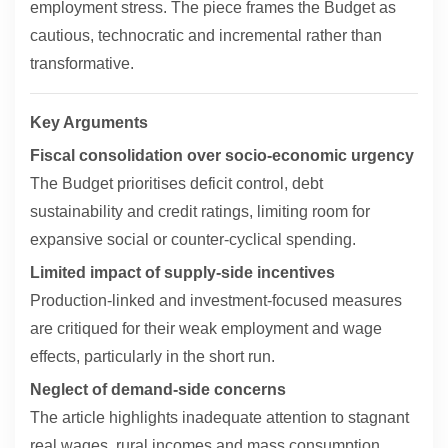
employment stress. The piece frames the Budget as
cautious, technocratic and incremental rather than
transformative.
Key Arguments
Fiscal consolidation over socio-economic urgency
The Budget prioritises deficit control, debt
sustainability and credit ratings, limiting room for
expansive social or counter-cyclical spending.
Limited impact of supply-side incentives
Production-linked and investment-focused measures
are critiqued for their weak employment and wage
effects, particularly in the short run.
Neglect of demand-side concerns
The article highlights inadequate attention to stagnant
real wages, rural incomes and mass consumption,