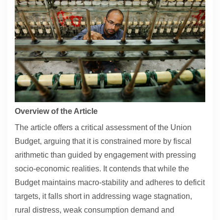
Contact
About
Overview of the Article
The article offers a critical assessment of the Union
Budget, arguing that it is constrained more by fiscal
arithmetic than guided by engagement with pressing
socio-economic realities. It contends that while the
Budget maintains macro-stability and adheres to deficit
targets, it falls short in addressing wage stagnation,
rural distress, weak consumption demand and