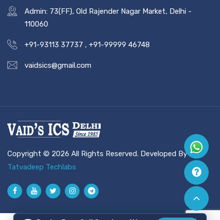
Admin: 73(FF), Old Rajender Nagar Market, Delhi -
110060
+91-93113 37737
,
+91-99999 46748
vaidsics@gmail.com
Copyright © 2026 All Rights Reserved. Developed By
Tatvadeep Techlabs