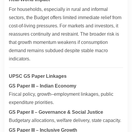
For households, especially in rural and informal
sectors, the Budget offers limited immediate relief from
cost-of-living pressures. For markets and investors, it
reassures continuity and restraint. The broader risk is
that growth momentum weakens if consumption
demand remains subdued despite stable macro
indicators.
UPSC GS Paper Linkages
GS Paper III – Indian Economy
Fiscal policy, growth–employment linkages, public
expenditure priorities.
GS Paper II – Governance & Social Justice
Budgetary allocations, welfare delivery, state capacity.
GS Paper III – Inclusive Growth