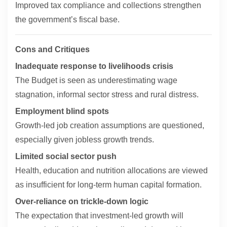
Improved tax compliance and collections strengthen
the government’s fiscal base.
Cons and Critiques
Inadequate response to livelihoods crisis
The Budget is seen as underestimating wage
stagnation, informal sector stress and rural distress.
Employment blind spots
Growth-led job creation assumptions are questioned,
especially given jobless growth trends.
Limited social sector push
Health, education and nutrition allocations are viewed
as insufficient for long-term human capital formation.
Over-reliance on trickle-down logic
The expectation that investment-led growth will