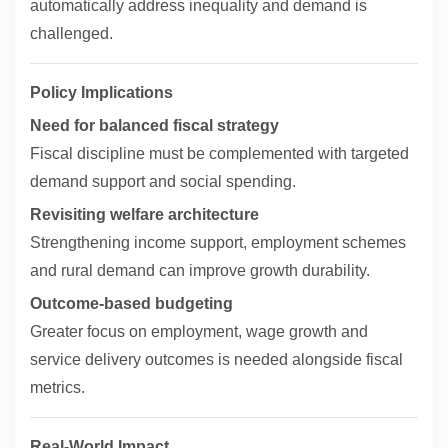
automatically address inequality and demand is
challenged.
Policy Implications
Need for balanced fiscal strategy
Fiscal discipline must be complemented with targeted
demand support and social spending.
Revisiting welfare architecture
Strengthening income support, employment schemes
and rural demand can improve growth durability.
Outcome-based budgeting
Greater focus on employment, wage growth and
service delivery outcomes is needed alongside fiscal
metrics.
Real-World Impact