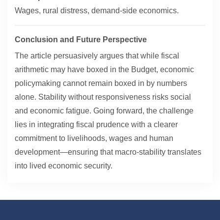
Wages, rural distress, demand-side economics.
Conclusion and Future Perspective
The article persuasively argues that while fiscal
arithmetic may have boxed in the Budget, economic
policymaking cannot remain boxed in by numbers
alone. Stability without responsiveness risks social
and economic fatigue. Going forward, the challenge
lies in integrating fiscal prudence with a clearer
commitment to livelihoods, wages and human
development—ensuring that macro-stability translates
into lived economic security.