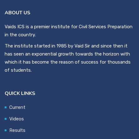
ABOUT US
Vaids ICS is a premier institute for Civil Services Preparation
in the country.
The institute started in 1985 by Vaid Sir and since then it
has seen an exponential growth towards the horizon with
which it has become the reason of success for thousands
of students.
QUICK LINKS
Current
Videos
Results