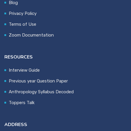
Blog
Privacy Policy
Terms of Use
Zoom Documentation
RESOURCES
Interview Guide
Previous year Question Paper
Anthropology Syllabus Decoded
Toppers Talk
ADDRESS