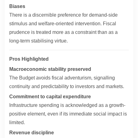
Biases
There is a discernible preference for demand-side
stimulus and welfare-oriented intervention. Fiscal
prudence is treated more as a constraint than as a
long-term stabilising virtue.
Pros Highlighted
Macroeconomic stability preserved
The Budget avoids fiscal adventurism, signalling
continuity and predictability to investors and markets.
Commitment to capital expenditure
Infrastructure spending is acknowledged as a growth-
positive element, even if its immediate social impact is
limited.
Revenue discipline