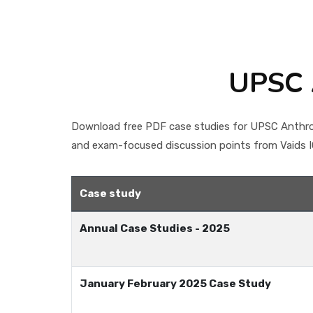
UPSC 
Download free PDF case studies for UPSC Anthrop
and exam-focused discussion points from Vaids IC
Case study
Annual Case Studies - 2025
January February 2025 Case Study