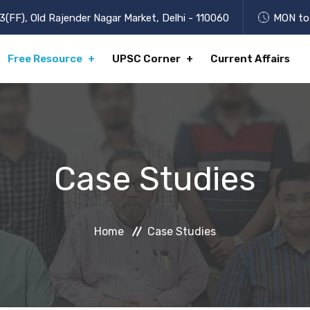
3(FF), Old Rajender Nagar Market, Delhi - 110060
MON to 
Free Resource
UPSC Corner
Current Affairs
Case Studies
Home
Case Studies