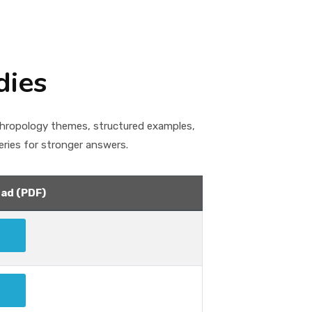
dies
thropology themes, structured examples,
ries for stronger answers.
ad (PDF)
Download
Download