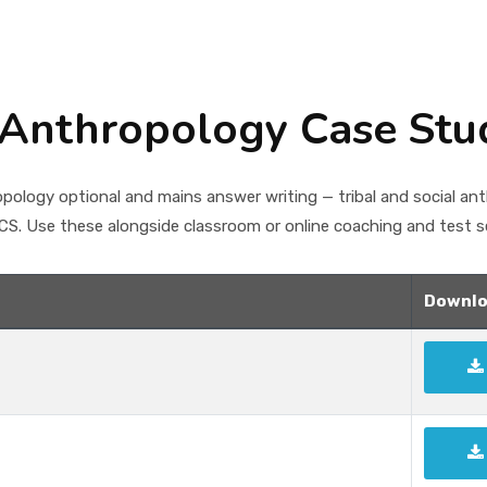
Anthropology Case Stu
ology optional and mains answer writing — tribal and social an
S. Use these alongside classroom or online coaching and test se
Downlo