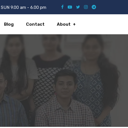
SUN 9.00 am - 6.00 pm
Blog
Contact
About