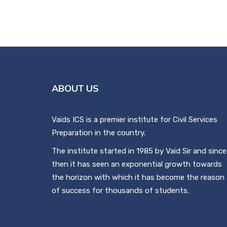
ABOUT US
Vaids ICS is a premier institute for Civil Services
Preparation in the country.
The institute started in 1985 by Vaid Sir and since
then it has seen an exponential growth towards
the horizon with which it has become the reason
of success for thousands of students.