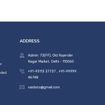
ADDRESS
Admin: 73(FF), Old Rajender
Nagar Market, Delhi - 110060
er
+91-93113 37737
,
+91-99999
oded
46748
vaidsics@gmail.com