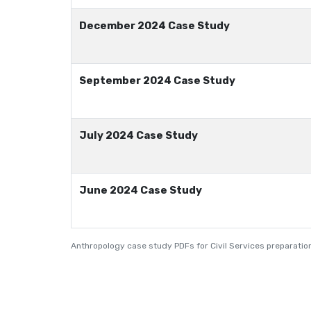
December 2024 Case Study
September 2024 Case Study
July 2024 Case Study
June 2024 Case Study
Anthropology case study PDFs for Civil Services preparation