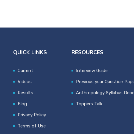
QUICK LINKS
RESOURCES
Current
Interview Guide
Videos
Previous year Question Pap
Results
Anthropology Syllabus Dec
Blog
Toppers Talk
Privacy Policy
Terms of Use