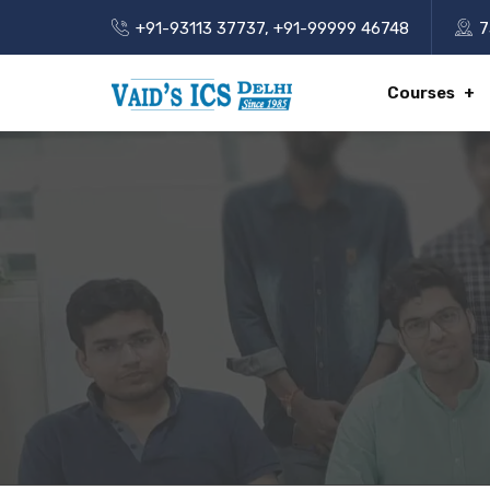
+91-93113 37737
,
+91-99999 46748
7
Courses