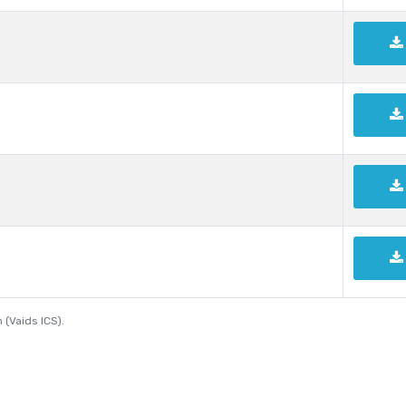
 (Vaids ICS).