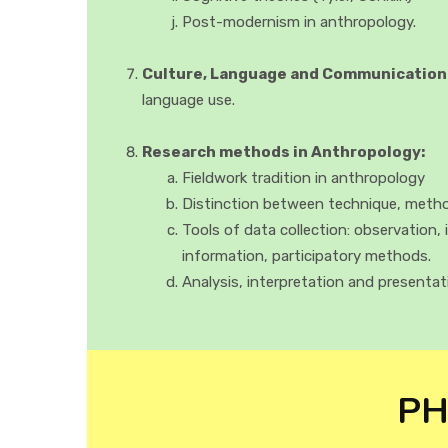
Post-modernism in anthropology.
Culture, Language and Communication
language use.
Research methods in Anthropology:
Fieldwork tradition in anthropology
Distinction between technique, met
Tools of data collection: observation, 
information, participatory methods.
Analysis, interpretation and presentat
PH