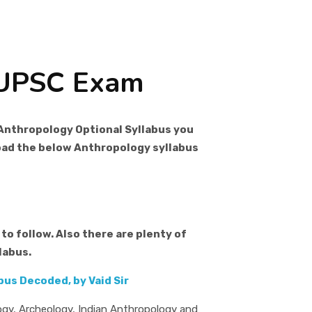
 UPSC Exam
Anthropology Optional Syllabus you
load the below Anthropology syllabus
to follow. Also there are plenty of
labus.
us Decoded, by Vaid Sir
ogy, Archeology, Indian Anthropology and