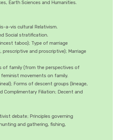
ences, Earth Sciences and Humanities.
-a-vis cultural Relativism.
 Social stratification.
incest taboo); Type of marriage
 prescriptive and proscriptive); Marriage
s of family (from the perspectives of
nd feminist movements on family.
lineal); Forms of descent groups (lineage,
 and Complimentary Filiation; Decent and
vist debate; Principles governing
hunting and gathering, fishing,