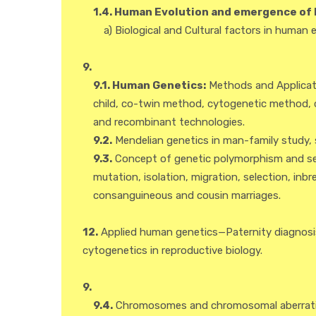
1.4. Human Evolution and emergence of 
a) Biological and Cultural factors in human e
9.
9.1. Human Genetics:
Methods and Applicatio
child, co-twin method, cytogenetic method, 
and recombinant technologies.
9.2.
Mendelian genetics in man-family study, si
9.3.
Concept of genetic polymorphism and sel
mutation, isolation, migration, selection, in
consanguineous and cousin marriages.
12.
Applied human genetics—Paternity diagnosis
cytogenetics in reproductive biology.
9.
9.4.
Chromosomes and chromosomal aberrati