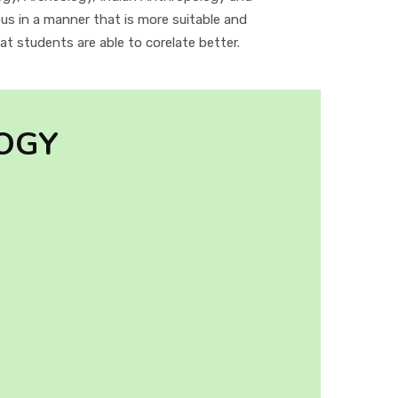
us in a manner that is more suitable and
t students are able to corelate better.
OGY