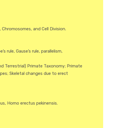
, Chromosomes, and Cell Division.
s rule, Gause’s rule, parallelism,
nd Terrestrial) Primate Taxonomy; Primate
pes; Skeletal changes due to erect
cus, Homo erectus pekinensis.