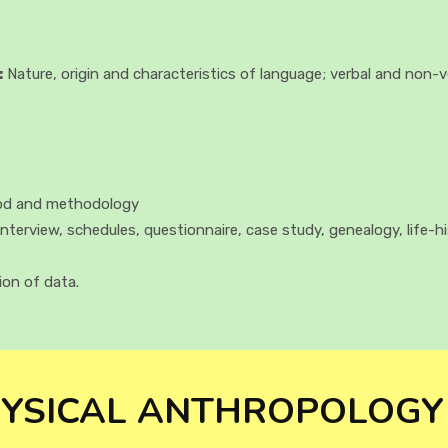
:
Nature, origin and characteristics of language; verbal and non-
hod and methodology
interview, schedules, questionnaire, case study, genealogy, life-h
ion of data.
YSICAL ANTHROPOLOGY