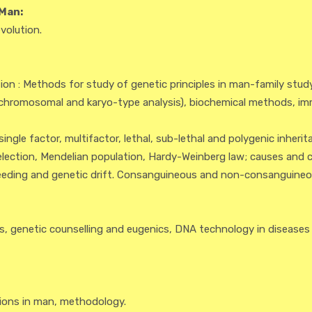
Man:
volution.
n : Methods for study of genetic principles in man-family study 
chromosomal and karyo-type analysis), biochemical methods, im
ngle factor, multifactor, lethal, sub-lethal and polygenic inherit
ection, Mendelian population, Hardy-Weinberg law; causes and
breeding and genetic drift. Consanguineous and non-consanguineou
, genetic counselling and eugenics, DNA technology in diseases
ons in man, methodology.