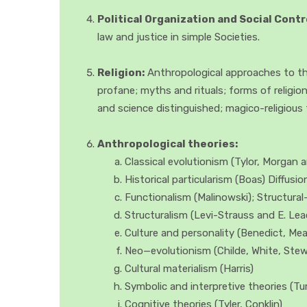
Political Organization and Social Contr
law and justice in simple Societies.
Religion:
Anthropological approaches to the
profane; myths and rituals; forms of religio
and science distinguished; magico-religious 
Anthropological theories:
Classical evolutionism (Tylor, Morgan a
Historical particularism (Boas) Diffusi
Functionalism (Malinowski); Structura
Structuralism (Levi-Strauss and E. Lea
Culture and personality (Benedict, Mea
Neo—evolutionism (Childe, White, Stewa
Cultural materialism (Harris)
Symbolic and interpretive theories (Tu
Cognitive theories (Tyler, Conklin)