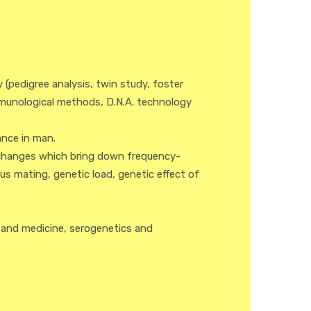
(pedigree analysis, twin study, foster
munological methods, D.N.A. technology
ance in man.
 changes which bring down frequency-
s mating, genetic load, genetic effect of
 and medicine, serogenetics and