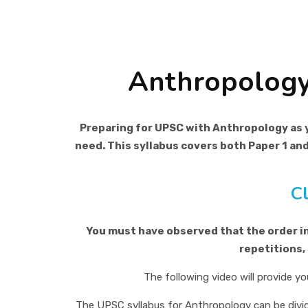
Anthropology
Preparing for UPSC with Anthropology as 
need. This syllabus covers both Paper 1 an
C
You must have observed that the order in 
repetitions,
The following video will provide yo
The UPSC syllabus for Anthropology can be divid