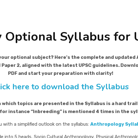
 Optional Syllabus for
your optional subject? Here's the complete and updated 
d Paper 2, aligned with the latest UPSC guidelines. Down
PDF and start your preparation with clarity!
lick here to download the Syllabus
which topics are presented in the Syllabus is a hard trail 
 for instance “Inbreeding” is mentioned 4 times in the syl
u with a simplified outlook on the syllabus:
Anthropology Syllab
e into 5 heads, Socio Cultural Anthropology, Physical Anthropol