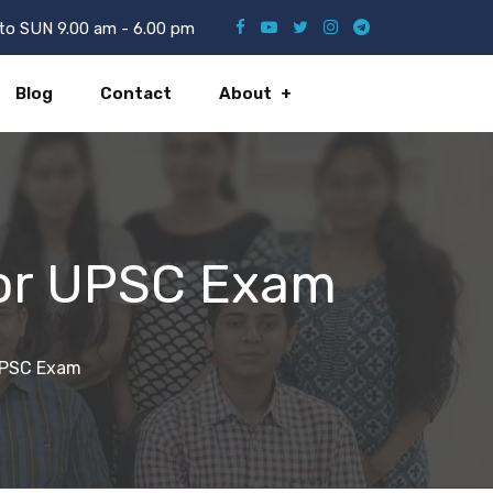
o SUN 9.00 am - 6.00 pm
Blog
Contact
About
for UPSC Exam
 UPSC Exam