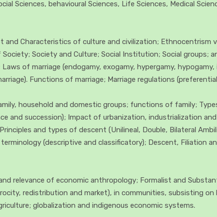
 Social Sciences, behavioural Sciences, Life Sciences, Medical Sci
and Characteristics of culture and civilization; Ethnocentrism vis
ociety; Society and Culture; Social Institution; Social groups; and
ty; Laws of marriage (endogamy, exogamy, hypergamy, hypogamy, 
iage). Functions of marriage; Marriage regulations (preferential,
Family, household and domestic groups; functions of family; Type
ence and succession); Impact of urbanization, industrialization a
Principles and types of descent (Unilineal, Double, Bilateral Ambi
p terminology (descriptive and classificatory); Descent, Filiation
nd relevance of economic anthropology; Formalist and Substanti
rocity, redistribution and market), in communities, subsisting on 
griculture; globalization and indigenous economic systems.