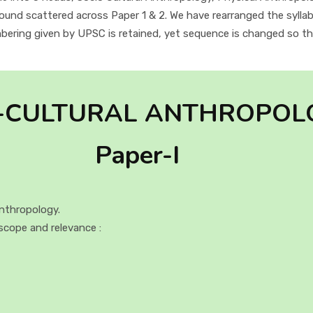
found scattered across Paper 1 & 2. We have rearranged the syllab
ering given by UPSC is retained, yet sequence is changed so tha
-CULTURAL ANTHROPOL
Paper-I
nthropology.
scope and relevance :