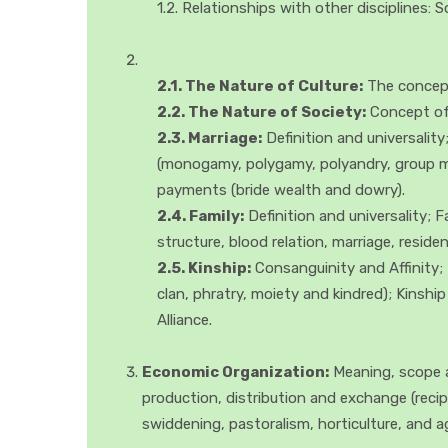
1.2. Relationships with other disciplines:
2.1. The Nature of Culture:
The concept 
2.2. The Nature of Society:
Concept of S
2.3. Marriage:
Definition and universali
(monogamy, polygamy, polyandry, group marr
payments (bride wealth and dowry).
2.4. Family:
Definition and universality; 
structure, blood relation, marriage, resid
2.5. Kinship:
Consanguinity and Affinity; 
clan, phratry, moiety and kindred); Kinshi
Alliance.
Economic Organization:
Meaning, scope a
production, distribution and exchange (recip
swiddening, pastoralism, horticulture, and a