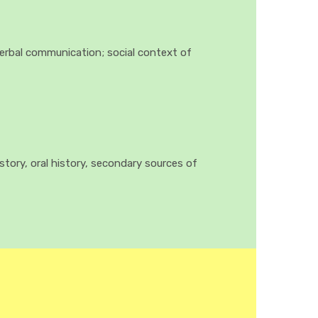
verbal communication; social context of
istory, oral history, secondary sources of