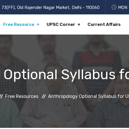
73(FF), Old Rajender Nagar Market, Delhi - 110060
MON t
Free Resource
UPSC Corner
Current Affairs
 Optional Syllabus 
Free Resources
Anthropology Optional Syllabus for