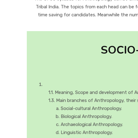
Tribal India. The topics from each head can be 
time saving for candidates. Meanwhile the numb
SOCIO
1.1. Meaning, Scope and development of A
1.3. Main branches of Anthropology, their 
Social-cultural Anthropology.
Biological Anthropology.
Archaeological Anthropology.
Linguistic Anthropology.