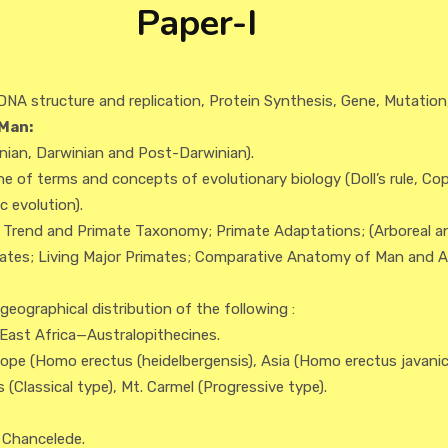
Paper-I
DNA structure and replication, Protein Synthesis, Gene, Mutation
Man:
inian, Darwinian and Post-Darwinian).
ne of terms and concepts of evolutionary biology (Doll’s rule, Cope’
 evolution).
y Trend and Primate Taxonomy; Primate Adaptations; (Arboreal a
imates; Living Major Primates; Comparative Anatomy of Man and A
eographical distribution of the following :
 East Africa—Australopithecines.
rope (Homo erectus (heidelbergensis), Asia (Homo erectus javani
Classical type), Mt. Carmel (Progressive type).
 Chancelede.