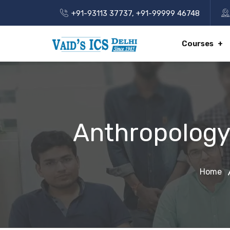
+91-93113 37737
,
+91-99999 46748
Courses
Anthropology
Home