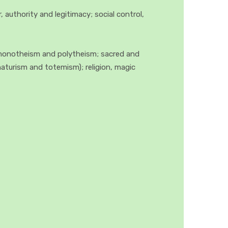
authority and legitimacy; social control,
; monotheism and polytheism; sacred and
naturism and totemism); religion, magic