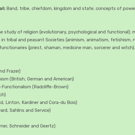
ol:
Band, tribe, chiefdom, kingdom and state; concepts of power, 
 study of religion (evolutionary, psychological and functional)
n in tribal and peasant Societies (animism, animatism, fetishism, 
functionaries (priest, shaman, medicine man, sorcerer and witch).
nd Frazer)
onism (British, German and American)
l—Functionalism (Radcliffe-Brown)
ch)
d, Linton, Kardiner and Cora-du Bois)
rd, Sahlins and Service)
rner, Schneider and Geertz)