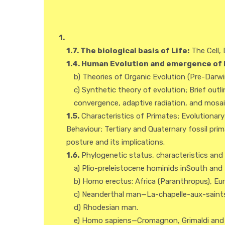
1.
1.7. The biological basis of Life:
The Cell, 
1.4. Human Evolution and emergence of 
b) Theories of Organic Evolution (Pre-Darw
c) Synthetic theory of evolution; Brief outli
convergence, adaptive radiation, and mosaic
1.5.
Characteristics of Primates; Evolutionar
Behaviour; Tertiary and Quaternary fossil pr
posture and its implications.
1.6.
Phylogenetic status, characteristics and g
a) Plio-preleistocene hominids inSouth and
b) Homo erectus: Africa (Paranthropus), Eu
c) Neanderthal man—La-chapelle-aux-saints (
d) Rhodesian man.
e) Homo sapiens—Cromagnon, Grimaldi and