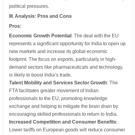
political pressures.
III. Analysis: Pros and Cons
Pros:
Economic Growth Potential
: The deal with the EU
represents a significant opportunity for India to open up
new markets and increase its global economic
footprint. The focus on exports, particularly in high-
demand sectors like pharmaceuticals and technology,
is likely to boost India’s trade.
Talent Mobility and Services Sector Growth
: The
FTA facilitates greater movement of Indian
professionals to the EU, promoting knowledge
exchange and helping to mitigate the brain drain by
encouraging skilled professionals to return to India.
Increased Competition and Consumer Benefits
:
Lower tariffs on European goods will reduce consumer