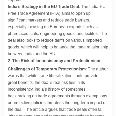
India’s Strategy in the EU Trade Deal
: The India-EU
Free Trade Agreement (FTA) aims to open up
significant markets and reduce trade barriers,
especially focusing on European exports such as
pharmaceuticals, engineering goods, and textiles. The
deal also looks to reduce tariffs on various imported
goods, which will help to balance the trade relationship
between India and the EU.
2. The Risk of Inconsistency and Protectionism
Challenges of Temporary Protectionism
: The author
warns that while trade liberalization could provide
great benefits, the deal's real risk lies in its
inconsistency. India’s history of sometimes
backtracking on trade agreements through exemptions
or protective policies threatens the long-term impact of
the deal. The article argues that trade deals often fail