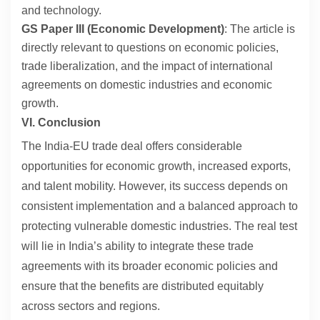
and technology.
GS Paper III (Economic Development)
: The article is
directly relevant to questions on economic policies,
trade liberalization, and the impact of international
agreements on domestic industries and economic
growth.
VI. Conclusion
The India-EU trade deal offers considerable
opportunities for economic growth, increased exports,
and talent mobility. However, its success depends on
consistent implementation and a balanced approach to
protecting vulnerable domestic industries. The real test
will lie in India’s ability to integrate these trade
agreements with its broader economic policies and
ensure that the benefits are distributed equitably
across sectors and regions.