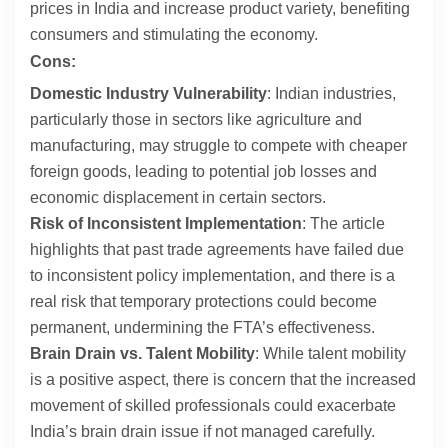
prices in India and increase product variety, benefiting
consumers and stimulating the economy.
Cons:
Domestic Industry Vulnerability
: Indian industries,
particularly those in sectors like agriculture and
manufacturing, may struggle to compete with cheaper
foreign goods, leading to potential job losses and
economic displacement in certain sectors.
Risk of Inconsistent Implementation
: The article
highlights that past trade agreements have failed due
to inconsistent policy implementation, and there is a
real risk that temporary protections could become
permanent, undermining the FTA’s effectiveness.
Brain Drain vs. Talent Mobility
: While talent mobility
is a positive aspect, there is concern that the increased
movement of skilled professionals could exacerbate
India’s brain drain issue if not managed carefully.