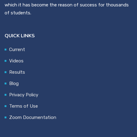
which it has become the reason of success for thousands
of students.
QUICK LINKS
Current
Videos
Results
Blog
Privacy Policy
Terms of Use
Zoom Documentation