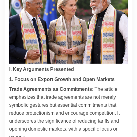
Contact
About
I. Key Arguments Presented
1. Focus on Export Growth and Open Markets
Trade Agreements as Commitments
: The article
emphasizes that trade agreements are not merely
symbolic gestures but essential commitments that
reduce protectionism and encourage competition. It
underscores the significance of reducing tariffs and
opening domestic markets, with a specific focus on
exports.