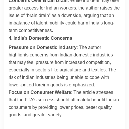
Concerns Over Brain Drain
: While the deal may offer
greater access for Indian workers, the author raises the
issue of “brain drain” as a downside, arguing that an
imbalance of talent mobility could harm India’s long-
term competitiveness.
4. India’s Domestic Concerns
Pressure on Domestic Industry
: The author
highlights concerns from Indian domestic industries
that may feel pressure from increased competition,
especially in sectors like agriculture and textiles. The
risk of Indian industries being unable to cope with
lower-priced foreign goods is emphasized.
Focus on Consumer Welfare
: The article stresses
that the FTA’s success should ultimately benefit Indian
consumers by providing lower prices, better quality
goods, and greater variety.