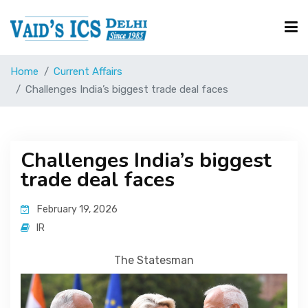
Home
Current Affairs
Courses
Challenges India’s biggest trade deal faces
Free Resource
Challenges India’s biggest
trade deal faces
UPSC Corner
February 19, 2026
Current Affairs
IR
The Statesman
Blog