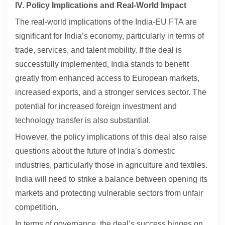
IV. Policy Implications and Real-World Impact
The real-world implications of the India-EU FTA are
significant for India’s economy, particularly in terms of
trade, services, and talent mobility. If the deal is
successfully implemented, India stands to benefit
greatly from enhanced access to European markets,
increased exports, and a stronger services sector. The
potential for increased foreign investment and
technology transfer is also substantial.
However, the policy implications of this deal also raise
questions about the future of India’s domestic
industries, particularly those in agriculture and textiles.
India will need to strike a balance between opening its
markets and protecting vulnerable sectors from unfair
competition.
In terms of governance, the deal’s success hinges on