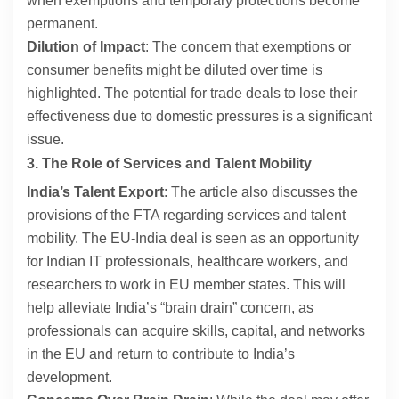
when exemptions and temporary protections become
permanent.
Dilution of Impact
: The concern that exemptions or
consumer benefits might be diluted over time is
highlighted. The potential for trade deals to lose their
effectiveness due to domestic pressures is a significant
issue.
3. The Role of Services and Talent Mobility
India’s Talent Export
: The article also discusses the
provisions of the FTA regarding services and talent
mobility. The EU-India deal is seen as an opportunity
for Indian IT professionals, healthcare workers, and
researchers to work in EU member states. This will
help alleviate India’s “brain drain” concern, as
professionals can acquire skills, capital, and networks
in the EU and return to contribute to India’s
development.