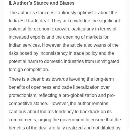
II. Author’s Stance and Biases
The author’s stance is cautiously optimistic about the
India-EU trade deal. They acknowledge the significant
potential for economic growth, particularly in terms of
increased exports and the opening of markets for
Indian services. However, the article also warns of the
risks posed by inconsistency in trade policy and the
potential harm to domestic industries from unmitigated
foreign competition.
There is a clear bias towards favoring the long-term
benefits of openness and trade liberalization over
protectionism, reflecting a pro-globalization and pro-
competitive stance. However, the author remains
cautious about India’s tendency to backtrack on its
commitments, urging the government to ensure that the
benefits of the deal are fully realized and not diluted by