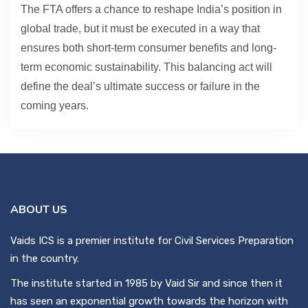
The FTA offers a chance to reshape India’s position in
global trade, but it must be executed in a way that
ensures both short-term consumer benefits and long-
term economic sustainability. This balancing act will
define the deal’s ultimate success or failure in the
coming years.
ABOUT US
Vaids ICS is a premier institute for Civil Services Preparation
in the country.
The institute started in 1985 by Vaid Sir and since then it
has seen an exponential growth towards the horizon with