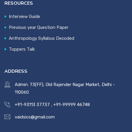
RESOURCES
Interview Guide
Previous year Question Paper
Anthropology Syllabus Decoded
Toppers Talk
ADDRESS
Admin: 73(FF), Old Rajender Nagar Market, Delhi -
110060
+91-93113 37737
,
+91-99999 46748
vaidsics@gmail.com