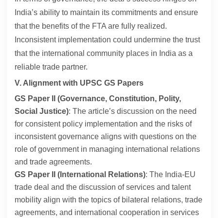
India’s ability to maintain its commitments and ensure
that the benefits of the FTA are fully realized.
Inconsistent implementation could undermine the trust
that the international community places in India as a
reliable trade partner.
V. Alignment with UPSC GS Papers
GS Paper II (Governance, Constitution, Polity,
Social Justice)
: The article’s discussion on the need
for consistent policy implementation and the risks of
inconsistent governance aligns with questions on the
role of government in managing international relations
and trade agreements.
GS Paper II (International Relations)
: The India-EU
trade deal and the discussion of services and talent
mobility align with the topics of bilateral relations, trade
agreements, and international cooperation in services