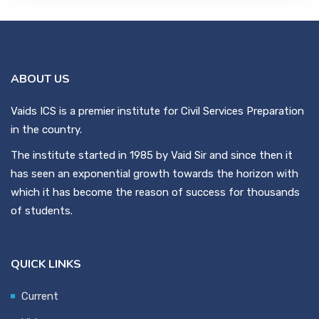
ABOUT US
Vaids ICS is a premier institute for Civil Services Preparation
in the country.
The institute started in 1985 by Vaid Sir and since then it
has seen an exponential growth towards the horizon with
which it has become the reason of success for thousands
of students.
QUICK LINKS
Current