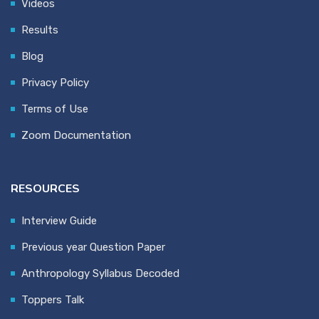
Videos
Results
Blog
Privacy Policy
Terms of Use
Zoom Documentation
RESOURCES
Interview Guide
Previous year Question Paper
Anthropology Syllabus Decoded
Toppers Talk