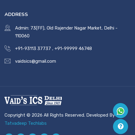
ADDRESS
Admin: 73(FF), Old Rajender Nagar Market, Delhi -
110060
+91-93113 37737
,
+91-99999 46748
vaidsics@gmail.com
Copyright © 2026 All Rights Reserved. Developed By
Tatvadeep Techlabs