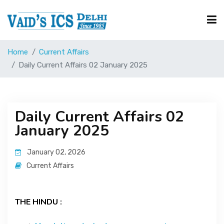
Home
Current Affairs
Courses
Daily Current Affairs 02 January 2025
Free Resource
Daily Current Affairs 02
January 2025
UPSC Corner
January 02, 2026
Current Affairs
Current Affairs
Blog
THE HINDU :