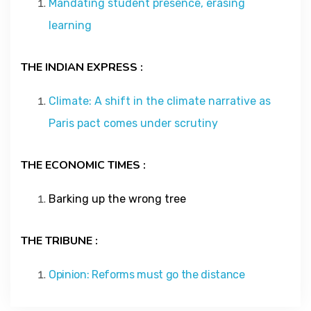
Mandating student presence, erasing
Contact
learning
About
THE INDIAN EXPRESS :
Climate: A shift in the climate narrative as
Paris pact comes under scrutiny
THE ECONOMIC TIMES :
Barking up the wrong tree
THE TRIBUNE :
Opinion: Reforms must go the distance