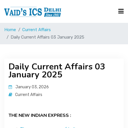
Home
Current Affairs
Courses
Daily Current Affairs 03 January 2025
Free Resource
Daily Current Affairs 03
January 2025
UPSC Corner
January 03, 2026
Current Affairs
Current Affairs
Blog
THE NEW INDIAN EXPRESS :