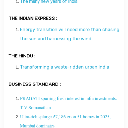
The many new years of India
Contact
THE INDIAN EXPRESS :
About
Energy transition will need more than chasing
the sun and harnessing the wind
THE HINDU :
Transforming a waste-ridden urban India
BUSINESS STANDARD :
PRAGATI spurring fresh interest in infra investments:
T V Somanathan
Ultra-rich splurge ₹7,186 cr on 51 homes in 2025;
Mumbai dominates