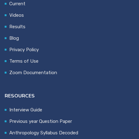
Current
Videos
Results
Blog
Privacy Policy
Terms of Use
Zoom Documentation
RESOURCES
Interview Guide
Previous year Question Paper
Anthropology Syllabus Decoded