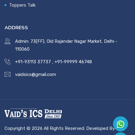
Toppers Talk
ADDRESS
Admin: 73(FF), Old Rajender Nagar Market, Delhi -
110060
+91-93113 37737
,
+91-99999 46748
vaidsics@gmail.com
Copyright © 2026 All Rights Reserved. Developed By