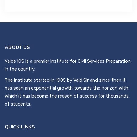
ABOUT US
Vaids ICS is a premier institute for Civil Services Preparation
in the country.
The institute started in 1985 by Vaid Sir and since then it
has seen an exponential growth towards the horizon with
which it has become the reason of success for thousands
of students.
QUICK LINKS