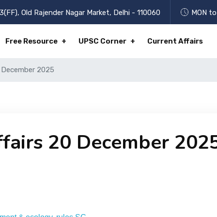
3(FF), Old Rajender Nagar Market, Delhi - 110060
MON to 
Free Resource
UPSC Corner
Current Affairs
20 December 2025
ffairs 20 December 202