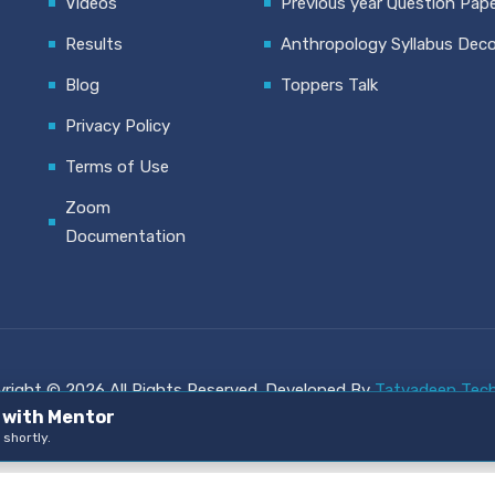
Videos
Previous year Question Pap
Results
Anthropology Syllabus Dec
Blog
Toppers Talk
Privacy Policy
Terms of Use
Zoom
Documentation
right © 2026 All Rights Reserved. Developed By
Tatvadeep Tech
n with Mentor
 shortly.