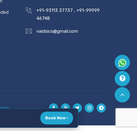
er
+91-93113 37737
,
+91-99999
oded
46748
vaidsics@gmail.com
labs
Book Now