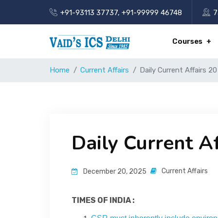
+91-93113 37737
,
+91-99999 46748
7
Courses
Home
Current Affairs
Daily Current Affairs 
Daily Current A
Current Affairs
December 20, 2025
TIMES OF INDIA :