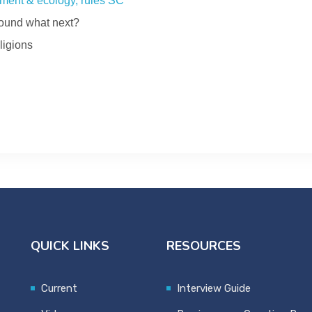
ment & ecology, rules SC
ebound what next?
ligions
QUICK LINKS
RESOURCES
Current
Interview Guide