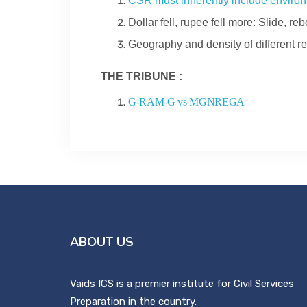
CSR must inherently include environ
Dollar fell, rupee fell more: Slide, r
Geography and density of different re
THE TRIBUNE :
G-RAM-G vs MGNREGA
ABOUT US
Vaids ICS is a premier institute for Civil Services
Preparation in the country.