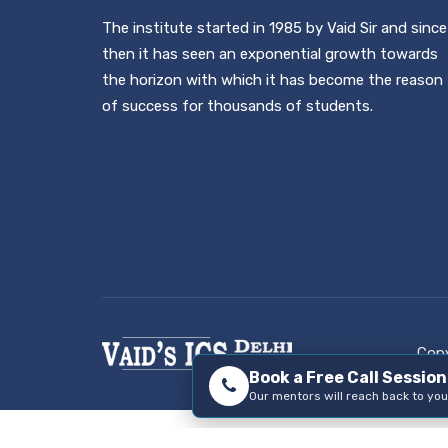
The institute started in 1985 by Vaid Sir and since
then it has seen an exponential growth towards
the horizon with which it has become the reason
of success for thousands of students.
Copy
Book a Free Call Sessio
Our mentors will reach back to you