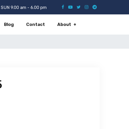
SUN 9.00 am - 6.00 pm
Blog
Contact
About
5