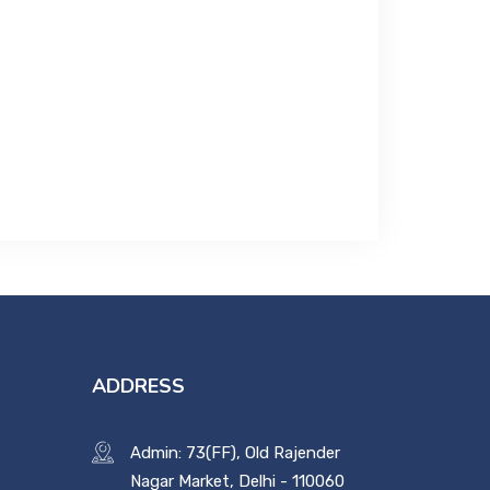
ADDRESS
Admin: 73(FF), Old Rajender
Nagar Market, Delhi - 110060