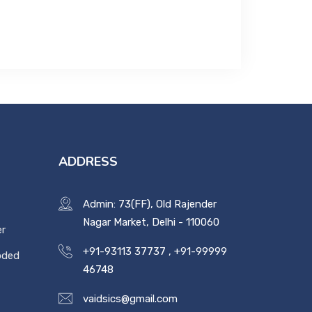
ADDRESS
Admin: 73(FF), Old Rajender
Nagar Market, Delhi - 110060
er
+91-93113 37737
,
+91-99999
oded
46748
vaidsics@gmail.com