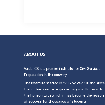
ABOUT US
Vaids ICS is a premier institute for Civil Services
Preparation in the country.
The institute started in 1985 by Vaid Sir and since
then it has seen an exponential growth towards
the horizon with which it has become the reason
of success for thousands of students.