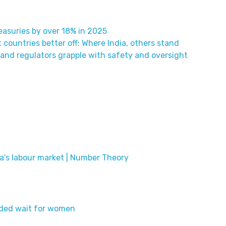
easuries by over 18% in 2025
t countries better off: Where India, others stand
 and regulators grapple with safety and oversight
ia's labour market | Number Theory
ended wait for women