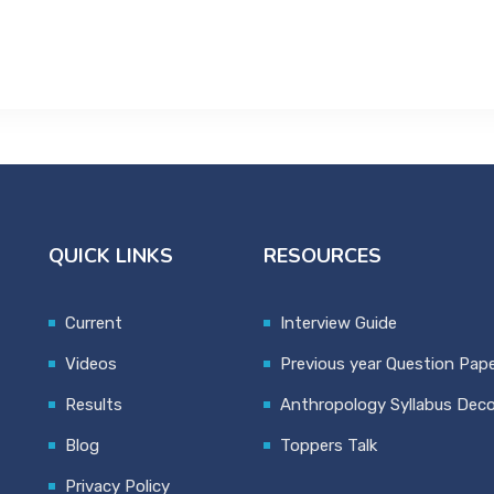
QUICK LINKS
RESOURCES
Current
Interview Guide
Videos
Previous year Question Pap
Results
Anthropology Syllabus Dec
Blog
Toppers Talk
Privacy Policy