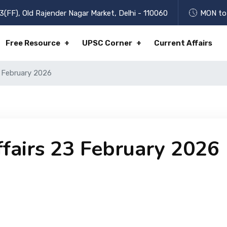
3(FF), Old Rajender Nagar Market, Delhi - 110060
MON to 
Free Resource
UPSC Corner
Current Affairs
3 February 2026
ffairs 23 February 2026