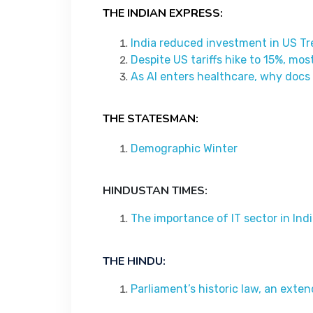
THE INDIAN EXPRESS:
India reduced investment in US Tr
Despite US tariffs hike to 15%, mos
As AI enters healthcare, why docs
THE STATESMAN:
Demographic Winter
HINDUSTAN TIMES:
The importance of IT sector in Ind
THE HINDU:
Parliament’s historic law, an ext