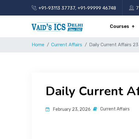
+91-93113 37737
,
+91-99999 46748
7
Courses
Home
Current Affairs
Daily Current Affairs 2
Daily Current A
Current Affairs
February 23, 2026