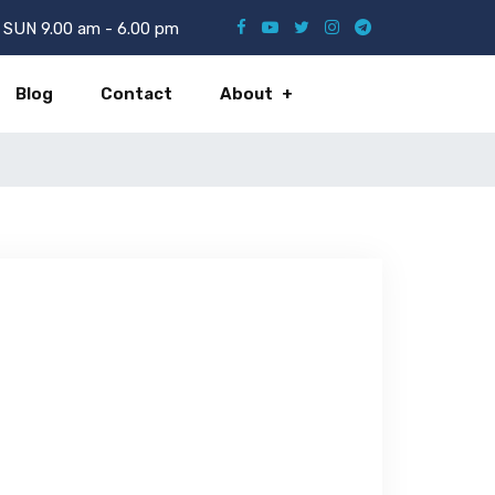
SUN 9.00 am - 6.00 pm
Blog
Contact
About