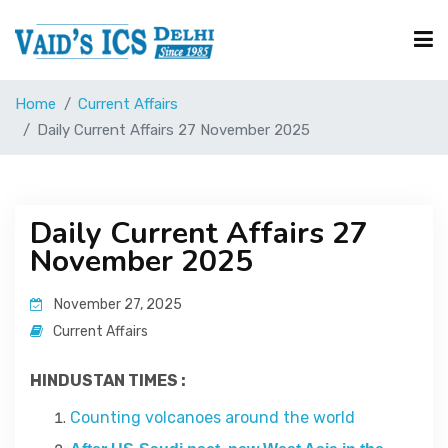
Home
Current Affairs
Courses
Daily Current Affairs 27 November 2025
Free Resource
Daily Current Affairs 27
November 2025
UPSC Corner
November 27, 2025
Current Affairs
Current Affairs
HINDUSTAN TIMES :
Blog
Counting volcanoes around the world