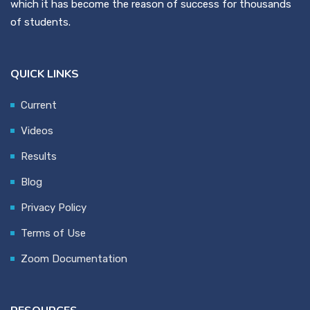
which it has become the reason of success for thousands
of students.
QUICK LINKS
Current
Videos
Results
Blog
Privacy Policy
Terms of Use
Zoom Documentation