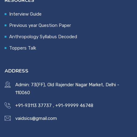
RESOURCES
Interview Guide
Previous year Question Paper
Anthropology Syllabus Decoded
Toppers Talk
ADDRESS
Admin: 73(FF), Old Rajender Nagar Market, Delhi -
110060
+91-93113 37737
,
+91-99999 46748
vaidsics@gmail.com