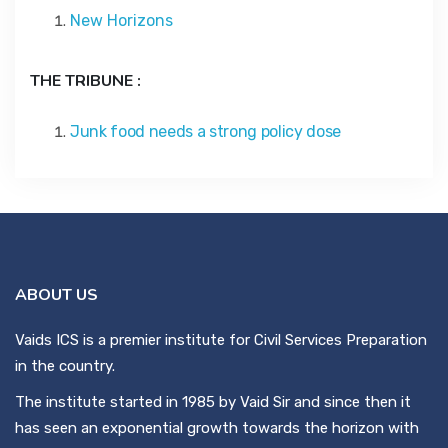
New Horizons
THE TRIBUNE :
Junk food needs a strong policy dose
ABOUT US
Vaids ICS is a premier institute for Civil Services Preparation
in the country.
The institute started in 1985 by Vaid Sir and since then it
has seen an exponential growth towards the horizon with