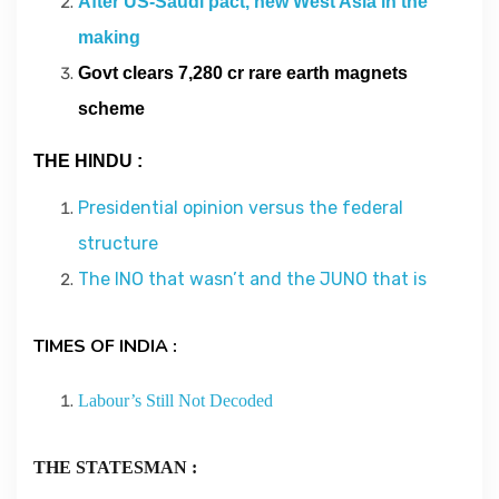
After US-Saudi pact, new West Asia in the
Contact
making
Govt clears 7,280 cr rare earth magnets
About
scheme
THE HINDU :
Presidential opinion versus the federal
structure
The INO that wasn’t and the JUNO that is
TIMES OF INDIA :
Labour’s Still Not Decoded
THE STATESMAN :