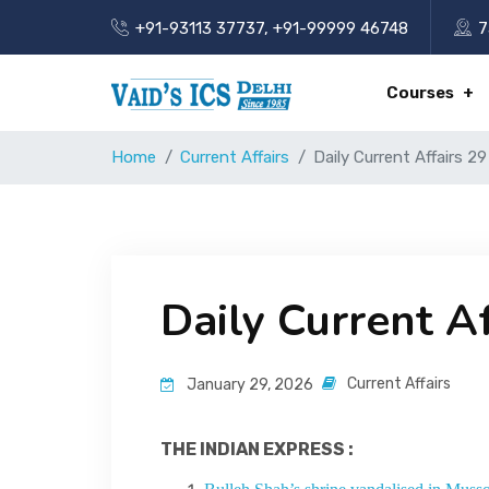
+91-93113 37737
,
+91-99999 46748
7
Courses
Home
Current Affairs
Daily Current Affairs 2
Daily Current A
Current Affairs
January 29, 2026
THE INDIAN EXPRESS :