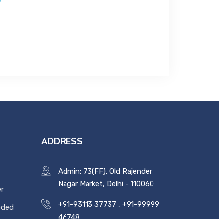
y
ADDRESS
Admin: 73(FF), Old Rajender
Nagar Market, Delhi - 110060
er
+91-93113 37737
,
+91-99999
oded
46748