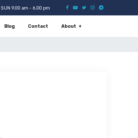
SUN 9.00 am - 6.00 pm
Blog
Contact
About