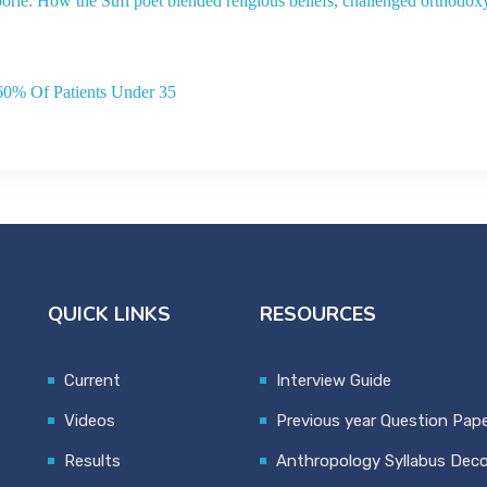
orie: How the Sufi poet blended religious beliefs, challenged orthodox
60% Of Patients Under 35
QUICK LINKS
RESOURCES
Current
Interview Guide
Videos
Previous year Question Pap
Results
Anthropology Syllabus Dec