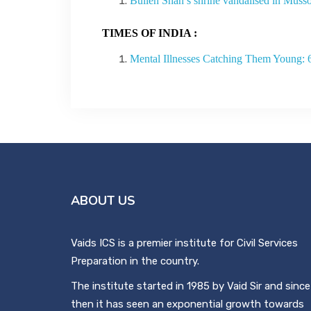
Bulleh Shah’s shrine vandalised in Musso
TIMES OF INDIA :
Mental Illnesses Catching Them Young: 
ABOUT US
Vaids ICS is a premier institute for Civil Services
Preparation in the country.
The institute started in 1985 by Vaid Sir and since
then it has seen an exponential growth towards