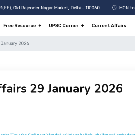
3(FF), Old Rajender Nagar Market, Delhi - 110060
MON to 
Free Resource
UPSC Corner
Current Affairs
9 January 2026
ffairs 29 January 2026