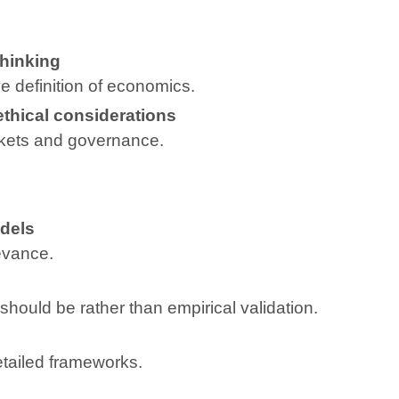
hinking
e definition of economics.
ethical considerations
ets and governance.
odels
evance.
ould be rather than empirical validation.
tailed frameworks.