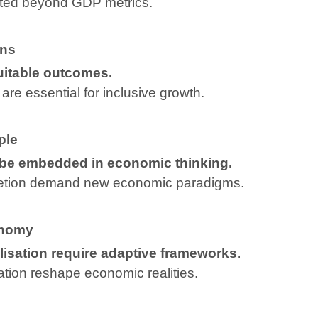
ted beyond GDP metrics.
ons
uitable outcomes.
are essential for inclusive growth.
ple
 be embedded in economic thinking.
letion demand new economic paradigms.
onomy
isation require adaptive frameworks.
sation reshape economic realities.