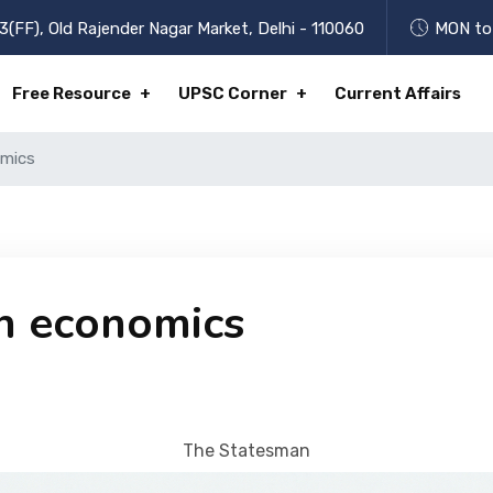
3(FF), Old Rajender Nagar Market, Delhi - 110060
MON to 
Free Resource
UPSC Corner
Current Affairs
omics
n economics
The Statesman