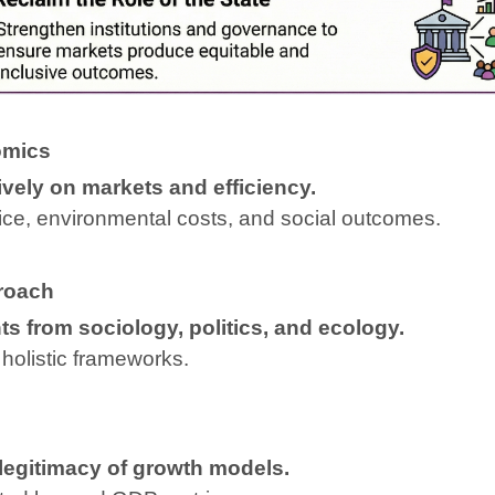
omics
vely on markets and efficiency.
stice, environmental costs, and social outcomes.
proach
s from sociology, politics, and ecology.
holistic frameworks.
 legitimacy of growth models.