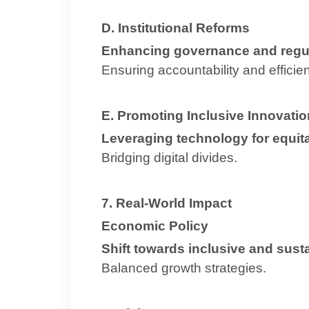
D. Institutional Reforms
Enhancing governance and regu
Ensuring accountability and efficie
E. Promoting Inclusive Innovatio
Leveraging technology for equi
Bridging digital divides.
7. Real-World Impact
Economic Policy
Shift towards inclusive and sus
Balanced growth strategies.