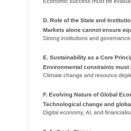
Economic success must be evalua
D. Role of the State and Instituti
Markets alone cannot ensure eq
Strong institutions and governance 
E. Sustainability as a Core Princi
Environmental constraints must
Climate change and resource dep
F. Evolving Nature of Global Ec
Technological change and global
Digital economy, AI, and financiali