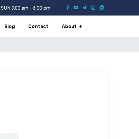
SUN 9.00 am - 6.00 pm
Blog
Contact
About