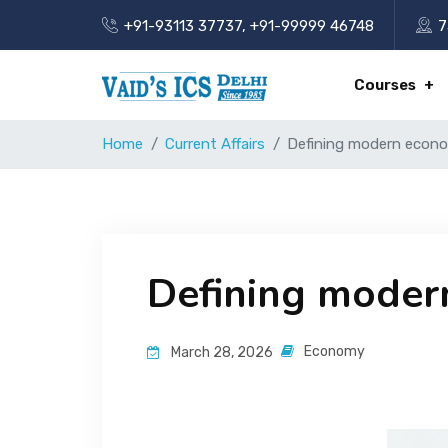
+91-93113 37737
,
+91-99999 46748
7
Courses
Home
Current Affairs
Defining modern econ
Defining moder
Economy
March 28, 2026