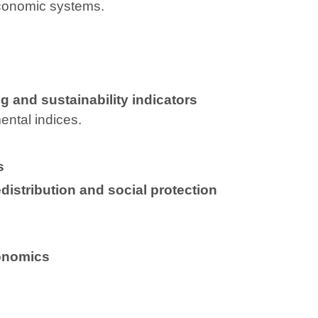
economic systems.
 and sustainability indicators
ntal indices.
s
distribution and social protection
conomics