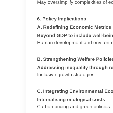
May oversimplify complexities of 
6. Policy Implications
A. Redefining Economic Metrics
Beyond GDP to include well-being
Human development and environme
B. Strengthening Welfare Policie
Addressing inequality through re
Inclusive growth strategies.
C. Integrating Environmental E
Internalising ecological costs
Carbon pricing and green policies.