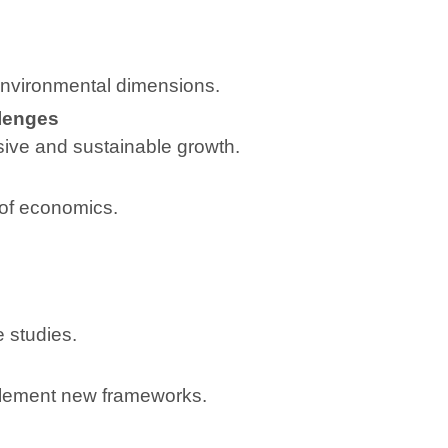
environmental dimensions.
lenges
sive and sustainable growth.
 of economics.
 studies.
mplement new frameworks.