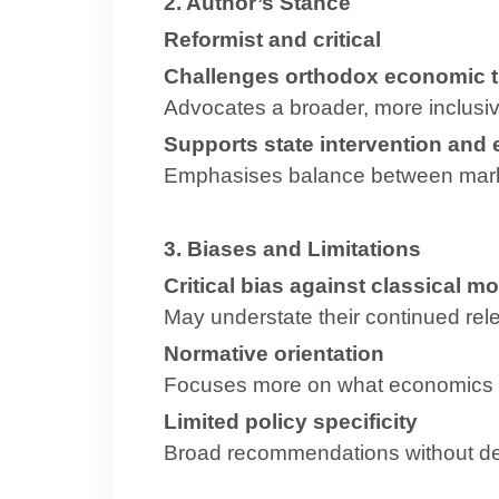
2. Author’s Stance
Reformist and critical
Challenges orthodox economic t
Advocates a broader, more inclusiv
Supports state intervention and 
Emphasises balance between mark
3. Biases and Limitations
Critical bias against classical m
May understate their continued rel
Normative orientation
Focuses more on what economics sh
Limited policy specificity
Broad recommendations without de