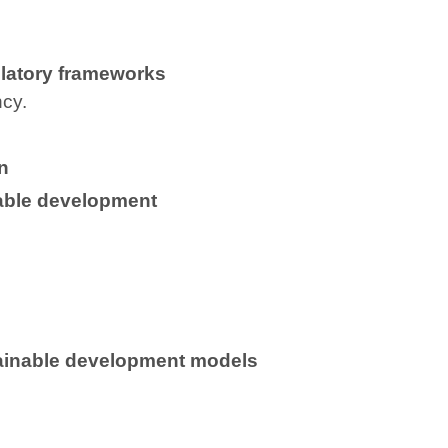
latory frameworks
ncy.
n
table development
tainable development models