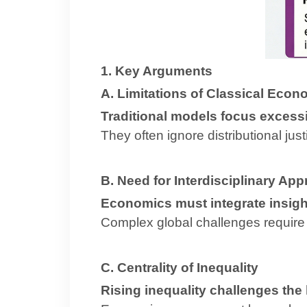
1. Key Arguments
A. Limitations of Classical Econ
Traditional models focus excessi
They often ignore distributional ju
B. Need for Interdisciplinary Ap
Economics must integrate insight
Complex global challenges require 
C. Centrality of Inequality
Rising inequality challenges the