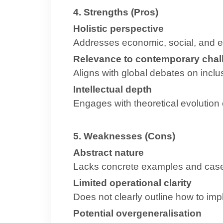
4. Strengths (Pros)
Holistic perspective
Addresses economic, social, and 
Relevance to contemporary chal
Aligns with global debates on inclu
Intellectual depth
Engages with theoretical evolution
5. Weaknesses (Cons)
Abstract nature
Lacks concrete examples and case
Limited operational clarity
Does not clearly outline how to i
Potential overgeneralisation