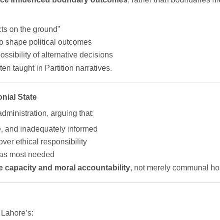
ts on the ground”
to shape political outcomes
ibility of alternative decisions
en taught in Partition narratives.
onial State
administration, arguing that:
, and inadequately informed
over ethical responsibility
was most needed
ate capacity and moral accountability
, not merely communal host
s Lahore’s: