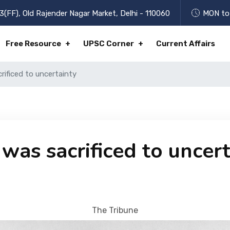
3(FF), Old Rajender Nagar Market, Delhi - 110060
MON to 
Free Resource
UPSC Corner
Current Affairs
rificed to uncertainty
was sacrificed to uncer
The Tribune