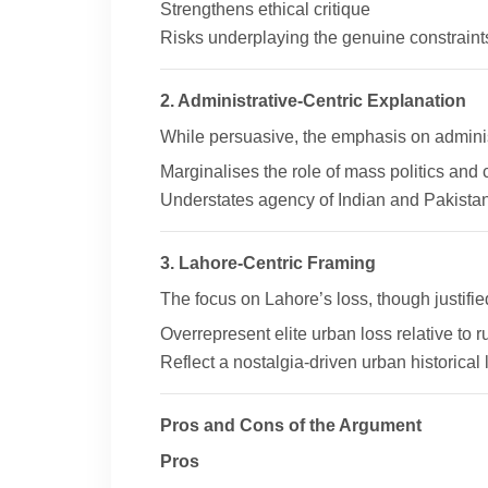
Strengthens ethical critique
Risks underplaying the genuine constraint
2. Administrative-Centric Explanation
While persuasive, the emphasis on administ
Marginalises the role of mass politics an
Understates agency of Indian and Pakistani 
3. Lahore-Centric Framing
The focus on Lahore’s loss, though justifie
Overrepresent elite urban loss relative to 
Reflect a nostalgia-driven urban historical 
Pros and Cons of the Argument
Pros