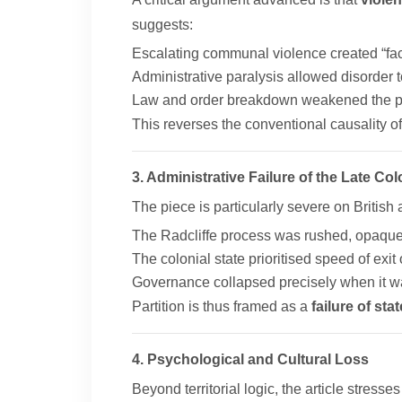
suggests:
Escalating communal violence created “fac
Administrative paralysis allowed disorder 
Law and order breakdown weakened the poss
This reverses the conventional causality oft
3. Administrative Failure of the Late Col
The piece is particularly severe on British 
The Radcliffe process was rushed, opaque
The colonial state prioritised speed of exit 
Governance collapsed precisely when it 
Partition is thus framed as a
failure of st
4. Psychological and Cultural Loss
Beyond territorial logic, the article stresse