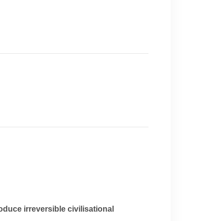
duce irreversible civilisational