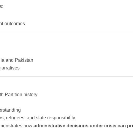
s:
ical outcomes
ia and Pakistan
narratives
 Partition history
erstanding
, refugees, and state responsibility
demonstrates how
administrative decisions under crisis can pro