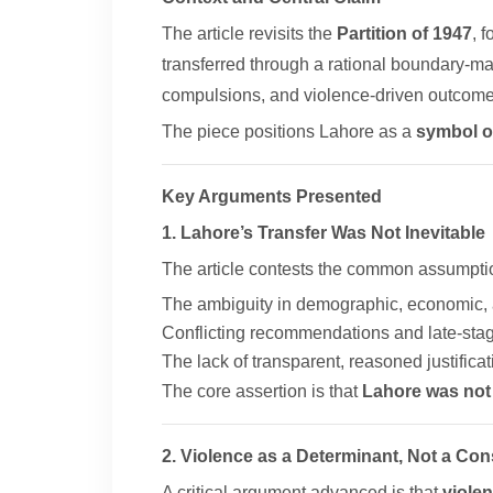
The article revisits the
Partition of 1947
, 
transferred through a rational boundary-ma
compulsions, and violence-driven outcomes
The piece positions Lahore as a
symbol of
Key Arguments Presented
1. Lahore’s Transfer Was Not Inevitable
The article contests the common assumption
The ambiguity in demographic, economic, a
Conflicting recommendations and late-stag
The lack of transparent, reasoned justificat
The core assertion is that
Lahore was not 
2. Violence as a Determinant, Not a C
A critical argument advanced is that
viole