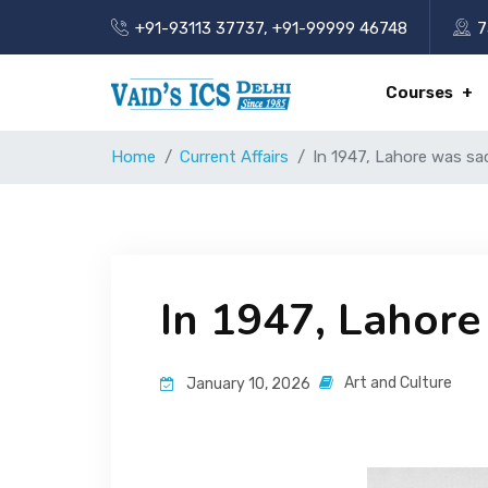
+91-93113 37737
,
+91-99999 46748
7
Courses
Home
Current Affairs
In 1947, Lahore was sac
In 1947, Lahore 
Art and Culture
January 10, 2026