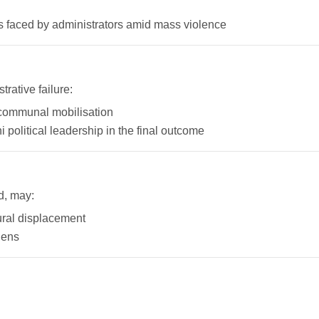
s faced by administrators amid mass violence
rative failure:
d communal mobilisation
political leadership in the final outcome
d, may:
rural displacement
lens