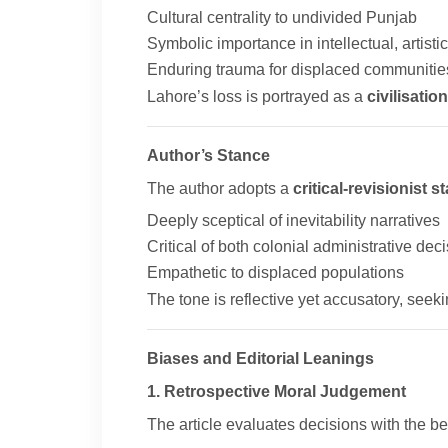
Cultural centrality to undivided Punjab
Symbolic importance in intellectual, artistic,
Enduring trauma for displaced communitie
Lahore’s loss is portrayed as a
civilisatio
Author’s Stance
The author adopts a
critical-revisionist s
Deeply sceptical of inevitability narratives
Critical of both colonial administrative dec
Empathetic to displaced populations
The tone is reflective yet accusatory, seeki
Biases and Editorial Leanings
1. Retrospective Moral Judgement
The article evaluates decisions with the ben