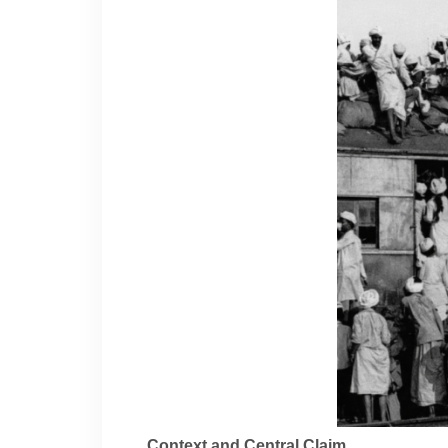
Context and Central Claim