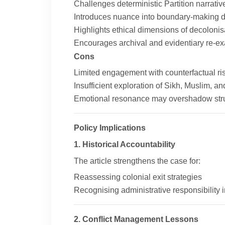
Challenges deterministic Partition narrativ
Introduces nuance into boundary-making 
Highlights ethical dimensions of decolonis
Encourages archival and evidentiary re-e
Cons
Limited engagement with counterfactual ris
Insufficient exploration of Sikh, Muslim, 
Emotional resonance may overshadow stru
Policy Implications
1. Historical Accountability
The article strengthens the case for:
Reassessing colonial exit strategies
Recognising administrative responsibility
2. Conflict Management Lessons