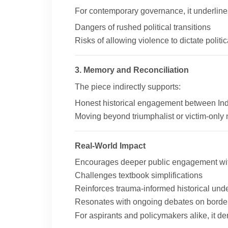
For contemporary governance, it underline
Dangers of rushed political transitions
Risks of allowing violence to dictate polit
3. Memory and Reconciliation
The piece indirectly supports:
Honest historical engagement between Ind
Moving beyond triumphalist or victim-only 
Real-World Impact
Encourages deeper public engagement with
Challenges textbook simplifications
Reinforces trauma-informed historical und
Resonates with ongoing debates on borders
For aspirants and policymakers alike, it 