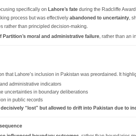
focusing specifically on
Lahore’s fate
during the Radcliffe Award.
king process but was effectively
abandoned to uncertainty
, s
 rather than principled decision-making.
 Partition’s moral and administrative failure
, rather than an i
 that Lahore’s inclusion in Pakistan was preordained. It highli
nd administrative indicators
e uncertainties in boundary deliberations
ion in public records
decisively “lost” but allowed to drift into Pakistan due to 
onsequence
nce influenced boundary outcomes
, rather than boundaries me