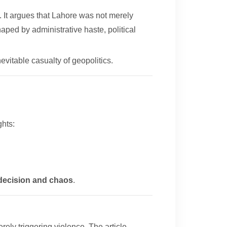
 It argues that Lahore was not merely
haped by administrative haste, political
nevitable casualty of geopolitics.
ghts:
indecision and chaos
.
rely triggering violence. The article