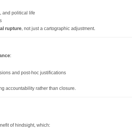
 and political life
s
nal rupture
, not just a cartographic adjustment.
tance
:
isions and post-hoc justifications
ng accountability rather than closure.
efit of hindsight, which: