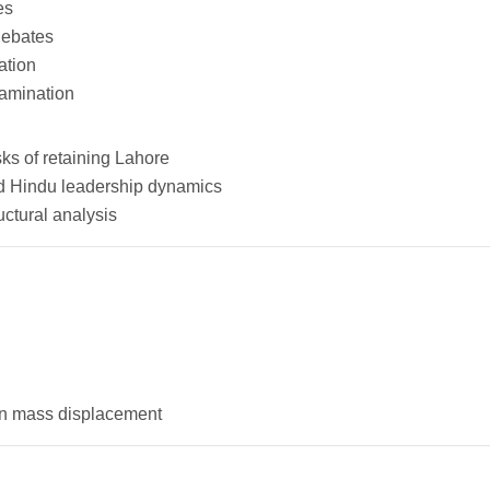
es
debates
ation
xamination
ks of retaining Lahore
and Hindu leadership dynamics
ctural analysis
 in mass displacement