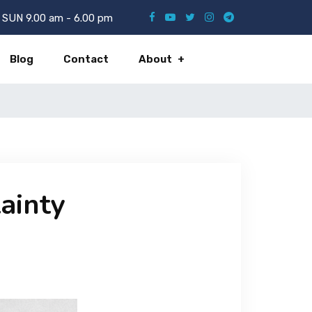
SUN 9.00 am - 6.00 pm
Blog
Contact
About
tainty