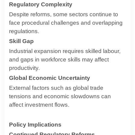
Regulatory Complexity
Despite reforms, some sectors continue to
face procedural challenges and overlapping
regulations.
Skill Gap
Industrial expansion requires skilled labour,
and gaps in workforce skills may affect
productivity.
Global Economic Uncertainty
External factors such as global trade
tensions and economic slowdowns can
affect investment flows.
Policy Implications
Continued Regulatory Reforms