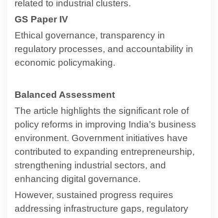
related to industrial clusters.
GS Paper IV
Ethical governance, transparency in
regulatory processes, and accountability in
economic policymaking.
Balanced Assessment
The article highlights the significant role of
policy reforms in improving India’s business
environment. Government initiatives have
contributed to expanding entrepreneurship,
strengthening industrial sectors, and
enhancing digital governance.
However, sustained progress requires
addressing infrastructure gaps, regulatory