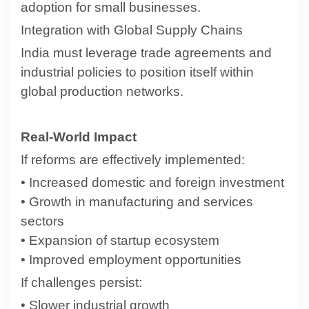
adoption for small businesses.
Integration with Global Supply Chains
India must leverage trade agreements and
industrial policies to position itself within
global production networks.
Real-World Impact
If reforms are effectively implemented:
• Increased domestic and foreign investment
• Growth in manufacturing and services
sectors
• Expansion of startup ecosystem
• Improved employment opportunities
If challenges persist:
• Slower industrial growth