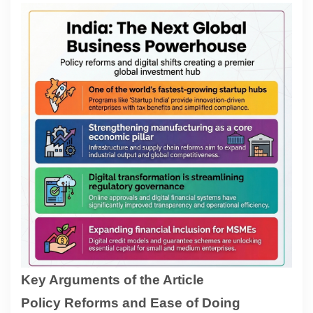
Contact
About
Key Arguments of the Article
Policy Reforms and Ease of Doing