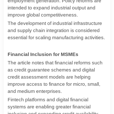
employment generation. Policy reforms are
intended to expand industrial output and
improve global competitiveness.
The development of industrial infrastructure
and supply chain integration is considered
essential for scaling manufacturing activities.
Financial Inclusion for MSMEs
The article notes that financial reforms such
as credit guarantee schemes and digital
credit assessment models are helping
improve access to finance for micro, small,
and medium enterprises.
Fintech platforms and digital financial
systems are enabling greater financial
inclusion and expanding credit availability.