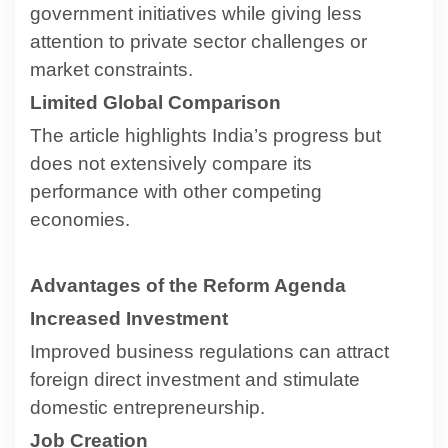
government initiatives while giving less
attention to private sector challenges or
market constraints.
Limited Global Comparison
The article highlights India’s progress but
does not extensively compare its
performance with other competing
economies.
Advantages of the Reform Agenda
Increased Investment
Improved business regulations can attract
foreign direct investment and stimulate
domestic entrepreneurship.
Job Creation