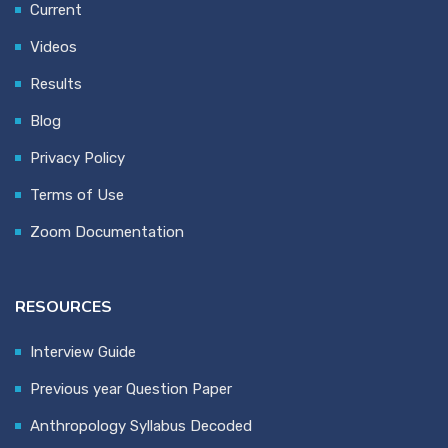
Current
Videos
Results
Blog
Privacy Policy
Terms of Use
Zoom Documentation
RESOURCES
Interview Guide
Previous year Question Paper
Anthropology Syllabus Decoded