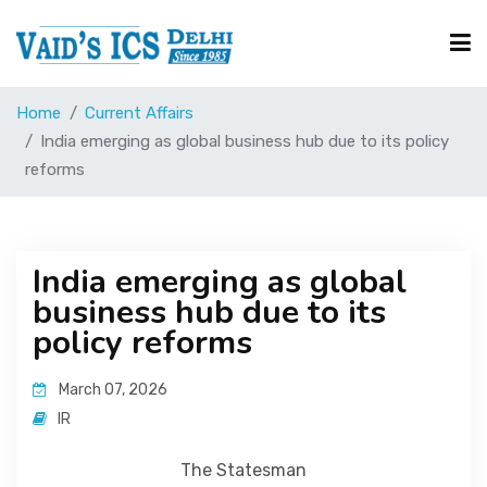
Home
Current Affairs
Courses
India emerging as global business hub due to its policy
reforms
Free Resource
India emerging as global
UPSC Corner
business hub due to its
policy reforms
Current Affairs
March 07, 2026
IR
Blog
The Statesman