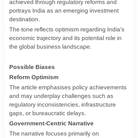
achieved through regulatory reforms and
portrays India as an emerging investment
destination.
The tone reflects optimism regarding India’s
economic trajectory and its potential role in
the global business landscape.
Possible Biases
Reform Optimism
The article emphasises policy achievements
and may underplay challenges such as
regulatory inconsistencies, infrastructure
gaps, or bureaucratic delays.
Government-Centric Narrative
The narrative focuses primarily on