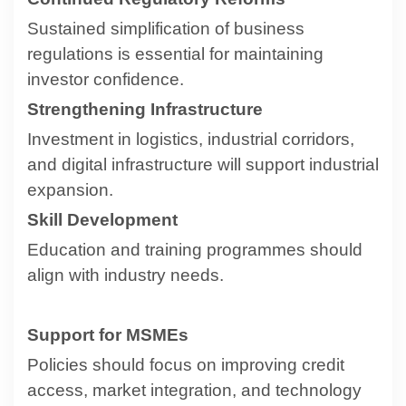
Sustained simplification of business
regulations is essential for maintaining
investor confidence.
Strengthening Infrastructure
Investment in logistics, industrial corridors,
and digital infrastructure will support industrial
expansion.
Skill Development
Education and training programmes should
align with industry needs.
Support for MSMEs
Policies should focus on improving credit
access, market integration, and technology