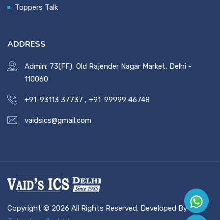
Toppers Talk
ADDRESS
Admin: 73(FF), Old Rajender Nagar Market, Delhi -
110060
+91-93113 37737
,
+91-99999 46748
vaidsics@gmail.com
Copyright © 2026 All Rights Reserved. Developed By