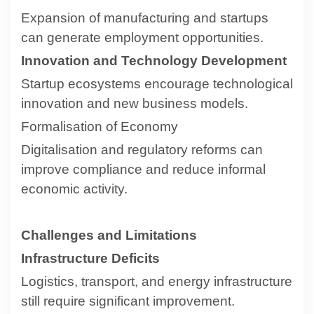
Expansion of manufacturing and startups
can generate employment opportunities.
Innovation and Technology Development
Startup ecosystems encourage technological
innovation and new business models.
Formalisation of Economy
Digitalisation and regulatory reforms can
improve compliance and reduce informal
economic activity.
Challenges and Limitations
Infrastructure Deficits
Logistics, transport, and energy infrastructure
still require significant improvement.