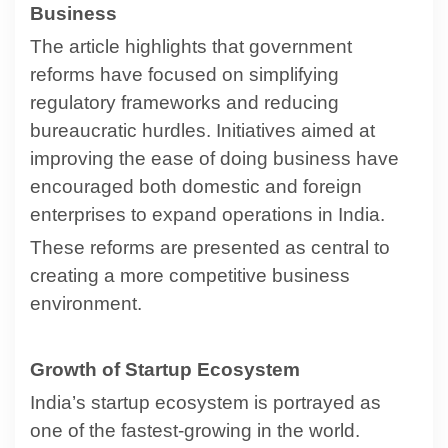
Business
The article highlights that government
reforms have focused on simplifying
regulatory frameworks and reducing
bureaucratic hurdles. Initiatives aimed at
improving the ease of doing business have
encouraged both domestic and foreign
enterprises to expand operations in India.
These reforms are presented as central to
creating a more competitive business
environment.
Growth of Startup Ecosystem
India’s startup ecosystem is portrayed as
one of the fastest-growing in the world.