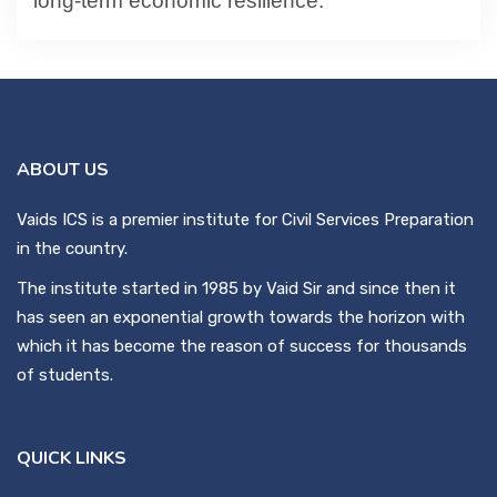
long-term economic resilience.
ABOUT US
Vaids ICS is a premier institute for Civil Services Preparation
in the country.
The institute started in 1985 by Vaid Sir and since then it
has seen an exponential growth towards the horizon with
which it has become the reason of success for thousands
of students.
QUICK LINKS