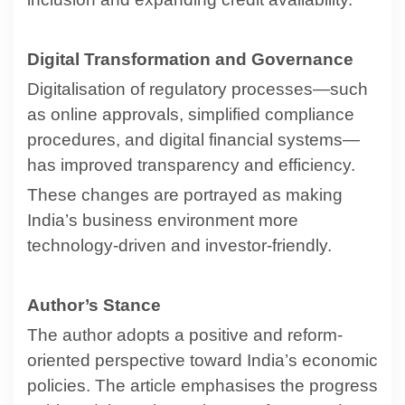
Digital Transformation and Governance
Digitalisation of regulatory processes—such
as online approvals, simplified compliance
procedures, and digital financial systems—
has improved transparency and efficiency.
These changes are portrayed as making
India’s business environment more
technology-driven and investor-friendly.
Author’s Stance
The author adopts a positive and reform-
oriented perspective toward India’s economic
policies. The article emphasises the progress