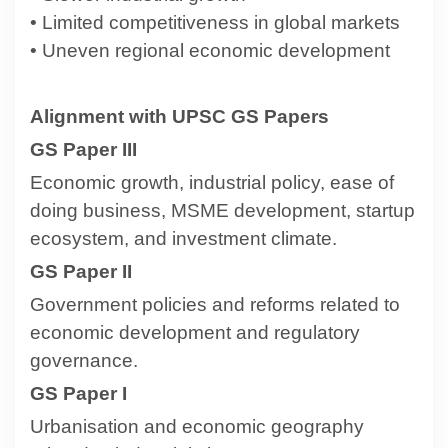
• Limited competitiveness in global markets
• Uneven regional economic development
Alignment with UPSC GS Papers
GS Paper III
Economic growth, industrial policy, ease of
doing business, MSME development, startup
ecosystem, and investment climate.
GS Paper II
Government policies and reforms related to
economic development and regulatory
governance.
GS Paper I
Urbanisation and economic geography