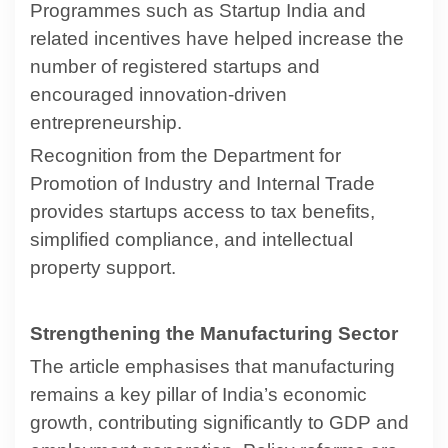
Programmes such as Startup India and
related incentives have helped increase the
number of registered startups and
encouraged innovation-driven
entrepreneurship.
Recognition from the Department for
Promotion of Industry and Internal Trade
provides startups access to tax benefits,
simplified compliance, and intellectual
property support.
Strengthening the Manufacturing Sector
The article emphasises that manufacturing
remains a key pillar of India’s economic
growth, contributing significantly to GDP and