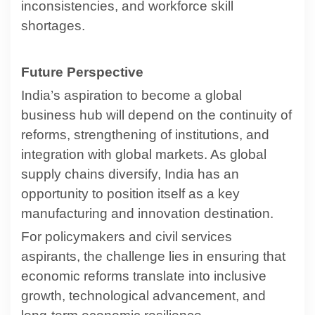
inconsistencies, and workforce skill
shortages.
Future Perspective
India’s aspiration to become a global
business hub will depend on the continuity of
reforms, strengthening of institutions, and
integration with global markets. As global
supply chains diversify, India has an
opportunity to position itself as a key
manufacturing and innovation destination.
For policymakers and civil services
aspirants, the challenge lies in ensuring that
economic reforms translate into inclusive
growth, technological advancement, and