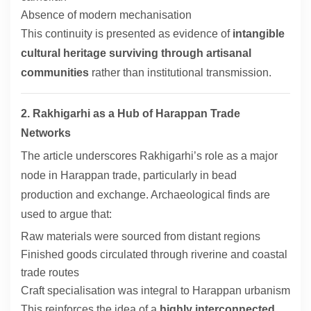
Absence of modern mechanisation
This continuity is presented as evidence of
intangible
cultural heritage surviving through artisanal
communities
rather than institutional transmission.
2. Rakhigarhi as a Hub of Harappan Trade
Networks
The article underscores Rakhigarhi’s role as a major
node in Harappan trade, particularly in bead
production and exchange. Archaeological finds are
used to argue that:
Raw materials were sourced from distant regions
Finished goods circulated through riverine and coastal
trade routes
Craft specialisation was integral to Harappan urbanism
This reinforces the idea of a
highly interconnected