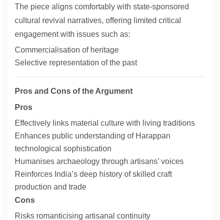
The piece aligns comfortably with state-sponsored
cultural revival narratives, offering limited critical
engagement with issues such as:
Commercialisation of heritage
Selective representation of the past
Pros and Cons of the Argument
Pros
Effectively links material culture with living traditions
Enhances public understanding of Harappan
technological sophistication
Humanises archaeology through artisans’ voices
Reinforces India’s deep history of skilled craft
production and trade
Cons
Risks romanticising artisanal continuity