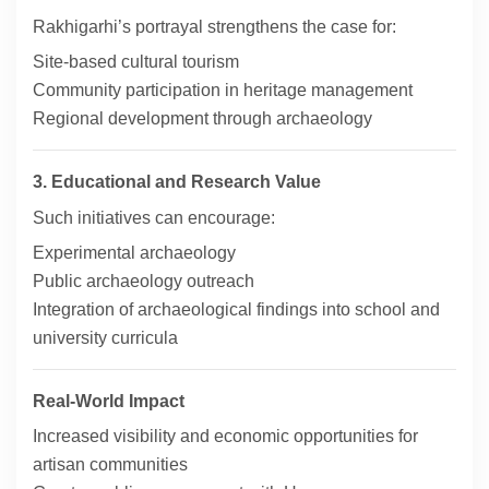
Rakhigarhi’s portrayal strengthens the case for:
Site-based cultural tourism
Community participation in heritage management
Regional development through archaeology
3. Educational and Research Value
Such initiatives can encourage:
Experimental archaeology
Public archaeology outreach
Integration of archaeological findings into school and
university curricula
Real-World Impact
Increased visibility and economic opportunities for
artisan communities