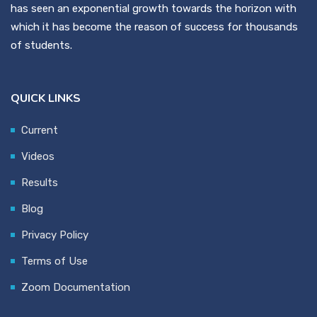
has seen an exponential growth towards the horizon with
which it has become the reason of success for thousands
of students.
QUICK LINKS
Current
Videos
Results
Blog
Privacy Policy
Terms of Use
Zoom Documentation