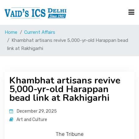
Home
Current Affairs
Courses
Khambhat artisans revive 5,000-yr-old Harappan bead
link at Rakhigarhi
Free Resource
Khambhat artisans revive
UPSC Corner
5,000-yr-old Harappan
bead link at Rakhigarhi
Current Affairs
December 29, 2025
Art and Culture
Blog
The Tribune