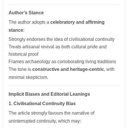
Author’s Stance
The author adopts a
celebratory and affirming
stance
:
Strongly endorses the idea of civilisational continuity
Treats artisanal revival as both cultural pride and
historical proof
Frames archaeology as corroborating living traditions
The tone is
constructive and heritage-centric
, with
minimal skepticism.
Implicit Biases and Editorial Leanings
1. Civilisational Continuity Bias
The article strongly favours the narrative of
uninterrupted continuity, which may: