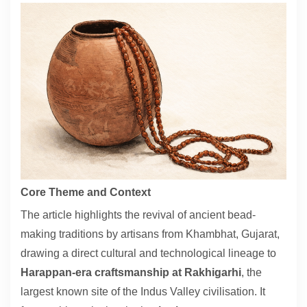
Contact
About
Core Theme and Context
The article highlights the revival of ancient bead-
making traditions by artisans from Khambhat, Gujarat,
drawing a direct cultural and technological lineage to
Harappan-era craftsmanship at Rakhigarhi
, the
largest known site of the Indus Valley civilisation. It