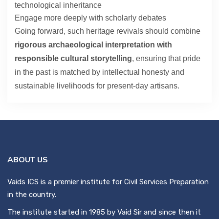
technological inheritance
Engage more deeply with scholarly debates
Going forward, such heritage revivals should combine
rigorous archaeological interpretation with
responsible cultural storytelling
, ensuring that pride
in the past is matched by intellectual honesty and
sustainable livelihoods for present-day artisans.
ABOUT US
Vaids ICS is a premier institute for Civil Services Preparation
in the country.
The institute started in 1985 by Vaid Sir and since then it