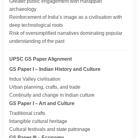
Greater public engagement with Harappan
archaeology
Reinforcement of India’s image as a civilisation with
deep technological roots
Risk of oversimplified narratives dominating popular
understanding of the past
UPSC GS Paper Alignment
GS Paper I – Indian History and Culture
Indus Valley civilisation
Urban planning, crafts, and trade
Continuity and change in Indian culture
GS Paper I – Art and Culture
Traditional crafts
Intangible cultural heritage
Cultural festivals and state patronage
GS Paper III – Economy