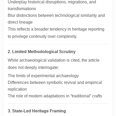
Underplay historical disruptions, migrations, and
transformations
Blur distinctions between technological similarity and
direct lineage
This reflects a broader tendency in heritage reporting
to privilege continuity over complexity.
2. Limited Methodological Scrutiny
While archaeological validation is cited, the article
does not deeply interrogate:
The limits of experimental archaeology
Differences between symbolic revival and empirical
replication
The role of modern adaptations in “traditional” crafts
3. State-Led Heritage Framing