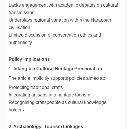
Lacks engagement with academic debates on cultural
transmission
Underplays regional variation within the Harappan
civilisation
Limited discussion of conservation ethics and
authenticity
Policy Implications
1. Intangible Cultural Heritage Preservation
The article implicitly supports policies aimed at:
Protecting traditional crafts
Integrating artisans into heritage tourism
Recognising craftspeople as cultural knowledge
holders
2. Archaeology–Tourism Linkages