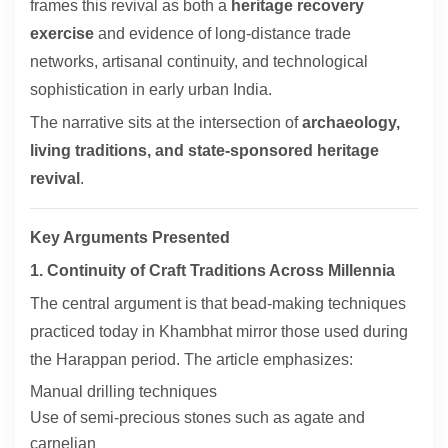
frames this revival as both a
heritage recovery
exercise
and evidence of long-distance trade
networks, artisanal continuity, and technological
sophistication in early urban India.
The narrative sits at the intersection of
archaeology,
living traditions, and state-sponsored heritage
revival
.
Key Arguments Presented
1. Continuity of Craft Traditions Across Millennia
The central argument is that bead-making techniques
practiced today in Khambhat mirror those used during
the Harappan period. The article emphasizes:
Manual drilling techniques
Use of semi-precious stones such as agate and
carnelian