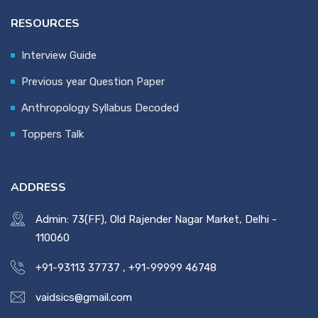
RESOURCES
Interview Guide
Previous year Question Paper
Anthropology Syllabus Decoded
Toppers Talk
ADDRESS
Admin: 73(FF), Old Rajender Nagar Market, Delhi -
110060
+91-93113 37737
,
+91-99999 46748
vaidsics@gmail.com