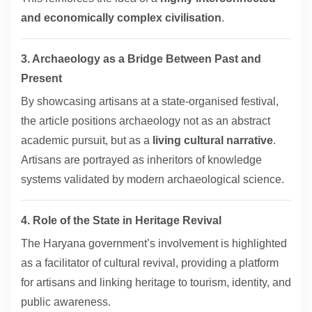
and economically complex civilisation
.
3. Archaeology as a Bridge Between Past and
Present
By showcasing artisans at a state-organised festival,
the article positions archaeology not as an abstract
academic pursuit, but as a
living cultural narrative
.
Artisans are portrayed as inheritors of knowledge
systems validated by modern archaeological science.
4. Role of the State in Heritage Revival
The Haryana government’s involvement is highlighted
as a facilitator of cultural revival, providing a platform
for artisans and linking heritage to tourism, identity, and
public awareness.