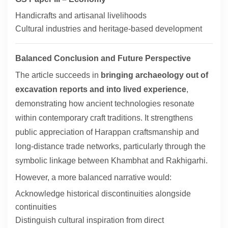
Handicrafts and artisanal livelihoods
Cultural industries and heritage-based development
Balanced Conclusion and Future Perspective
The article succeeds in
bringing archaeology out of
excavation reports and into lived experience
,
demonstrating how ancient technologies resonate
within contemporary craft traditions. It strengthens
public appreciation of Harappan craftsmanship and
long-distance trade networks, particularly through the
symbolic linkage between Khambhat and Rakhigarhi.
However, a more balanced narrative would:
Acknowledge historical discontinuities alongside
continuities
Distinguish cultural inspiration from direct