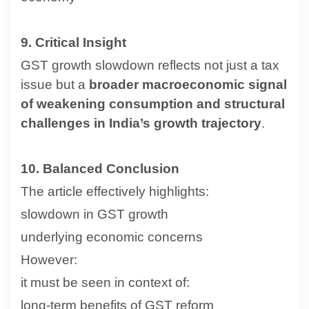
9. Critical Insight
GST growth slowdown reflects not just a tax
issue but a
broader macroeconomic signal
of weakening consumption and structural
challenges in India’s growth trajectory
.
10. Balanced Conclusion
The article effectively highlights:
slowdown in GST growth
underlying economic concerns
However:
it must be seen in context of:
long-term benefits of GST reform