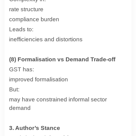
rate structure
compliance burden
Leads to:
inefficiencies and distortions
(8) Formalisation vs Demand Trade-off
GST has:
improved formalisation
But:
may have constrained informal sector
demand
3. Author’s Stance