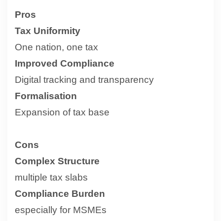
Pros
Tax Uniformity
One nation, one tax
Improved Compliance
Digital tracking and transparency
Formalisation
Expansion of tax base
Cons
Complex Structure
multiple tax slabs
Compliance Burden
especially for MSMEs