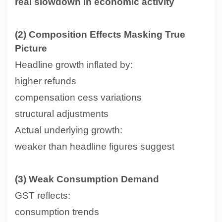
real slowdown in economic activity
(2) Composition Effects Masking True
Picture
Headline growth inflated by:
higher refunds
compensation cess variations
structural adjustments
Actual underlying growth:
weaker than headline figures suggest
(3) Weak Consumption Demand
GST reflects:
consumption trends