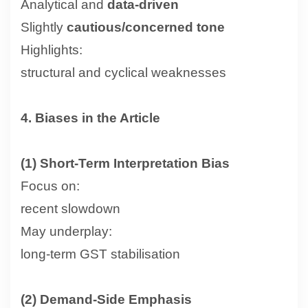
Analytical and
data-driven
Slightly
cautious/concerned tone
Highlights:
structural and cyclical weaknesses
4. Biases in the Article
(1) Short-Term Interpretation Bias
Focus on:
recent slowdown
May underplay:
long-term GST stabilisation
(2) Demand-Side Emphasis