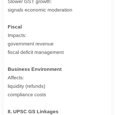
Slower GST growth:
signals economic moderation
Fiscal
Impacts:
government revenue
fiscal deficit management
Business Environment
Affects:
liquidity (refunds)
compliance costs
8. UPSC GS Linkages