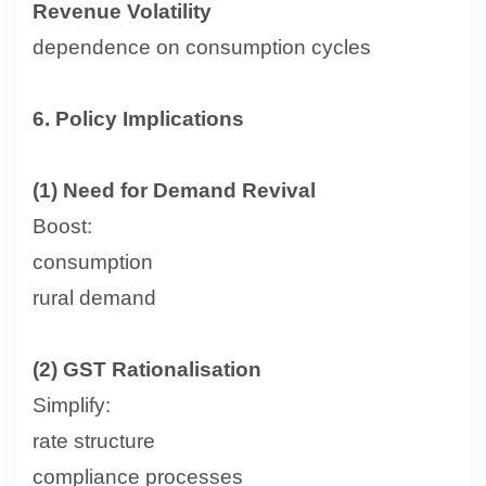
Revenue Volatility
dependence on consumption cycles
6. Policy Implications
(1) Need for Demand Revival
Boost:
consumption
rural demand
(2) GST Rationalisation
Simplify:
rate structure
compliance processes