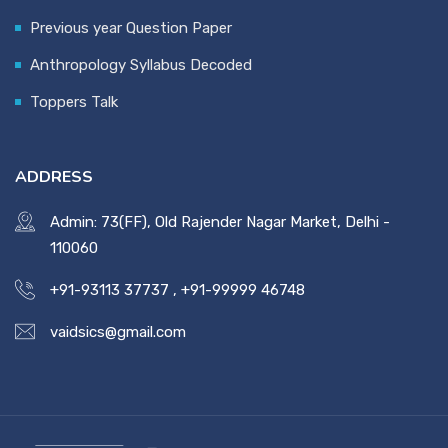
Previous year Question Paper
Anthropology Syllabus Decoded
Toppers Talk
ADDRESS
Admin: 73(FF), Old Rajender Nagar Market, Delhi -
110060
+91-93113 37737
,
+91-99999 46748
vaidsics@gmail.com