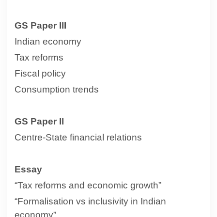
GS Paper III
Indian economy
Tax reforms
Fiscal policy
Consumption trends
GS Paper II
Centre-State financial relations
Essay
“Tax reforms and economic growth”
“Formalisation vs inclusivity in Indian
economy”