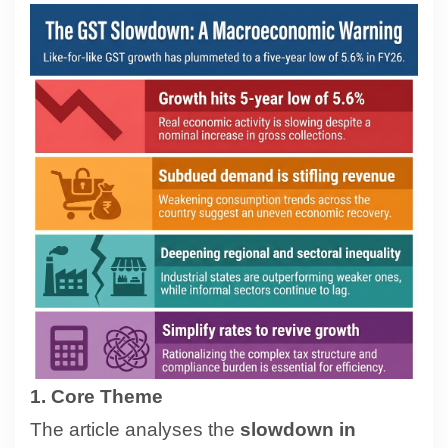
Contact
About
1. Core Theme
The article analyses the
slowdown in