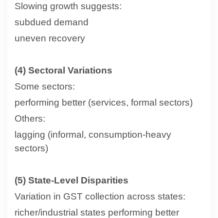
Slowing growth suggests:
subdued demand
uneven recovery
(4) Sectoral Variations
Some sectors:
performing better (services, formal sectors)
Others:
lagging (informal, consumption-heavy
sectors)
(5) State-Level Disparities
Variation in GST collection across states:
richer/industrial states performing better