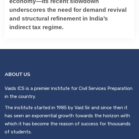
economy—its recent slowdown
underscores the need for demand revival
and structural refinement in India’s
indirect tax regime.
ABOUT US
Vaids ICS is a premier institute for Civil Services Preparation
in the country.
The institute started in 1985 by Vaid Sir and since then it
has seen an exponential growth towards the horizon with
which it has become the reason of success for thousands
of students.