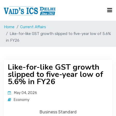
Home
Current Affairs
Courses
Like-for-like GST growth slipped to five-year low of 5.6%
in FY26
Free Resource
Like-for-like GST growth
UPSC Corner
slipped to five-year low of
5.6% in FY26
Current Affairs
May 04, 2026
Economy
Blog
Business Standard