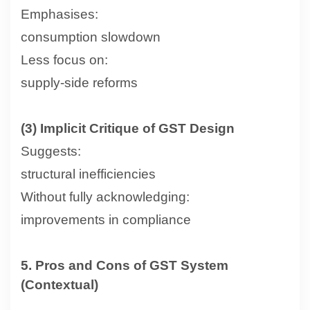
Emphasises:
consumption slowdown
Less focus on:
supply-side reforms
(3) Implicit Critique of GST Design
Suggests:
structural inefficiencies
Without fully acknowledging:
improvements in compliance
5. Pros and Cons of GST System
(Contextual)