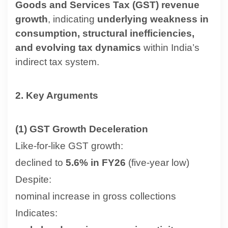
Goods and Services Tax (GST) revenue
growth
, indicating
underlying weakness in
consumption, structural inefficiencies,
and evolving tax dynamics
within India’s
indirect tax system.
2. Key Arguments
(1) GST Growth Deceleration
Like-for-like GST growth:
declined to
5.6% in FY26
(five-year low)
Despite:
nominal increase in gross collections
Indicates: