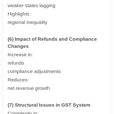
weaker states lagging
Highlights:
regional inequality
(6) Impact of Refunds and Compliance
Changes
Increase in:
refunds
compliance adjustments
Reduces:
net revenue growth
(7) Structural Issues in GST System
Complexity in: