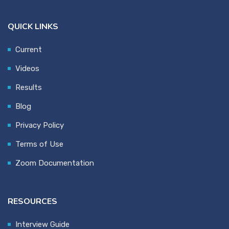
QUICK LINKS
Current
Videos
Results
Blog
Privacy Policy
Terms of Use
Zoom Documentation
RESOURCES
Interview Guide