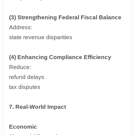
(3) Strengthening Federal Fiscal Balance
Address:
state revenue disparities
(4) Enhancing Compliance Efficiency
Reduce:
refund delays
tax disputes
7. Real-World Impact
Economic