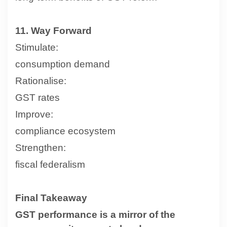
11. Way Forward
Stimulate:
consumption demand
Rationalise:
GST rates
Improve:
compliance ecosystem
Strengthen:
fiscal federalism
Final Takeaway
GST performance is a mirror of the