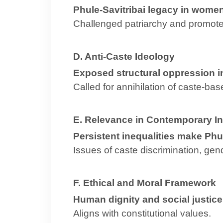
Phule-Savitribai legacy in women
Challenged patriarchy and promote
D. Anti-Caste Ideology
Exposed structural oppression in
Called for annihilation of caste-bas
E. Relevance in Contemporary In
Persistent inequalities make Phul
Issues of caste discrimination, gend
F. Ethical and Moral Framework
Human dignity and social justice
Aligns with constitutional values.