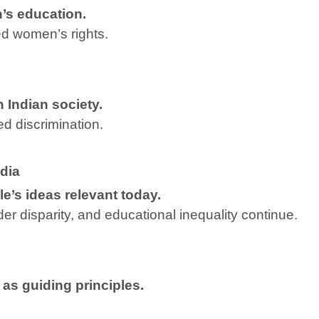
’s education.
d women’s rights.
 Indian society.
ed discrimination.
dia
e’s ideas relevant today.
er disparity, and educational inequality continue.
 as guiding principles.