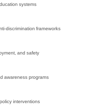
education systems
nti-discrimination frameworks
oyment, and safety
d awareness programs
policy interventions