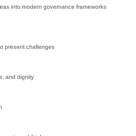
 ideas into modern governance frameworks
o present challenges
e, and dignity
m