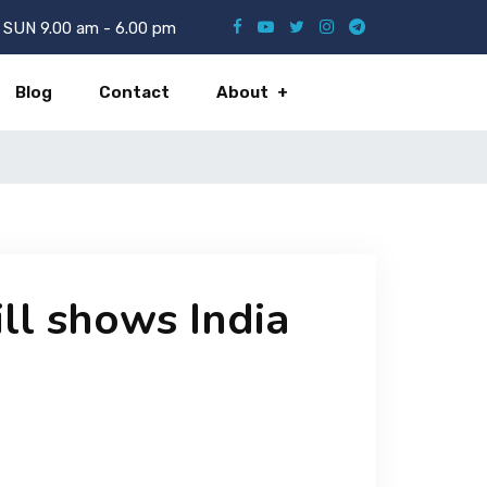
SUN 9.00 am - 6.00 pm
Blog
Contact
About
ill shows India