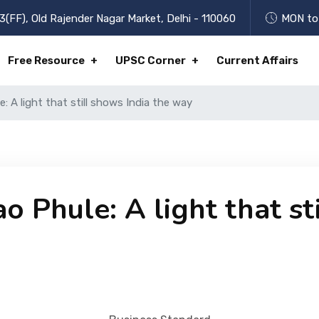
3(FF), Old Rajender Nagar Market, Delhi - 110060
MON to 
Free Resource
UPSC Corner
Current Affairs
 A light that still shows India the way
 Phule: A light that st