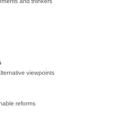
vements and thinkers
s
lternative viewpoints
ionable reforms