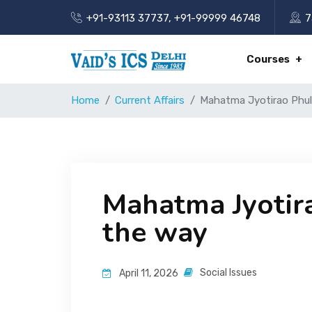
+91-93113 37737
,
+91-99999 46748
7
Courses
Home
Current Affairs
Mahatma Jyotirao Phule:
Mahatma Jyotirao
the way
Social Issues
April 11, 2026