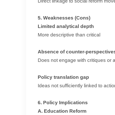
Direct linkage to social reform mo
5. Weaknesses (Cons)
Limited analytical depth
More descriptive than critical
Absence of counter-perspective
Does not engage with critiques or a
Policy translation gap
Ideas not sufficiently linked to act
6. Policy Implications
A. Education Reform