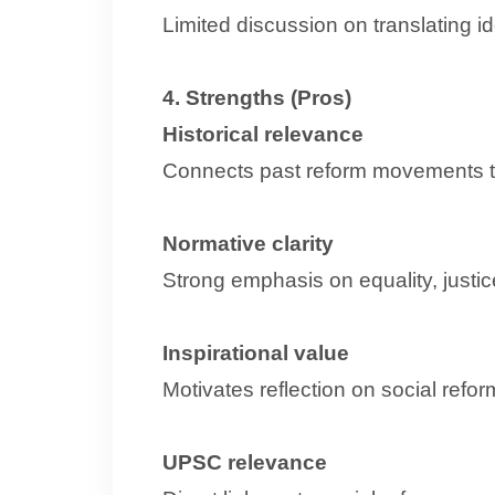
Limited discussion on translating
4. Strengths (Pros)
Historical relevance
Connects past reform movements t
Normative clarity
Strong emphasis on equality, justic
Inspirational value
Motivates reflection on social refor
UPSC relevance