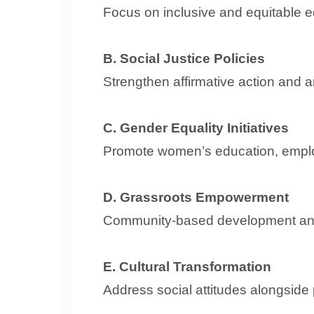
Focus on inclusive and equitable 
B. Social Justice Policies
Strengthen affirmative action and a
C. Gender Equality Initiatives
Promote women’s education, empl
D. Grassroots Empowerment
Community-based development an
E. Cultural Transformation
Address social attitudes alongside 