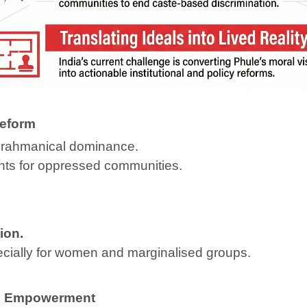
Reform
d Brahmanical dominance.
ghts for oppressed communities.
ion.
cially for women and marginalised groups.
’s Empowerment