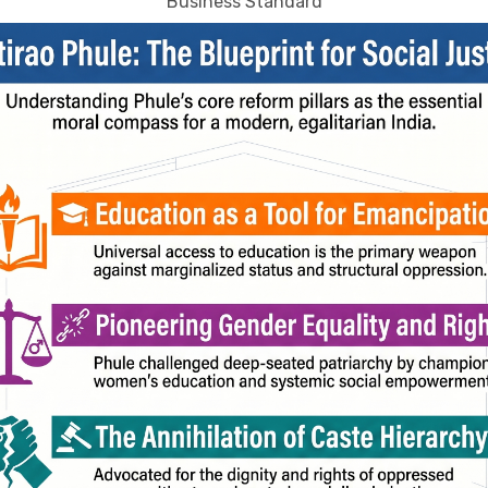
Business Standard