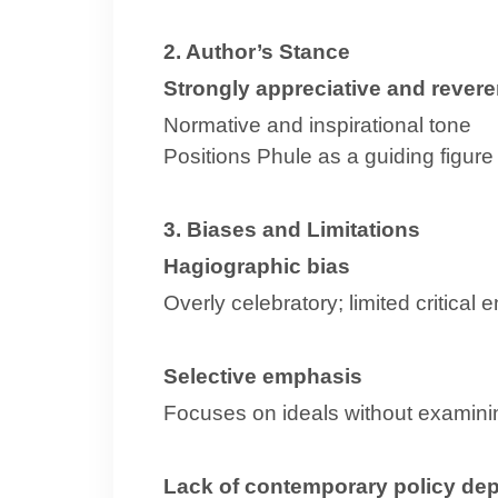
2. Author’s Stance
Strongly appreciative and revere
Normative and inspirational tone
Positions Phule as a guiding figure
3. Biases and Limitations
Hagiographic bias
Overly celebratory; limited critical
Selective emphasis
Focuses on ideals without examini
Lack of contemporary policy de