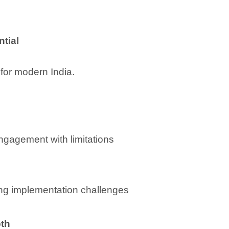
ntial
 for modern India.
 engagement with limitations
ng implementation challenges
pth