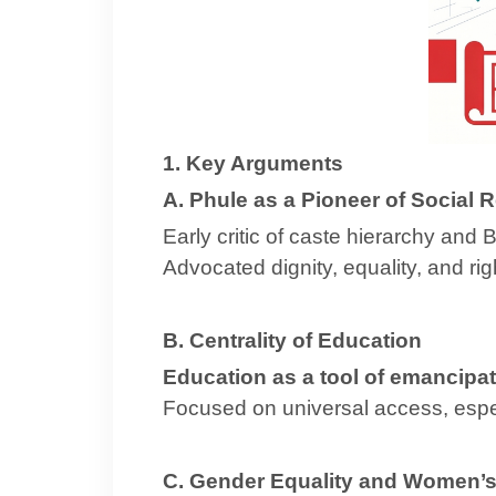
1. Key Arguments
A. Phule as a Pioneer of Social 
Early critic of caste hierarchy an
Advocated dignity, equality, and ri
B. Centrality of Education
Education as a tool of emancipat
Focused on universal access, espe
C. Gender Equality and Women