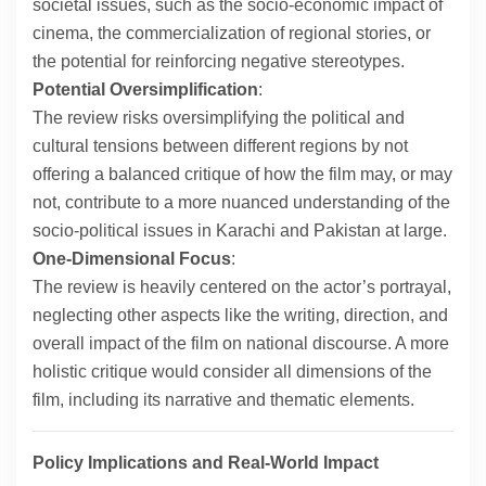
societal issues, such as the socio-economic impact of
cinema, the commercialization of regional stories, or
the potential for reinforcing negative stereotypes.
Potential Oversimplification
:
The review risks oversimplifying the political and
cultural tensions between different regions by not
offering a balanced critique of how the film may, or may
not, contribute to a more nuanced understanding of the
socio-political issues in Karachi and Pakistan at large.
One-Dimensional Focus
:
The review is heavily centered on the actor’s portrayal,
neglecting other aspects like the writing, direction, and
overall impact of the film on national discourse. A more
holistic critique would consider all dimensions of the
film, including its narrative and thematic elements.
Policy Implications and Real-World Impact