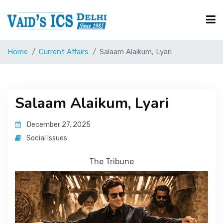
Home
Current Affairs
Salaam Alaikum, Lyari
Courses
Free Resource
Salaam Alaikum, Lyari
December 27, 2025
UPSC Corner
Social Issues
The Tribune
Current Affairs
Blog