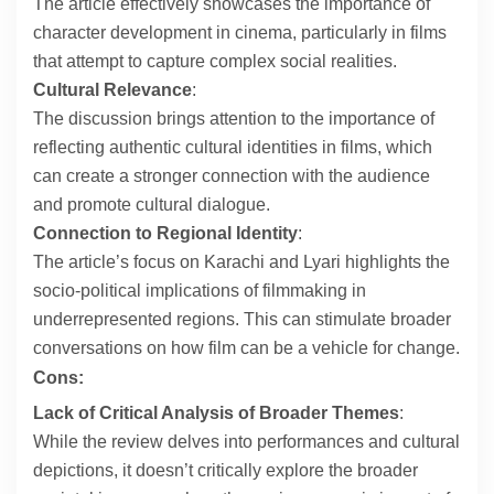
The article effectively showcases the importance of
character development in cinema, particularly in films
that attempt to capture complex social realities.
Cultural Relevance
:
The discussion brings attention to the importance of
reflecting authentic cultural identities in films, which
can create a stronger connection with the audience
and promote cultural dialogue.
Connection to Regional Identity
:
The article’s focus on Karachi and Lyari highlights the
socio-political implications of filmmaking in
underrepresented regions. This can stimulate broader
conversations on how film can be a vehicle for change.
Cons:
Lack of Critical Analysis of Broader Themes
:
While the review delves into performances and cultural
depictions, it doesn’t critically explore the broader