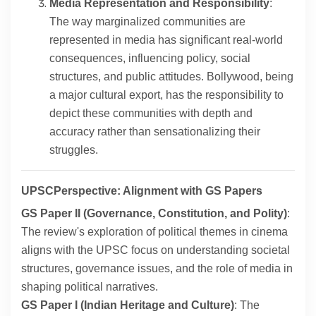
Media Representation and Responsibility
:
The way marginalized communities are
represented in media has significant real-world
consequences, influencing policy, social
structures, and public attitudes. Bollywood, being
a major cultural export, has the responsibility to
depict these communities with depth and
accuracy rather than sensationalizing their
struggles.
UPSCPerspective: Alignment with GS Papers
GS Paper II (Governance, Constitution, and Polity)
:
The review's exploration of political themes in cinema
aligns with the UPSC focus on understanding societal
structures, governance issues, and the role of media in
shaping political narratives.
GS Paper I (Indian Heritage and Culture)
: The