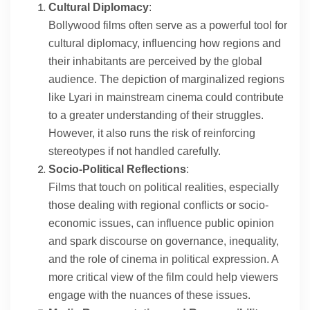
Cultural Diplomacy
:
Bollywood films often serve as a powerful tool for
cultural diplomacy, influencing how regions and
their inhabitants are perceived by the global
audience. The depiction of marginalized regions
like Lyari in mainstream cinema could contribute
to a greater understanding of their struggles.
However, it also runs the risk of reinforcing
stereotypes if not handled carefully.
Socio-Political Reflections
:
Films that touch on political realities, especially
those dealing with regional conflicts or socio-
economic issues, can influence public opinion
and spark discourse on governance, inequality,
and the role of cinema in political expression. A
more critical view of the film could help viewers
engage with the nuances of these issues.