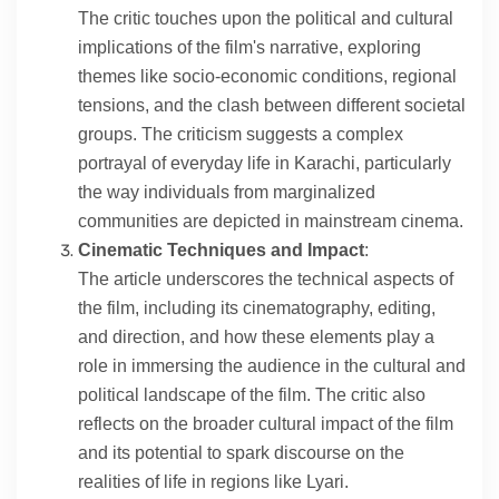
The critic touches upon the political and cultural
implications of the film's narrative, exploring
themes like socio-economic conditions, regional
tensions, and the clash between different societal
groups. The criticism suggests a complex
portrayal of everyday life in Karachi, particularly
the way individuals from marginalized
communities are depicted in mainstream cinema.
Cinematic Techniques and Impact
:
The article underscores the technical aspects of
the film, including its cinematography, editing,
and direction, and how these elements play a
role in immersing the audience in the cultural and
political landscape of the film. The critic also
reflects on the broader cultural impact of the film
and its potential to spark discourse on the
realities of life in regions like Lyari.