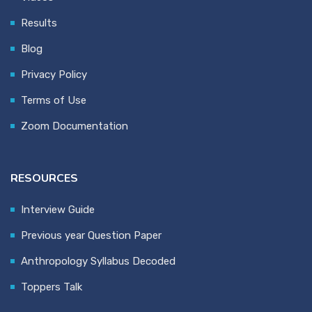
Results
Blog
Privacy Policy
Terms of Use
Zoom Documentation
RESOURCES
Interview Guide
Previous year Question Paper
Anthropology Syllabus Decoded
Toppers Talk