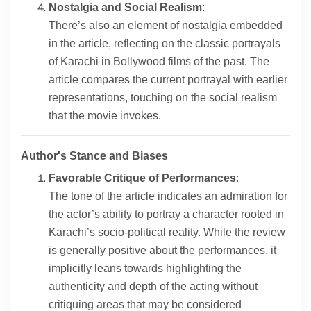
Nostalgia and Social Realism
:
There’s also an element of nostalgia embedded
in the article, reflecting on the classic portrayals
of Karachi in Bollywood films of the past. The
article compares the current portrayal with earlier
representations, touching on the social realism
that the movie invokes.
Author's Stance and Biases
Favorable Critique of Performances
:
The tone of the article indicates an admiration for
the actor’s ability to portray a character rooted in
Karachi’s socio-political reality. While the review
is generally positive about the performances, it
implicitly leans towards highlighting the
authenticity and depth of the acting without
critiquing areas that may be considered