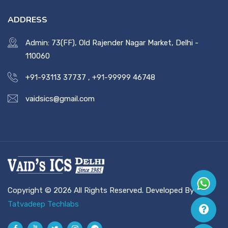
ADDRESS
Admin: 73(FF), Old Rajender Nagar Market, Delhi -
110060
+91-93113 37737
,
+91-99999 46748
vaidsics@gmail.com
Copyright © 2026 All Rights Reserved. Developed By
Tatvadeep Techlabs