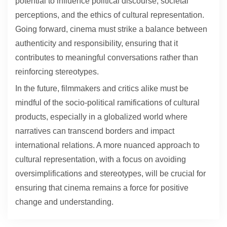
potential to influence political discourse, societal
perceptions, and the ethics of cultural representation.
Going forward, cinema must strike a balance between
authenticity and responsibility, ensuring that it
contributes to meaningful conversations rather than
reinforcing stereotypes.
In the future, filmmakers and critics alike must be
mindful of the socio-political ramifications of cultural
products, especially in a globalized world where
narratives can transcend borders and impact
international relations. A more nuanced approach to
cultural representation, with a focus on avoiding
oversimplifications and stereotypes, will be crucial for
ensuring that cinema remains a force for positive
change and understanding.