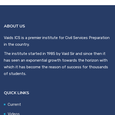
ABOUT US
Vaids ICS is a premier institute for Civil Services Preparation
in the country.
The institute started in 1985 by Vaid Sir and since then it
has seen an exponential growth towards the horizon with
which it has become the reason of success for thousands
of students.
QUICK LINKS
Current
Videos