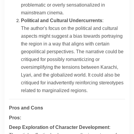
problematic or overly sensationalized in
mainstream cinema.
Political and Cultural Undercurrents
:
The author's focus on the political and cultural
aspects might suggest a bias towards portraying
the region in a way that aligns with certain
geopolitical perspectives. The narrative could be
critiqued for possibly romanticizing or
oversimplifying the tensions between Karachi,
Lyari, and the globalized world. It could also be
critiqued for inadvertently reinforcing stereotypes
related to marginalized regions.
Pros and Cons
Pros:
Deep Exploration of Character Development
: