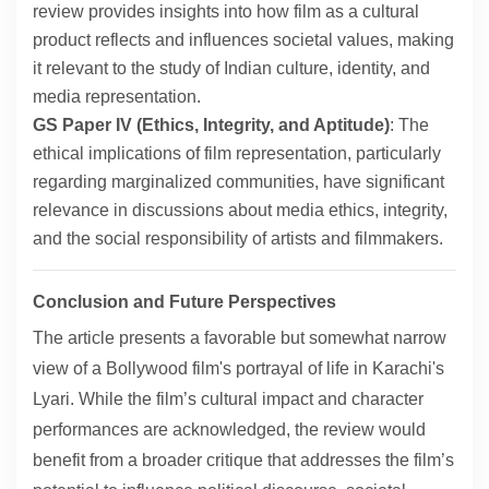
review provides insights into how film as a cultural
product reflects and influences societal values, making
it relevant to the study of Indian culture, identity, and
media representation.
GS Paper IV (Ethics, Integrity, and Aptitude)
: The
ethical implications of film representation, particularly
regarding marginalized communities, have significant
relevance in discussions about media ethics, integrity,
and the social responsibility of artists and filmmakers.
Conclusion and Future Perspectives
The article presents a favorable but somewhat narrow
view of a Bollywood film's portrayal of life in Karachi's
Lyari. While the film’s cultural impact and character
performances are acknowledged, the review would
benefit from a broader critique that addresses the film’s