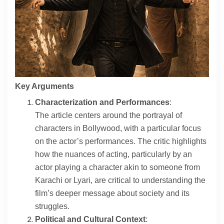
Contact
About
Key Arguments
Characterization and Performances
:
The article centers around the portrayal of
characters in Bollywood, with a particular focus
on the actor’s performances. The critic highlights
how the nuances of acting, particularly by an
actor playing a character akin to someone from
Karachi or Lyari, are critical to understanding the
film’s deeper message about society and its
struggles.
Political and Cultural Context
: