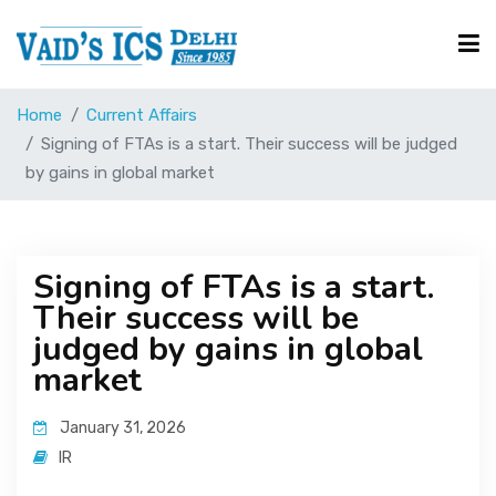
Home
Current Affairs
Courses
Signing of FTAs is a start. Their success will be judged
by gains in global market
Free Resource
Signing of FTAs is a start.
UPSC Corner
Their success will be
judged by gains in global
Current Affairs
market
January 31, 2026
Blog
IR