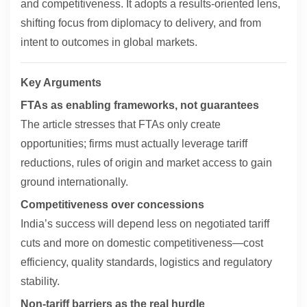
and competitiveness. It adopts a results-oriented lens,
shifting focus from diplomacy to delivery, and from
intent to outcomes in global markets.
Key Arguments
FTAs as enabling frameworks, not guarantees
The article stresses that FTAs only create
opportunities; firms must actually leverage tariff
reductions, rules of origin and market access to gain
ground internationally.
Competitiveness over concessions
India’s success will depend less on negotiated tariff
cuts and more on domestic competitiveness—cost
efficiency, quality standards, logistics and regulatory
stability.
Non-tariff barriers as the real hurdle