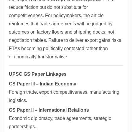
reduce friction but do not substitute for
competitiveness. For policymakers, the article
reinforces that trade agreements will be judged by
outcomes on factory floors and shipping docks, not
negotiation tables. Failure to deliver export gains risks
FTAs becoming politically contested rather than
economically transformative.
UPSC GS Paper Linkages
GS Paper III – Indian Economy
Foreign trade, export competitiveness, manufacturing,
logistics.
GS Paper II – International Relations
Economic diplomacy, trade agreements, strategic
partnerships.