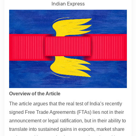
Indian Express
Contact
About
Overview of the Article
The article argues that the real test of India’s recently
signed Free Trade Agreements (FTAs) lies not in their
announcement or legal ratification, but in their ability to
translate into sustained gains in exports, market share