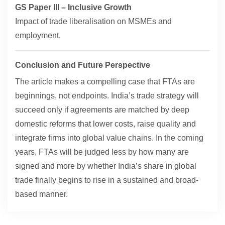
GS Paper III – Inclusive Growth
Impact of trade liberalisation on MSMEs and
employment.
Conclusion and Future Perspective
The article makes a compelling case that FTAs are
beginnings, not endpoints. India’s trade strategy will
succeed only if agreements are matched by deep
domestic reforms that lower costs, raise quality and
integrate firms into global value chains. In the coming
years, FTAs will be judged less by how many are
signed and more by whether India’s share in global
trade finally begins to rise in a sustained and broad-
based manner.