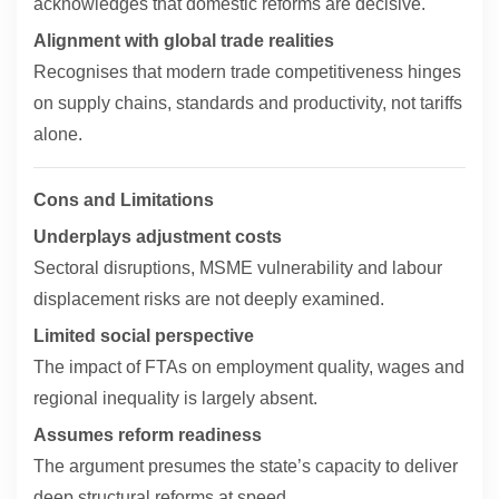
acknowledges that domestic reforms are decisive.
Alignment with global trade realities
Recognises that modern trade competitiveness hinges
on supply chains, standards and productivity, not tariffs
alone.
Cons and Limitations
Underplays adjustment costs
Sectoral disruptions, MSME vulnerability and labour
displacement risks are not deeply examined.
Limited social perspective
The impact of FTAs on employment quality, wages and
regional inequality is largely absent.
Assumes reform readiness
The argument presumes the state’s capacity to deliver
deep structural reforms at speed.