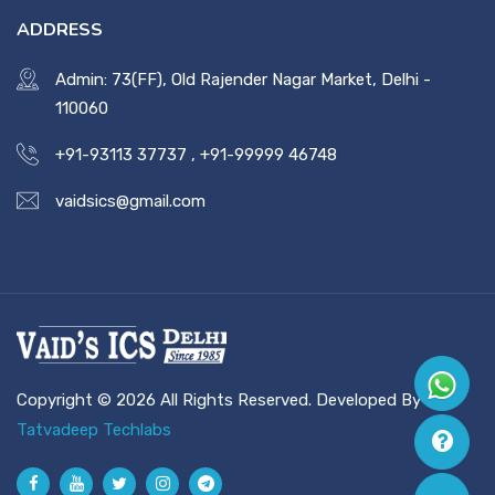
ADDRESS
Admin: 73(FF), Old Rajender Nagar Market, Delhi -
110060
+91-93113 37737
,
+91-99999 46748
vaidsics@gmail.com
Copyright © 2026 All Rights Reserved. Developed By
Tatvadeep Techlabs