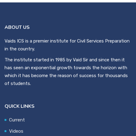
ABOUT US
Vaids ICS is a premier institute for Civil Services Preparation
in the country.
The institute started in 1985 by Vaid Sir and since then it
has seen an exponential growth towards the horizon with
which it has become the reason of success for thousands
of students.
QUICK LINKS
Current
Videos