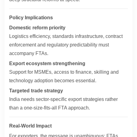
Policy Implications
Domestic reform priority
Logistics efficiency, standards infrastructure, contract
enforcement and regulatory predictability must
accompany FTAs.
Export ecosystem strengthening
Support for MSMEs, access to finance, skilling and
technology adoption becomes essential.
Targeted trade strategy
India needs sector-specific export strategies rather
than a one-size-fits-all FTA approach.
Real-World Impact
For exporters, the message is unambiguous: FTAs