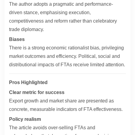
The author adopts a pragmatic and performance-
driven stance, emphasising execution,
competitiveness and reform rather than celebratory
trade diplomacy.
Biases
There is a strong economic rationalist bias, privileging
market outcomes and efficiency. Political, social and
distributional impacts of FTAs receive limited attention.
Pros Highlighted
Clear metric for success
Export growth and market share are presented as
concrete, measurable indicators of FTA effectiveness.
Policy realism
The article avoids over-selling FTAs and