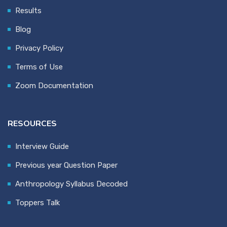
Results
Blog
Privacy Policy
Terms of Use
Zoom Documentation
RESOURCES
Interview Guide
Previous year Question Paper
Anthropology Syllabus Decoded
Toppers Talk