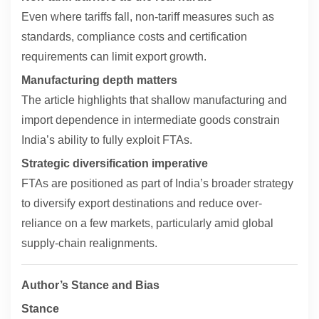
Even where tariffs fall, non-tariff measures such as
standards, compliance costs and certification
requirements can limit export growth.
Manufacturing depth matters
The article highlights that shallow manufacturing and
import dependence in intermediate goods constrain
India’s ability to fully exploit FTAs.
Strategic diversification imperative
FTAs are positioned as part of India’s broader strategy
to diversify export destinations and reduce over-
reliance on a few markets, particularly amid global
supply-chain realignments.
Author’s Stance and Bias
Stance