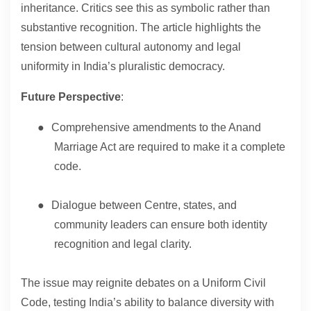
inheritance. Critics see this as symbolic rather than
substantive recognition. The article highlights the
tension between cultural autonomy and legal
uniformity in India’s pluralistic democracy.
Future Perspective
:
●
Comprehensive amendments to the Anand
Marriage Act are required to make it a complete
code.
●
Dialogue between Centre, states, and
community leaders can ensure both identity
recognition and legal clarity.
The issue may reignite debates on a Uniform Civil
Code, testing India’s ability to balance diversity with