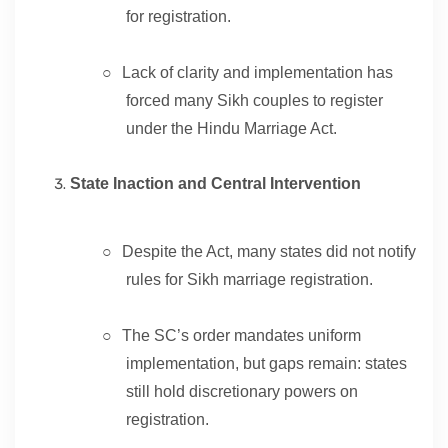
for registration.
○
Lack of clarity and implementation has
forced many Sikh couples to register
under the Hindu Marriage Act.
State Inaction and Central Intervention
○
Despite the Act, many states did not notify
rules for Sikh marriage registration.
○
The SC’s order mandates uniform
implementation, but gaps remain: states
still hold discretionary powers on
registration.