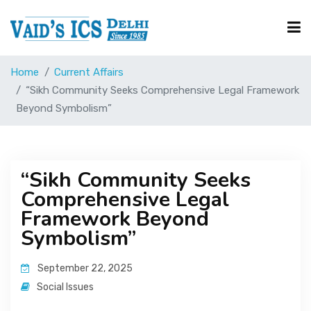
Home
Current Affairs
Courses
“Sikh Community Seeks Comprehensive Legal Framework
Beyond Symbolism”
Free Resource
“Sikh Community Seeks
UPSC Corner
Comprehensive Legal
Framework Beyond
Current Affairs
Symbolism”
September 22, 2025
Blog
Social Issues