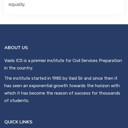
equality.
ABOUT US
Vaids ICS is a premier institute for Civil Services Preparation
in the country.
The institute started in 1985 by Vaid Sir and since then it
has seen an exponential growth towards the horizon with
which it has become the reason of success for thousands
of students.
QUICK LINKS