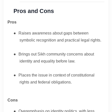
Pros and Cons
Pros
●
Raises awareness about gaps between
symbolic recognition and practical legal rights.
●
Brings out Sikh community concerns about
identity and equality before law.
●
Places the issue in context of constitutional
rights and federal obligations.
Cons
●
Overemphasis on identity politics, with less