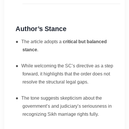
Author’s Stance
●
The article adopts a
critical but balanced
stance
.
●
While welcoming the SC’s directive as a step
forward, it highlights that the order does not
resolve the structural legal gaps.
●
The tone suggests skepticism about the
government’s and judiciary’s seriousness in
recognizing Sikh marriage rights fully.