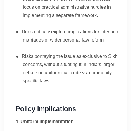
focus on practical administrative hurdles in
implementing a separate framework.
●
Does not fully explore implications for interfaith
marriages or wider personal law reform.
●
Risks portraying the issue as exclusive to Sikh
concerns, without situating it in India’s larger
debate on uniform civil code vs. community-
specific laws.
Policy Implications
Uniform Implementation