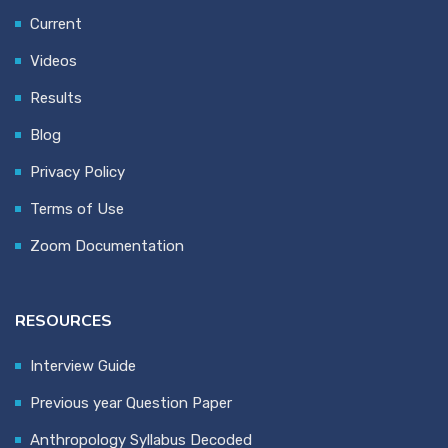
Current
Videos
Results
Blog
Privacy Policy
Terms of Use
Zoom Documentation
RESOURCES
Interview Guide
Previous year Question Paper
Anthropology Syllabus Decoded