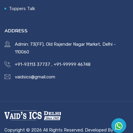
Toppers Talk
ADDRESS
Admin: 73(FF), Old Rajender Nagar Market, Delhi -
110060
+91-93113 37737
,
+91-99999 46748
vaidsics@gmail.com
Copyright © 2026 All Rights Reserved. Developed By