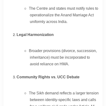
○
The Centre and states must notify rules to
operationalize the Anand Marriage Act
uniformly across India.
Legal Harmonization
○
Broader provisions (divorce, succession,
inheritance) must be incorporated to
avoid reliance on HMA.
Community Rights vs. UCC Debate
○
The Sikh demand reflects a larger tension
between identity-specific laws and calls