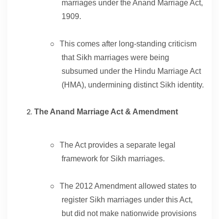
marriages under the Anand Marriage Act,
1909.
○
This comes after long-standing criticism
that Sikh marriages were being
subsumed under the Hindu Marriage Act
(HMA), undermining distinct Sikh identity.
The Anand Marriage Act & Amendment
○
The Act provides a separate legal
framework for Sikh marriages.
○
The 2012 Amendment allowed states to
register Sikh marriages under this Act,
but did not make nationwide provisions