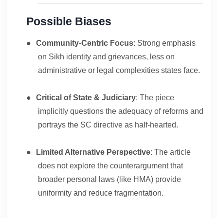
Possible Biases
●
Community-Centric Focus
: Strong emphasis
on Sikh identity and grievances, less on
administrative or legal complexities states face.
●
Critical of State & Judiciary
: The piece
implicitly questions the adequacy of reforms and
portrays the SC directive as half-hearted.
●
Limited Alternative Perspective
: The article
does not explore the counterargument that
broader personal laws (like HMA) provide
uniformity and reduce fragmentation.