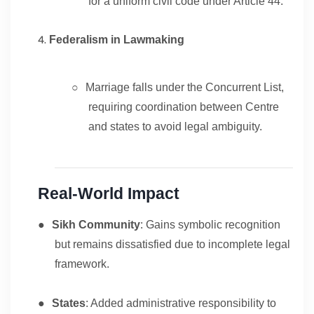
for a uniform civil code under Article 44.
Federalism in Lawmaking
○
Marriage falls under the Concurrent List,
requiring coordination between Centre
and states to avoid legal ambiguity.
Real-World Impact
●
Sikh Community
: Gains symbolic recognition
but remains dissatisfied due to incomplete legal
framework.
●
States
: Added administrative responsibility to