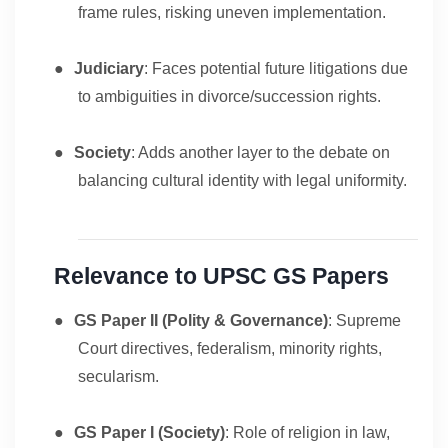
frame rules, risking uneven implementation.
●
Judiciary
: Faces potential future litigations due
to ambiguities in divorce/succession rights.
●
Society
: Adds another layer to the debate on
balancing cultural identity with legal uniformity.
Relevance to UPSC GS Papers
●
GS Paper II (Polity & Governance)
: Supreme
Court directives, federalism, minority rights,
secularism.
●
GS Paper I (Society)
: Role of religion in law,