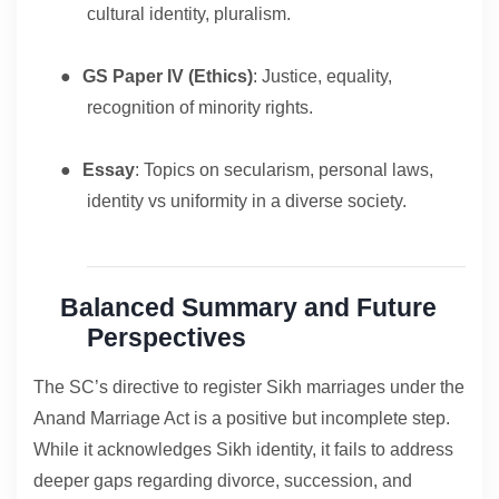
cultural identity, pluralism.
●
GS Paper IV (Ethics)
: Justice, equality,
recognition of minority rights.
●
Essay
: Topics on secularism, personal laws,
identity vs uniformity in a diverse society.
Balanced Summary and Future
Perspectives
The SC’s directive to register Sikh marriages under the
Anand Marriage Act is a positive but incomplete step.
While it acknowledges Sikh identity, it fails to address
deeper gaps regarding divorce, succession, and