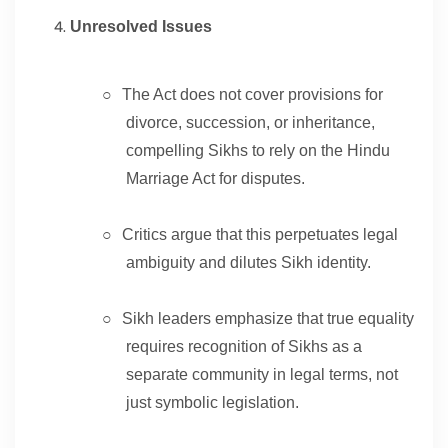
Unresolved Issues
○
The Act does not cover provisions for
divorce, succession, or inheritance,
compelling Sikhs to rely on the Hindu
Marriage Act for disputes.
○
Critics argue that this perpetuates legal
ambiguity and dilutes Sikh identity.
○
Sikh leaders emphasize that true equality
requires recognition of Sikhs as a
separate community in legal terms, not
just symbolic legislation.