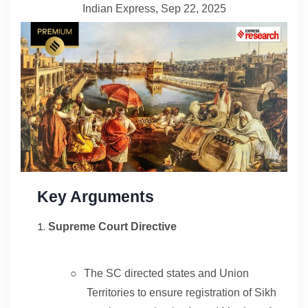
Indian Express, Sep 22, 2025
Contact
About
Key Arguments
Supreme Court Directive
○
The SC directed states and Union
Territories to ensure registration of Sikh