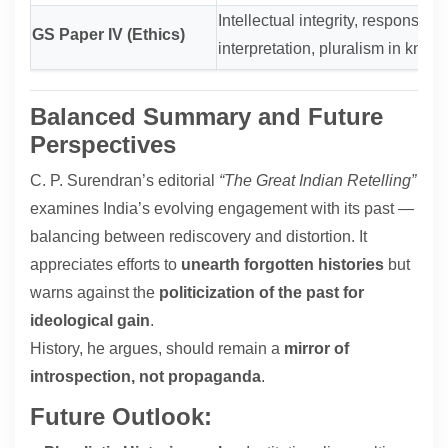
Intellectual integrity, responsibilit
GS Paper IV (Ethics)
interpretation, pluralism in know
Balanced Summary and Future
Perspectives
C. P. Surendran’s editorial
“The Great Indian Retelling”
examines India’s evolving engagement with its past —
balancing between rediscovery and distortion. It
appreciates efforts to
unearth forgotten histories
but
warns against the
politicization of the past for
ideological gain
.
History, he argues, should remain a
mirror of
introspection, not propaganda
.
Future Outlook: