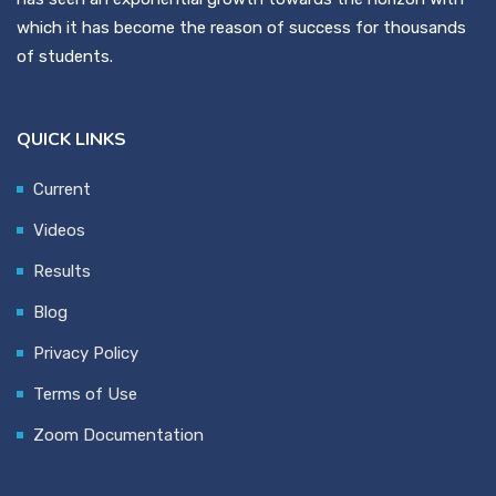
which it has become the reason of success for thousands
of students.
QUICK LINKS
Current
Videos
Results
Blog
Privacy Policy
Terms of Use
Zoom Documentation