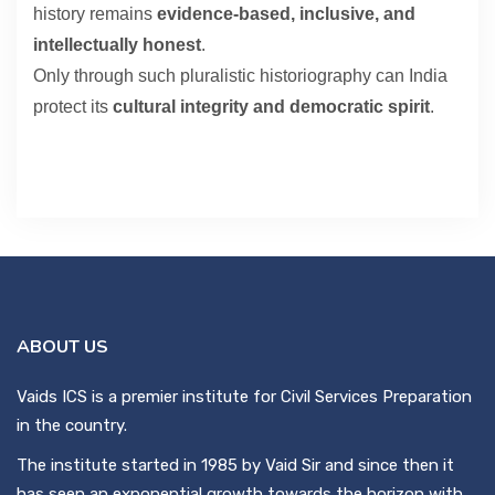
history remains
evidence-based, inclusive, and
intellectually honest
.
Only through such pluralistic historiography can India
protect its
cultural integrity and democratic spirit
.
ABOUT US
Vaids ICS is a premier institute for Civil Services Preparation
in the country.
The institute started in 1985 by Vaid Sir and since then it
has seen an exponential growth towards the horizon with