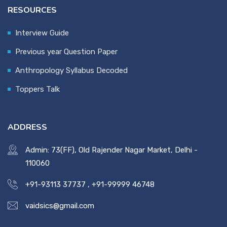
RESOURCES
Interview Guide
Previous year Question Paper
Anthropology Syllabus Decoded
Toppers Talk
ADDRESS
Admin: 73(FF), Old Rajender Nagar Market, Delhi -
110060
+91-93113 37737
,
+91-99999 46748
vaidsics@gmail.com