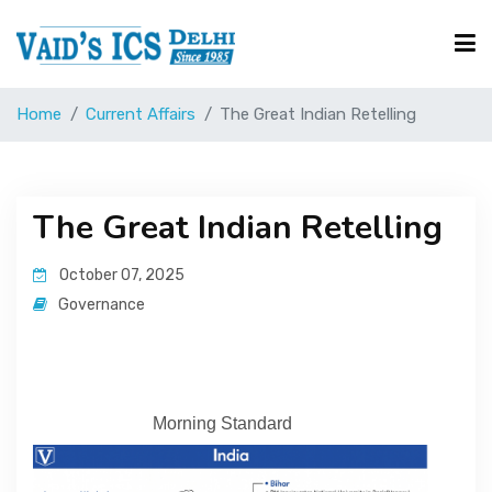
Home
Current Affairs
The Great Indian Retelling
Courses
Free Resource
The Great Indian Retelling
October 07, 2025
UPSC Corner
Governance
Current Affairs
Morning Standard
Blog