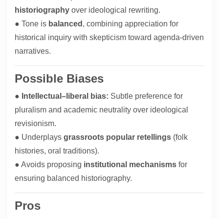
historiography
over ideological rewriting.
● Tone is
balanced
, combining appreciation for
historical inquiry with skepticism toward agenda-driven
narratives.
Possible Biases
●
Intellectual–liberal bias:
Subtle preference for
pluralism and academic neutrality over ideological
revisionism.
● Underplays
grassroots popular retellings
(folk
histories, oral traditions).
● Avoids proposing
institutional mechanisms
for
ensuring balanced historiography.
Pros