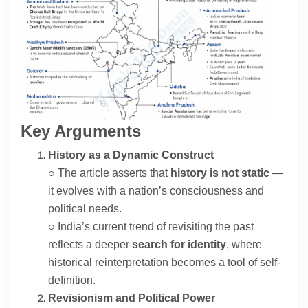
Contact
About
Key Arguments
History as a Dynamic Construct
○ The article asserts that
history is not static
—
it evolves with a nation’s consciousness and
political needs.
○ India’s current trend of revisiting the past
reflects a deeper
search for identity
, where
historical reinterpretation becomes a tool of self-
definition.
Revisionism and Political Power