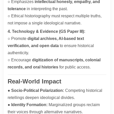
○ Emphasizes
intellectual honesty, empathy, and
tolerance
in interpreting the past.
○ Ethical historiography must respect multiple truths,
not impose a single ideological narrative.
4. Technology & Evidence (GS Paper III):
○ Promote
digital archives, AI-based text
verification, and open data
to ensure historical
authenticity.
○ Encourage
digitization of manuscripts, colonial
records, and oral histories
for public access.
Real-World Impact
●
Socio-Political Polarization:
Competing historical
retellings deepen ideological divides.
●
Identity Formation:
Marginalized groups reclaim
their voices through alternative narratives.