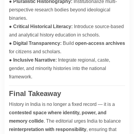
●
Pluralistic Historiography:
Institutionalize multi-
perspective research bodies beyond ideological
binaries.
●
Critical Historical Literacy:
Introduce source-based
and analytical history education in schools.
●
Digital Transparency:
Build
open-access archives
for citizens and scholars.
●
Inclusive Narrative:
Integrate regional, caste,
gender, and minority histories into the national
framework.
Final Takeaway
History in India is no longer a fixed record — it is a
contested space where identity, power, and
memory collide
. The editorial urges India to balance
reinterpretation with responsibility
, ensuring that