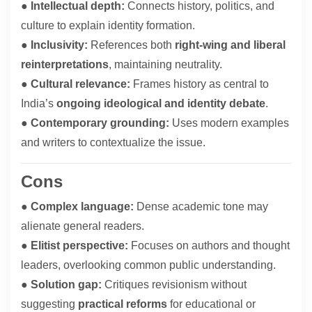
●
Intellectual depth:
Connects history, politics, and
culture to explain identity formation.
●
Inclusivity:
References both
right-wing and liberal
reinterpretations
, maintaining neutrality.
●
Cultural relevance:
Frames history as central to
India’s
ongoing ideological and identity debate
.
●
Contemporary grounding:
Uses modern examples
and writers to contextualize the issue.
Cons
●
Complex language:
Dense academic tone may
alienate general readers.
●
Elitist perspective:
Focuses on authors and thought
leaders, overlooking common public understanding.
●
Solution gap:
Critiques revisionism without
suggesting
practical reforms
for educational or