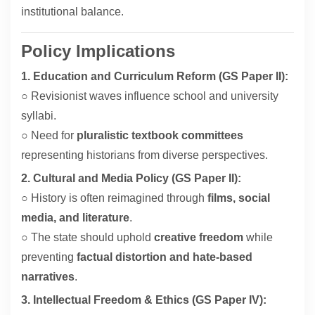
institutional balance.
Policy Implications
1. Education and Curriculum Reform (GS Paper II):
○ Revisionist waves influence school and university
syllabi.
○ Need for
pluralistic textbook committees
representing historians from diverse perspectives.
2. Cultural and Media Policy (GS Paper II):
○ History is often reimagined through
films, social
media, and literature
.
○ The state should uphold
creative freedom
while
preventing
factual distortion and hate-based
narratives
.
3. Intellectual Freedom & Ethics (GS Paper IV):