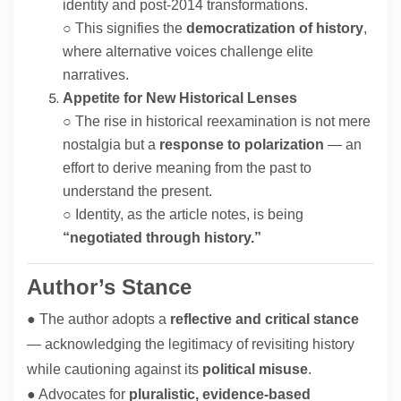
identity and post-2014 transformations.
○ This signifies the
democratization of history
,
where alternative voices challenge elite
narratives.
Appetite for New Historical Lenses
○ The rise in historical reexamination is not mere
nostalgia but a
response to polarization
— an
effort to derive meaning from the past to
understand the present.
○ Identity, as the article notes, is being
“negotiated through history.”
Author’s Stance
● The author adopts a
reflective and critical stance
— acknowledging the legitimacy of revisiting history
while cautioning against its
political misuse
.
● Advocates for
pluralistic, evidence-based