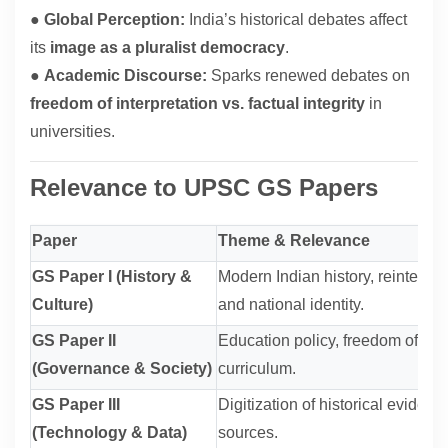
●
Global Perception:
India’s historical debates affect
its
image as a pluralist democracy
.
●
Academic Discourse:
Sparks renewed debates on
freedom of interpretation vs. factual integrity
in
universities.
Relevance to UPSC GS Papers
Paper
Theme & Relevance
GS Paper I (History &
Modern Indian history, reinterpre
Culture)
and national identity.
GS Paper II
Education policy, freedom of exp
(Governance & Society)
curriculum.
GS Paper III
Digitization of historical evidence
(Technology & Data)
sources.