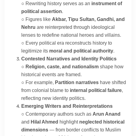
○ Rewriting history serves as an
instrument of
political assertion
.
○ Figures like
Akbar, Tipu Sultan, Gandhi, and
Nehru
are reinterpreted through ideological
lenses to redefine national heroes and villains.
○ Every political era reconstructs history to
legitimize its
moral and political authority
.
Contested Narratives and Identity Politics
○
Religion, caste, and nationalism
shape how
historical events are framed.
○ For example,
Partition narratives
have shifted
from colonial blame to
internal political failure
,
reflecting new identity politics.
Emerging Writers and Reinterpretations
○ Contemporary authors such as
Arun Anand
and
Hilal Ahmed
highlight
neglected historical
dimensions
— from border conflicts to Muslim