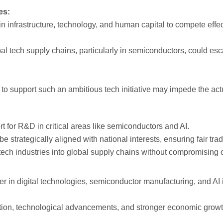
es:
n infrastructure, technology, and human capital to compete effect
al tech supply chains, particularly in semiconductors, could es
to support such an ambitious tech initiative may impede the actu
rt for R&D in critical areas like semiconductors and AI.
be strategically aligned with national interests, ensuring fair t
tech industries into global supply chains without compromising o
er in digital technologies, semiconductor manufacturing, and AI 
tion, technological advancements, and stronger economic growth,