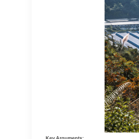
Key Arguments: