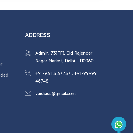
ADDRESS
Admin: 73(FF), Old Rajender
Nagar Market, Delhi - 110060
er
+91-93113 37737
,
+91-99999
oded
46748
vaidsics@gmail.com