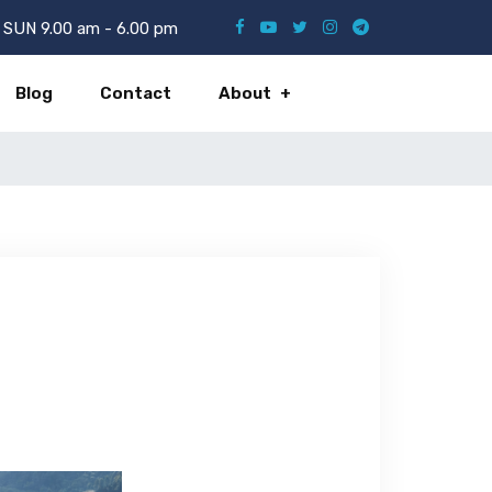
SUN 9.00 am - 6.00 pm
Blog
Contact
About