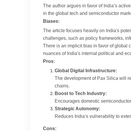
The author argues in favor of India’s active
in the global tech and semiconductor market
Biases:
The article focuses heavily on India's pote
challenges, such as policy frameworks, infr
There is an implicit bias in favor of global
nuances of India's internal political and 
Pros:
Global Digital Infrastructure:
The development of Pax Silica will re
chains.
Boost to Tech Industry:
Encourages domestic semiconductor and
Strategic Autonomy:
Reduces India’s vulnerability to ext
Cons: