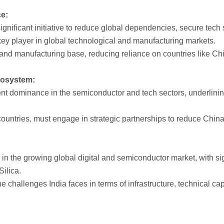
e:
ignificant initiative to reduce global dependencies, secure tech 
a key player in global technological and manufacturing markets.
y and manufacturing base, reducing reliance on countries like Ch
cosystem:
nt dominance in the semiconductor and tech sectors, underlini
r countries, must engage in strategic partnerships to reduce Ch
er in the growing global digital and semiconductor market, with si
Silica.
 challenges India faces in terms of infrastructure, technical ca