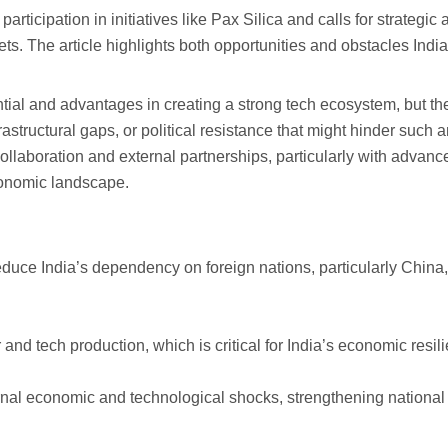
 participation in initiatives like Pax Silica and calls for strate
s. The article highlights both opportunities and obstacles India 
ntial and advantages in creating a strong tech ecosystem, but th
astructural gaps, or political resistance that might hinder such 
 collaboration and external partnerships, particularly with advan
economic landscape.
duce India’s dependency on foreign nations, particularly China, 
 tech production, which is critical for India’s economic resilie
ernal economic and technological shocks, strengthening national