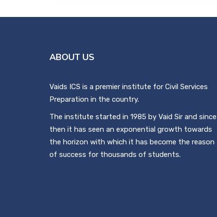
ABOUT US
Vaids ICS is a premier institute for Civil Services
Preparation in the country.
The institute started in 1985 by Vaid Sir and since
then it has seen an exponential growth towards
the horizon with which it has become the reason
of success for thousands of students.