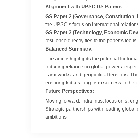
Alignment with UPSC GS Papers:
GS Paper 2 (Governance, Constitution, Po
the UPSC’s focus on international relations
GS Paper 3 (Technology, Economic Deve
resilience directly ties to the paper’s foc
Balanced Summary:
The article highlights the potential for In
reducing reliance on global powers, especia
frameworks, and geopolitical tensions. The 
ensuring India’s long-term success in this
Future Perspectives:
Moving forward, India must focus on strengt
Strategic partnerships with leading global
ambitions.