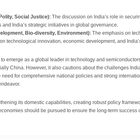
lity, Social Justice):
The discussion on India’s role in securi
 and India’s strategic initiatives in global governance.
lopment, Bio-diversity, Environment):
The emphasis on techn
us on technological innovation, economic development, and India’s
dia to emerge as a global leader in technology and semiconductors 
lly China. However, it also cautions about the challenges India f
need for comprehensive national policies and strong internationa
 endeavor.
hening its domestic capabilities, creating robust policy framewo
 economies should be pursued to ensure the long-term success of