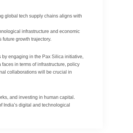
ng global tech supply chains aligns with
ological infrastructure and economic
 future growth trajectory.
by engaging in the Pax Silica initiative,
aces in terms of infrastructure, policy
l collaborations will be crucial in
rks, and investing in human capital.
 India’s digital and technological