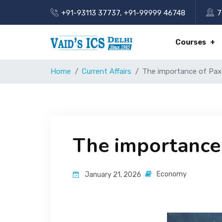
+91-93113 37737
,
+91-99999 46748
7
Courses
Home
Current Affairs
The importance of Pax S
The importance o
Economy
January 21, 2026