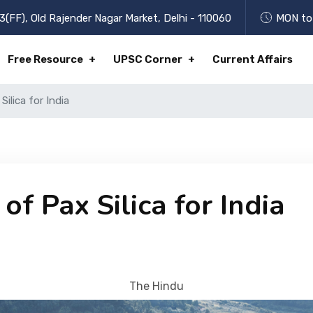
3(FF), Old Rajender Nagar Market, Delhi - 110060
MON to 
Free Resource
UPSC Corner
Current Affairs
ilica for India
f Pax Silica for India
The Hindu