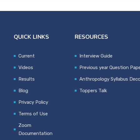
QUICK LINKS
RESOURCES
Current
Interview Guide
Videos
Previous year Question Pap
Results
Anthropology Syllabus Dec
Blog
Toppers Talk
Privacy Policy
Terms of Use
Zoom
Documentation