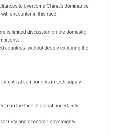
gic alliances to overcome China’s dominance
will encounter in this race.
ere is limited discussion on the domestic
ambitions.
ced countries, without deeply exploring the
for critical components in tech supply
nce in the face of global uncertainty.
 security and economic sovereignty.