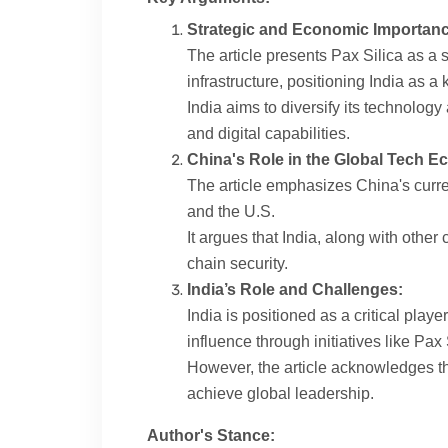
Strategic and Economic Importanc
The article presents Pax Silica as a s
infrastructure, positioning India as 
India aims to diversify its technolog
and digital capabilities.
China's Role in the Global Tech E
The article emphasizes China's curre
and the U.S.
It argues that India, along with othe
chain security.
India’s Role and Challenges:
India is positioned as a critical play
influence through initiatives like Pax 
However, the article acknowledges the
achieve global leadership.
Author's Stance: