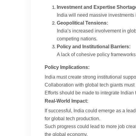
Investment and Expertise Shortag
India will need massive investments i
Geopolitical Tensions:
India’s increased involvement in glob
competing nations.
Policy and Institutional Barriers:
A lack of cohesive policy frameworks 
Policy Implications:
India must create strong institutional suppo
Collaboration with global tech giants must 
Efforts should be made to integrate Indian 
Real-World Impact:
If successful, India could emerge as a lead
for global tech production.
Such progress could lead to more job crea
the global economy.