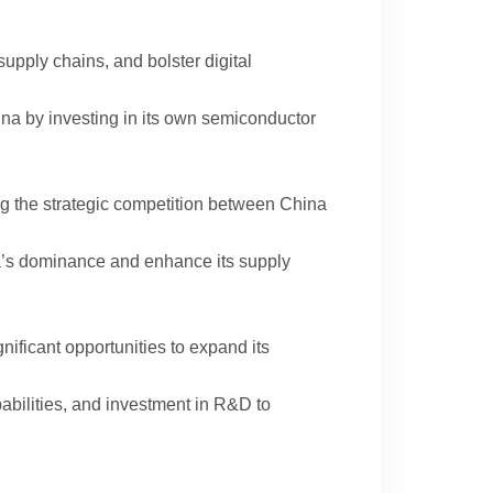
supply chains, and bolster digital
ina by investing in its own semiconductor
ng the strategic competition between China
ina’s dominance and enhance its supply
gnificant opportunities to expand its
pabilities, and investment in R&D to