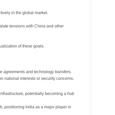
ively in the global market.
calate tensions with China and other
alization of these goals.
rade agreements and technology transfers.
n national interests or security concerns.
infrastructure, potentially becoming a hub
 positioning India as a major player in