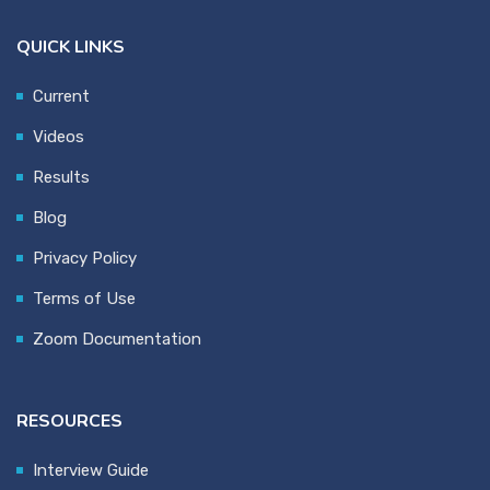
QUICK LINKS
Current
Videos
Results
Blog
Privacy Policy
Terms of Use
Zoom Documentation
RESOURCES
Interview Guide