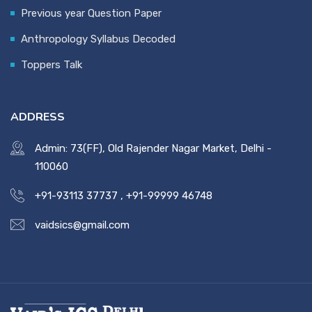
Previous year Question Paper
Anthropology Syllabus Decoded
Toppers Talk
ADDRESS
Admin: 73(FF), Old Rajender Nagar Market, Delhi -
110060
+91-93113 37737
,
+91-99999 46748
vaidsics@gmail.com