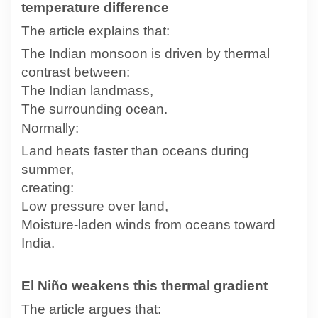
temperature difference
The article explains that:
The Indian monsoon is driven by thermal
contrast between:
The Indian landmass,
The surrounding ocean.
Normally:
Land heats faster than oceans during
summer,
creating:
Low pressure over land,
Moisture-laden winds from oceans toward
India.
El Niño weakens this thermal gradient
The article argues that: