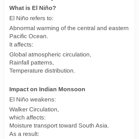
What is El Niño?
El Niño refers to:
Abnormal warming of the central and eastern
Pacific Ocean.
It affects:
Global atmospheric circulation,
Rainfall patterns,
Temperature distribution.
Impact on Indian Monsoon
El Niño weakens:
Walker Circulation,
which affects:
Moisture transport toward South Asia.
As a result: