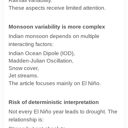
Rainfall variability.
These aspects receive limited attention.
Monsoon variability is more complex
Indian monsoon depends on multiple
interacting factors:
Indian Ocean Dipole (IOD),
Madden-Julian Oscillation,
Snow cover,
Jet streams.
The article focuses mainly on El Niño.
Risk of deterministic interpretation
Not every El Niño year leads to drought. The
relationship is: