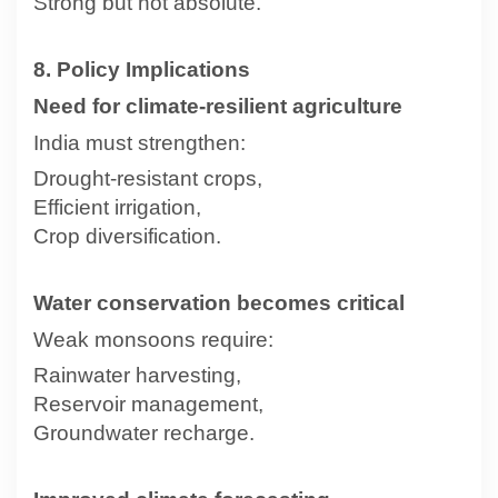
Strong but not absolute.
8. Policy Implications
Need for climate-resilient agriculture
India must strengthen:
Drought-resistant crops,
Efficient irrigation,
Crop diversification.
Water conservation becomes critical
Weak monsoons require:
Rainwater harvesting,
Reservoir management,
Groundwater recharge.