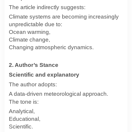
The article indirectly suggests:
Climate systems are becoming increasingly
unpredictable due to:
Ocean warming,
Climate change,
Changing atmospheric dynamics.
2. Author’s Stance
Scientific and explanatory
The author adopts:
A data-driven meteorological approach.
The tone is:
Analytical,
Educational,
Scientific.