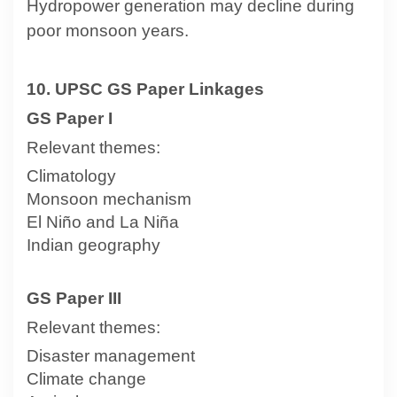
Hydropower generation may decline during
poor monsoon years.
10. UPSC GS Paper Linkages
GS Paper I
Relevant themes:
Climatology
Monsoon mechanism
El Niño and La Niña
Indian geography
GS Paper III
Relevant themes:
Disaster management
Climate change