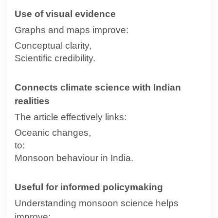
Use of visual evidence
Graphs and maps improve:
Conceptual clarity,
Scientific credibility.
Connects climate science with Indian
realities
The article effectively links:
Oceanic changes,
to:
Monsoon behaviour in India.
Useful for informed policymaking
Understanding monsoon science helps
improve: