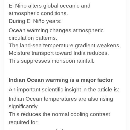
El Niño alters global oceanic and
atmospheric conditions.
During El Niño years:
Ocean warming changes atmospheric
circulation patterns,
The land-sea temperature gradient weakens,
Moisture transport toward India reduces.
This suppresses monsoon rainfall.
Indian Ocean warming is a major factor
An important scientific insight in the article is:
Indian Ocean temperatures are also rising
significantly.
This reduces the normal cooling contrast
required for: