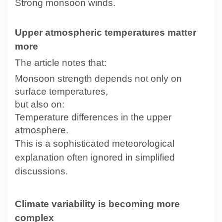
Strong monsoon winds.
Upper atmospheric temperatures matter
more
The article notes that:
Monsoon strength depends not only on
surface temperatures,
but also on:
Temperature differences in the upper
atmosphere.
This is a sophisticated meteorological
explanation often ignored in simplified
discussions.
Climate variability is becoming more
complex