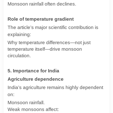
Monsoon rainfall often declines.
Role of temperature gradient
The article’s major scientific contribution is
explaining:
Why temperature differences—not just
temperature itself—drive monsoon
circulation.
5. Importance for India
Agriculture dependence
India’s agriculture remains highly dependent
on:
Monsoon rainfall.
Weak monsoons affect: