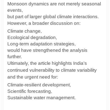
Monsoon dynamics are not merely seasonal
events,
but part of larger global climate interactions.
However, a broader discussion on:
Climate change,
Ecological degradation,
Long-term adaptation strategies,
would have strengthened the analysis
further.
Ultimately, the article highlights India’s
continued vulnerability to climate variability
and the urgent need for:
Climate-resilient development,
Scientific forecasting,
Sustainable water management.