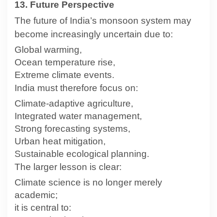
13. Future Perspective
The future of India’s monsoon system may
become increasingly uncertain due to:
Global warming,
Ocean temperature rise,
Extreme climate events.
India must therefore focus on:
Climate-adaptive agriculture,
Integrated water management,
Strong forecasting systems,
Urban heat mitigation,
Sustainable ecological planning.
The larger lesson is clear:
Climate science is no longer merely
academic;
it is central to: