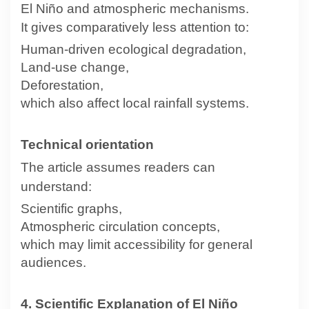
El Niño and atmospheric mechanisms.
It gives comparatively less attention to:
Human-driven ecological degradation,
Land-use change,
Deforestation,
which also affect local rainfall systems.
Technical orientation
The article assumes readers can
understand:
Scientific graphs,
Atmospheric circulation concepts,
which may limit accessibility for general
audiences.
4. Scientific Explanation of El Niño