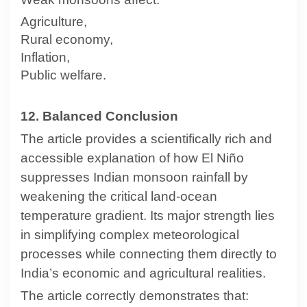
Agriculture,
Rural economy,
Inflation,
Public welfare.
12. Balanced Conclusion
The article provides a scientifically rich and
accessible explanation of how El Niño
suppresses Indian monsoon rainfall by
weakening the critical land-ocean
temperature gradient. Its major strength lies
in simplifying complex meteorological
processes while connecting them directly to
India’s economic and agricultural realities.
The article correctly demonstrates that: