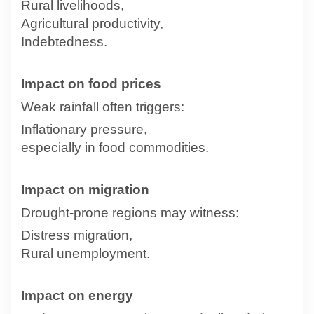
Rural livelihoods,
Agricultural productivity,
Indebtedness.
Impact on food prices
Weak rainfall often triggers:
Inflationary pressure,
especially in food commodities.
Impact on migration
Drought-prone regions may witness:
Distress migration,
Rural unemployment.
Impact on energy