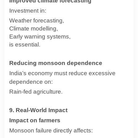
Improved climate forecasting
Investment in:
Weather forecasting,
Climate modelling,
Early warning systems,
is essential.
Reducing monsoon dependence
India’s economy must reduce excessive
dependence on:
Rain-fed agriculture.
9. Real-World Impact
Impact on farmers
Monsoon failure directly affects: