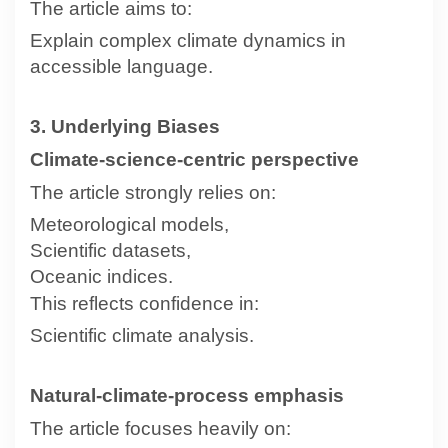
The article aims to:
Explain complex climate dynamics in
accessible language.
3. Underlying Biases
Climate-science-centric perspective
The article strongly relies on:
Meteorological models,
Scientific datasets,
Oceanic indices.
This reflects confidence in:
Scientific climate analysis.
Natural-climate-process emphasis
The article focuses heavily on: