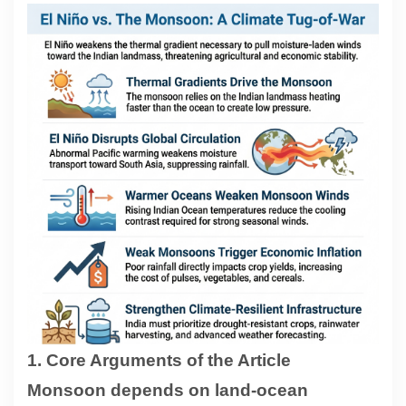
Contact
About
1. Core Arguments of the Article
Monsoon depends on land-ocean