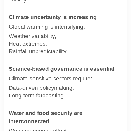
Climate uncertainty is increasing
Global warming is intensifying:
Weather variability,
Heat extremes,
Rainfall unpredictability.
Science-based governance is essential
Climate-sensitive sectors require:
Data-driven policymaking,
Long-term forecasting.
Water and food security are
interconnected
Weak monsoons affect: