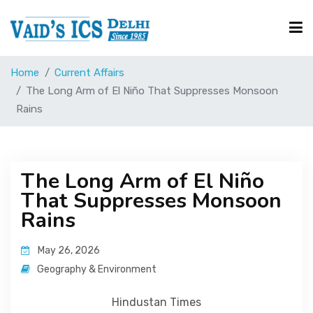
Home
Current Affairs
Courses
The Long Arm of El Niño That Suppresses Monsoon
Rains
Free Resource
The Long Arm of El Niño
UPSC Corner
That Suppresses Monsoon
Rains
Current Affairs
May 26, 2026
Geography & Environment
Blog
Hindustan Times