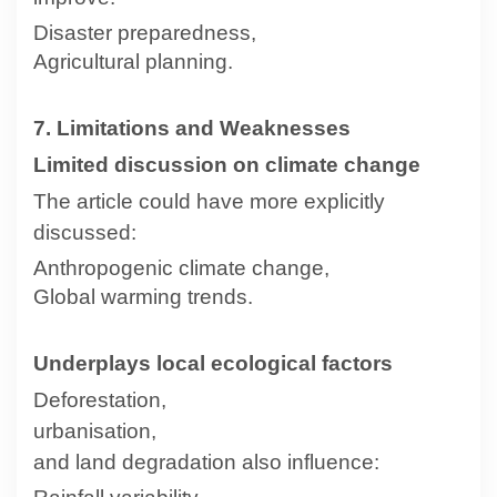
Disaster preparedness,
Agricultural planning.
7. Limitations and Weaknesses
Limited discussion on climate change
The article could have more explicitly
discussed:
Anthropogenic climate change,
Global warming trends.
Underplays local ecological factors
Deforestation,
urbanisation,
and land degradation also influence: