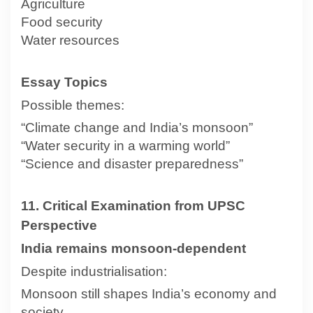
Agriculture
Food security
Water resources
Essay Topics
Possible themes:
“Climate change and India’s monsoon”
“Water security in a warming world”
“Science and disaster preparedness”
11. Critical Examination from UPSC
Perspective
India remains monsoon-dependent
Despite industrialisation:
Monsoon still shapes India’s economy and
society.