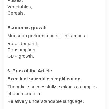
Pulses,
Vegetables,
Cereals.
Economic growth
Monsoon performance still influences:
Rural demand,
Consumption,
GDP growth.
6. Pros of the Article
Excellent scientific simplification
The article successfully explains a complex
phenomenon in:
Relatively understandable language.