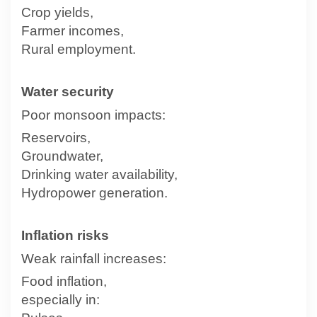
Crop yields,
Farmer incomes,
Rural employment.
Water security
Poor monsoon impacts:
Reservoirs,
Groundwater,
Drinking water availability,
Hydropower generation.
Inflation risks
Weak rainfall increases:
Food inflation,
especially in: