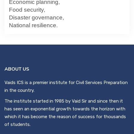
Economic planning,
Food security,
Disaster governance,
National resilience.
ABOUT US
Vaids ICS is a premier institute for Civil Services Preparation
in the country.
The institute started in 1985 by Vaid Sir and since then it
has seen an exponential growth towards the horizon with
which it has become the reason of success for thousands
of students.