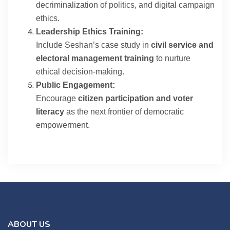
decriminalization of politics, and digital campaign
ethics.
Leadership Ethics Training:
Include Seshan’s case study in
civil service and
electoral management training
to nurture
ethical decision-making.
Public Engagement:
Encourage
citizen participation and voter
literacy
as the next frontier of democratic
empowerment.
ABOUT US