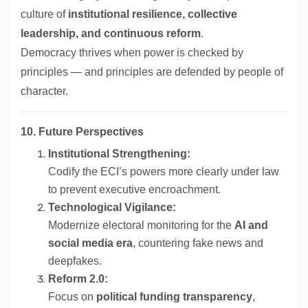
culture of
institutional resilience, collective
leadership, and continuous reform
.
Democracy thrives when power is checked by
principles — and principles are defended by people of
character.
10. Future Perspectives
Institutional Strengthening:
Codify the ECI’s powers more clearly under law
to prevent executive encroachment.
Technological Vigilance:
Modernize electoral monitoring for the
AI and
social media era
, countering fake news and
deepfakes.
Reform 2.0:
Focus on
political funding transparency
,