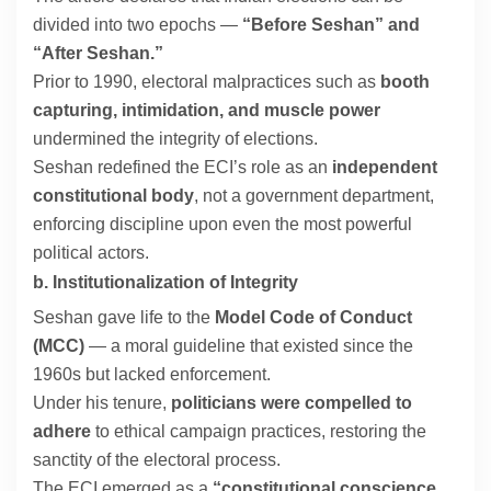
divided into two epochs —
“Before Seshan” and
“After Seshan.”
Prior to 1990, electoral malpractices such as
booth
capturing, intimidation, and muscle power
undermined the integrity of elections.
Seshan redefined the ECI’s role as an
independent
constitutional body
, not a government department,
enforcing discipline upon even the most powerful
political actors.
b. Institutionalization of Integrity
Seshan gave life to the
Model Code of Conduct
(MCC)
— a moral guideline that existed since the
1960s but lacked enforcement.
Under his tenure,
politicians were compelled to
adhere
to ethical campaign practices, restoring the
sanctity of the electoral process.
The ECI emerged as a
“constitutional conscience