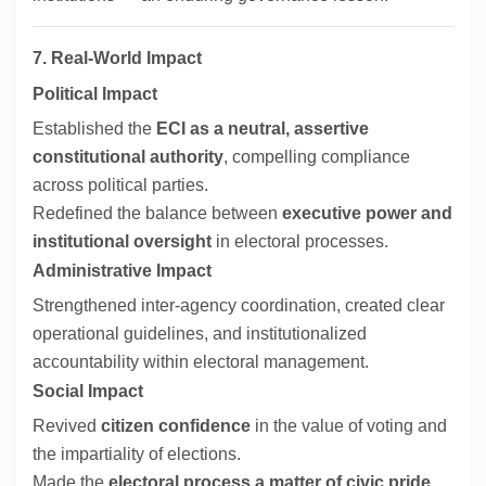
7. Real-World Impact
Political Impact
Established the
ECI as a neutral, assertive
constitutional authority
, compelling compliance
across political parties.
Redefined the balance between
executive power and
institutional oversight
in electoral processes.
Administrative Impact
Strengthened inter-agency coordination, created clear
operational guidelines, and institutionalized
accountability within electoral management.
Social Impact
Revived
citizen confidence
in the value of voting and
the impartiality of elections.
Made the
electoral process a matter of civic pride
,