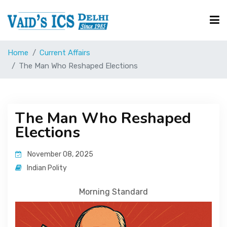
Home
Current Affairs
Courses
The Man Who Reshaped Elections
Free Resource
The Man Who Reshaped
Elections
UPSC Corner
November 08, 2025
Current Affairs
Indian Polity
Morning Standard
Blog