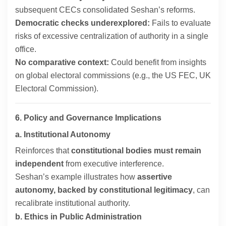
subsequent CECs consolidated Seshan’s reforms.
Democratic checks underexplored:
Fails to evaluate
risks of excessive centralization of authority in a single
office.
No comparative context:
Could benefit from insights
on global electoral commissions (e.g., the US FEC, UK
Electoral Commission).
6. Policy and Governance Implications
a. Institutional Autonomy
Reinforces that
constitutional bodies must remain
independent
from executive interference.
Seshan’s example illustrates how
assertive
autonomy, backed by constitutional legitimacy
, can
recalibrate institutional authority.
b. Ethics in Public Administration