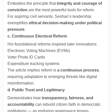
Embodies the principle that
integrity and courage of
conviction
are the most powerful tools for reform.
For aspiring civil servants, Seshan’s leadership
exemplifies
ethical decision-making under political
pressure
.
c. Continuous Electoral Reform
His foundational reforms inspired later innovations:
Electronic Voting Machines (EVMs)
Voter Photo ID Cards
Expenditure tracking systems
The article implies reform is
a continuous process
,
requiring adaptation to emerging threats like digital
misinformation.
d. Public Trust and Legitimacy
Demonstrates how
transparency, fairness, and
accountability
can rebuild citizen faith in democratic
institutions — an enduring governance lesson.