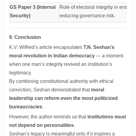
GS Paper 3 (Internal
Role of electoral integrity in ensuring
Security)
reducing governance risk.
9. Conclusion
K.V. Wilfred’s article encapsulates
T.N. Seshan’s
moral revolution in Indian democracy
— a moment
when one man’s integrity revived an institution’s
legitimacy.
By combining constitutional authority with ethical
conviction, Seshan demonstrated that
moral
leadership can reform even the most politicized
bureaucracies
.
However, the author reminds us that
institutions must
not depend on personalities
.
Seshan’s legacy is meaningful only if it inspires a