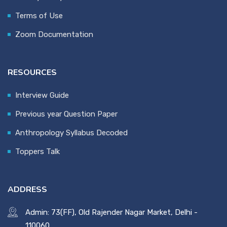
Terms of Use
Zoom Documentation
RESOURCES
Interview Guide
Previous year Question Paper
Anthropology Syllabus Decoded
Toppers Talk
ADDRESS
Admin: 73(FF), Old Rajender Nagar Market, Delhi -
110060