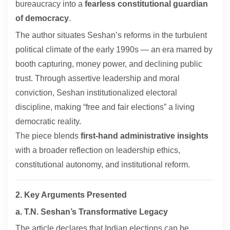
bureaucracy into a
fearless constitutional guardian
of democracy
.
The author situates Seshan’s reforms in the turbulent
political climate of the early 1990s — an era marred by
booth capturing, money power, and declining public
trust. Through assertive leadership and moral
conviction, Seshan institutionalized electoral
discipline, making “free and fair elections” a living
democratic reality.
The piece blends
first-hand administrative insights
with a broader reflection on leadership ethics,
constitutional autonomy, and institutional reform.
2. Key Arguments Presented
a. T.N. Seshan’s Transformative Legacy
The article declares that Indian elections can be