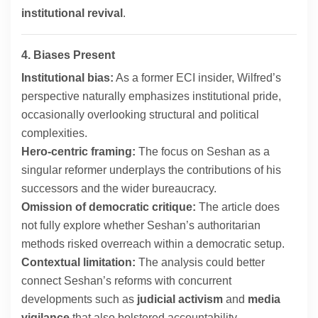
institutional revival
.
4. Biases Present
Institutional bias:
As a former ECI insider, Wilfred’s
perspective naturally emphasizes institutional pride,
occasionally overlooking structural and political
complexities.
Hero-centric framing:
The focus on Seshan as a
singular reformer underplays the contributions of his
successors and the wider bureaucracy.
Omission of democratic critique:
The article does
not fully explore whether Seshan’s authoritarian
methods risked overreach within a democratic setup.
Contextual limitation:
The analysis could better
connect Seshan’s reforms with concurrent
developments such as
judicial activism
and
media
vigilance
that also bolstered accountability.