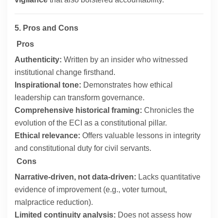
5. Pros and Cons
Pros
Authenticity:
Written by an insider who witnessed
institutional change firsthand.
Inspirational tone:
Demonstrates how ethical
leadership can transform governance.
Comprehensive historical framing:
Chronicles the
evolution of the ECI as a constitutional pillar.
Ethical relevance:
Offers valuable lessons in integrity
and constitutional duty for civil servants.
Cons
Narrative-driven, not data-driven:
Lacks quantitative
evidence of improvement (e.g., voter turnout,
malpractice reduction).
Limited continuity analysis:
Does not assess how