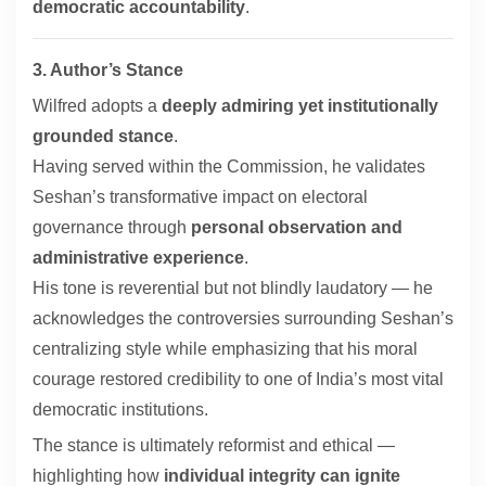
democratic accountability
.
3. Author’s Stance
Wilfred adopts a
deeply admiring yet institutionally
grounded stance
.
Having served within the Commission, he validates
Seshan’s transformative impact on electoral
governance through
personal observation and
administrative experience
.
His tone is reverential but not blindly laudatory — he
acknowledges the controversies surrounding Seshan’s
centralizing style while emphasizing that his moral
courage restored credibility to one of India’s most vital
democratic institutions.
The stance is ultimately reformist and ethical —
highlighting how
individual integrity can ignite