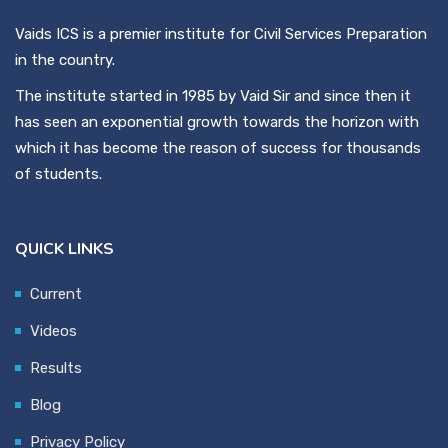
Vaids ICS is a premier institute for Civil Services Preparation
in the country.
The institute started in 1985 by Vaid Sir and since then it
has seen an exponential growth towards the horizon with
which it has become the reason of success for thousands
of students.
QUICK LINKS
Current
Videos
Results
Blog
Privacy Policy