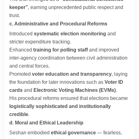
keeper”
, earning unprecedented public respect and
trust.
c. Administrative and Procedural Reforms
Introduced
systematic election monitoring
and
stricter expenditure tracking.
Enhanced
training for polling staff
and improved
inter-agency coordination between civil administration
and central forces.
Promoted
voter education and transparency
, laying
the foundation for later innovations such as
Voter ID
cards
and
Electronic Voting Machines (EVMs)
.
His procedural reforms ensured that elections became
logistically sophisticated and institutionally
credible
.
d. Moral and Ethical Leadership
Seshan embodied
ethical governance
— fearless,