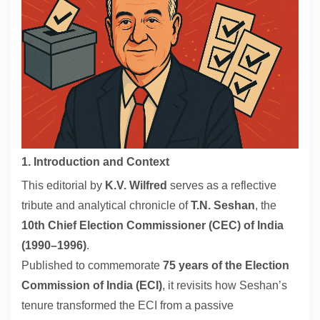
Contact
About
1. Introduction and Context
This editorial by
K.V. Wilfred
serves as a reflective
tribute and analytical chronicle of
T.N. Seshan
, the
10th Chief Election Commissioner (CEC) of India
(1990–1996)
.
Published to commemorate
75 years of the Election
Commission of India (ECI)
, it revisits how Seshan’s
tenure transformed the ECI from a passive