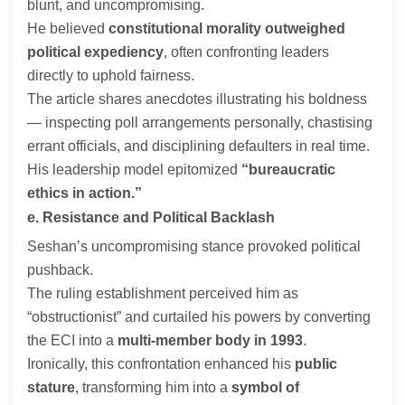
blunt, and uncompromising.
He believed
constitutional morality outweighed
political expediency
, often confronting leaders
directly to uphold fairness.
The article shares anecdotes illustrating his boldness
— inspecting poll arrangements personally, chastising
errant officials, and disciplining defaulters in real time.
His leadership model epitomized
“bureaucratic
ethics in action.”
e. Resistance and Political Backlash
Seshan’s uncompromising stance provoked political
pushback.
The ruling establishment perceived him as
“obstructionist” and curtailed his powers by converting
the ECI into a
multi-member body in 1993
.
Ironically, this confrontation enhanced his
public
stature
, transforming him into a
symbol of