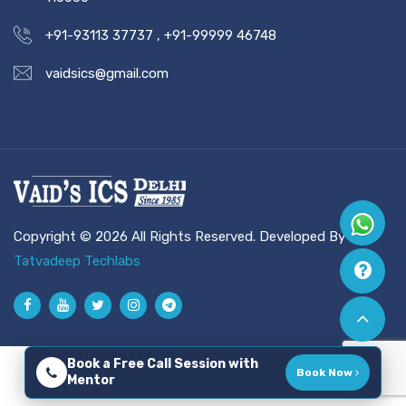
+91-93113 37737
,
+91-99999 46748
vaidsics@gmail.com
Copyright © 2026 All Rights Reserved. Developed By
Tatvadeep Techlabs
Book a Free Call Session with
Book Now
Mentor