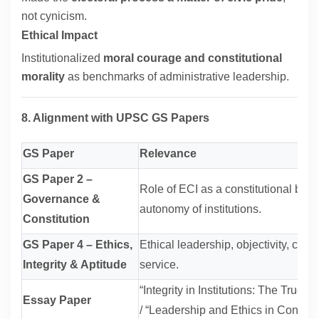
not cynicism.
Ethical Impact
Institutionalized
moral courage and constitutional
morality
as benchmarks of administrative leadership.
8. Alignment with UPSC GS Papers
GS Paper
Relevance
GS Paper 2 –
Role of ECI as a constitutional body
Governance &
autonomy of institutions.
Constitution
GS Paper 4 – Ethics,
Ethical leadership, objectivity, coura
Integrity & Aptitude
service.
“Integrity in Institutions: The True
Essay Paper
/ “Leadership and Ethics in Constit