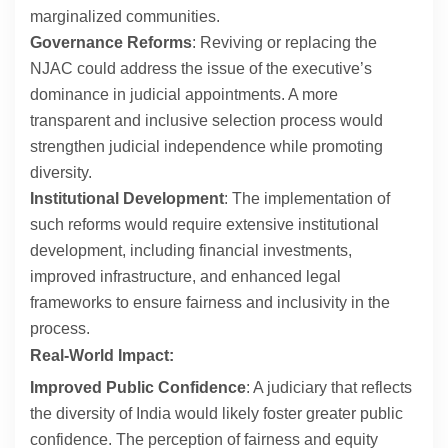
marginalized communities.
Governance Reforms
: Reviving or replacing the
NJAC could address the issue of the executive’s
dominance in judicial appointments. A more
transparent and inclusive selection process would
strengthen judicial independence while promoting
diversity.
Institutional Development
: The implementation of
such reforms would require extensive institutional
development, including financial investments,
improved infrastructure, and enhanced legal
frameworks to ensure fairness and inclusivity in the
process.
Real-World Impact:
Improved Public Confidence
: A judiciary that reflects
the diversity of India would likely foster greater public
confidence. The perception of fairness and equity