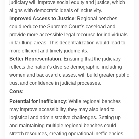
judiciary will improve social equity and justice, which
aligns with democratic ideals of inclusivity.
Improved Access to Justice
: Regional benches
could reduce the Supreme Court’s caseload and
provide more accessible legal recourse for individuals
in far-flung areas. This decentralization would lead to
more efficient and timely judgments.
Better Representation
: Ensuring that the judiciary
reflects the nation’s diverse demographic, including
women and backward classes, will build greater public
trust and confidence in judicial processes.
Cons:
Potential for Inefficiency
: While regional benches
may improve accessibility, they may also lead to
logistical and administrative challenges. Setting up
and maintaining multiple regional benches could
stretch resources, creating operational inefficiencies.