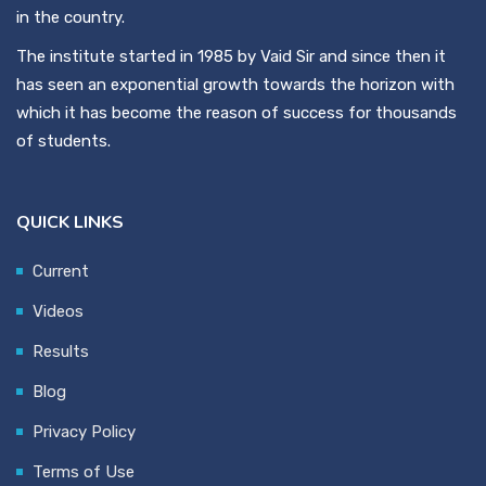
in the country.
The institute started in 1985 by Vaid Sir and since then it
has seen an exponential growth towards the horizon with
which it has become the reason of success for thousands
of students.
QUICK LINKS
Current
Videos
Results
Blog
Privacy Policy
Terms of Use