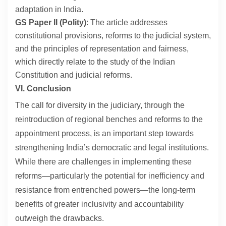
adaptation in India.
GS Paper II (Polity)
: The article addresses
constitutional provisions, reforms to the judicial system,
and the principles of representation and fairness,
which directly relate to the study of the Indian
Constitution and judicial reforms.
VI. Conclusion
The call for diversity in the judiciary, through the
reintroduction of regional benches and reforms to the
appointment process, is an important step towards
strengthening India’s democratic and legal institutions.
While there are challenges in implementing these
reforms—particularly the potential for inefficiency and
resistance from entrenched powers—the long-term
benefits of greater inclusivity and accountability
outweigh the drawbacks.