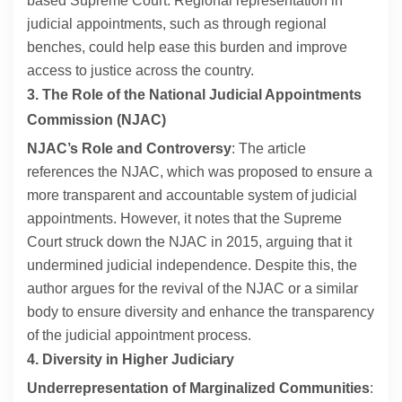
based Supreme Court. Regional representation in
judicial appointments, such as through regional
benches, could help ease this burden and improve
access to justice across the country.
3. The Role of the National Judicial Appointments
Commission (NJAC)
NJAC’s Role and Controversy
: The article
references the NJAC, which was proposed to ensure a
more transparent and accountable system of judicial
appointments. However, it notes that the Supreme
Court struck down the NJAC in 2015, arguing that it
undermined judicial independence. Despite this, the
author argues for the revival of the NJAC or a similar
body to ensure diversity and enhance the transparency
of the judicial appointment process.
4. Diversity in Higher Judiciary
Underrepresentation of Marginalized Communities
: