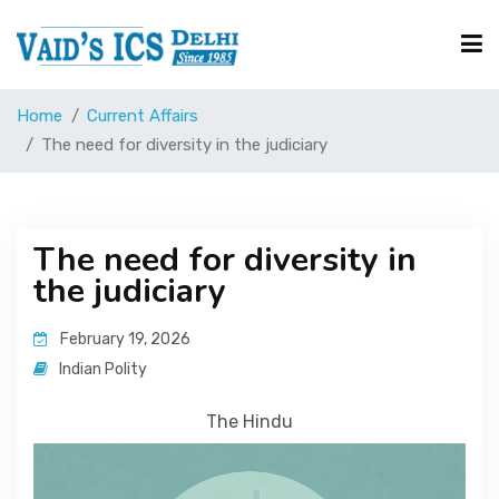
Home
Current Affairs
Courses
The need for diversity in the judiciary
Free Resource
The need for diversity in
the judiciary
UPSC Corner
February 19, 2026
Current Affairs
Indian Polity
The Hindu
Blog