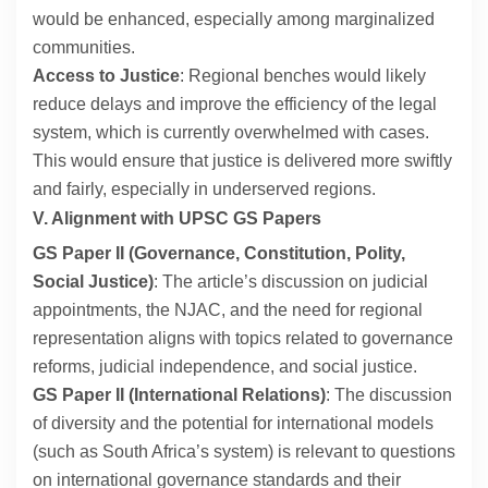
would be enhanced, especially among marginalized
communities.
Access to Justice
: Regional benches would likely
reduce delays and improve the efficiency of the legal
system, which is currently overwhelmed with cases.
This would ensure that justice is delivered more swiftly
and fairly, especially in underserved regions.
V. Alignment with UPSC GS Papers
GS Paper II (Governance, Constitution, Polity,
Social Justice)
: The article’s discussion on judicial
appointments, the NJAC, and the need for regional
representation aligns with topics related to governance
reforms, judicial independence, and social justice.
GS Paper II (International Relations)
: The discussion
of diversity and the potential for international models
(such as South Africa’s system) is relevant to questions
on international governance standards and their