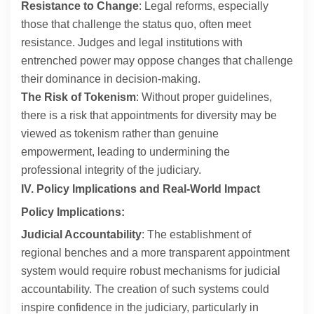
Resistance to Change
: Legal reforms, especially
those that challenge the status quo, often meet
resistance. Judges and legal institutions with
entrenched power may oppose changes that challenge
their dominance in decision-making.
The Risk of Tokenism
: Without proper guidelines,
there is a risk that appointments for diversity may be
viewed as tokenism rather than genuine
empowerment, leading to undermining the
professional integrity of the judiciary.
IV. Policy Implications and Real-World Impact
Policy Implications:
Judicial Accountability
: The establishment of
regional benches and a more transparent appointment
system would require robust mechanisms for judicial
accountability. The creation of such systems could
inspire confidence in the judiciary, particularly in