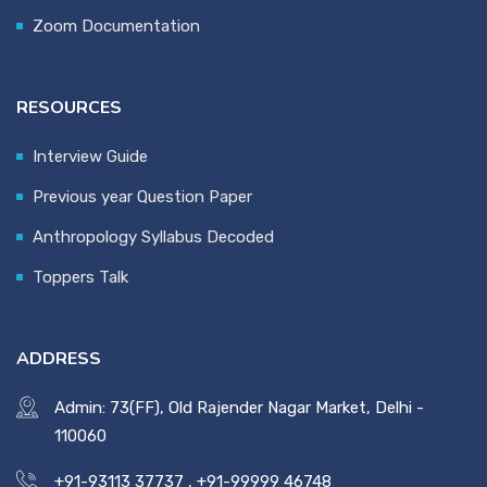
Zoom Documentation
RESOURCES
Interview Guide
Previous year Question Paper
Anthropology Syllabus Decoded
Toppers Talk
ADDRESS
Admin: 73(FF), Old Rajender Nagar Market, Delhi -
110060
+91-93113 37737
,
+91-99999 46748