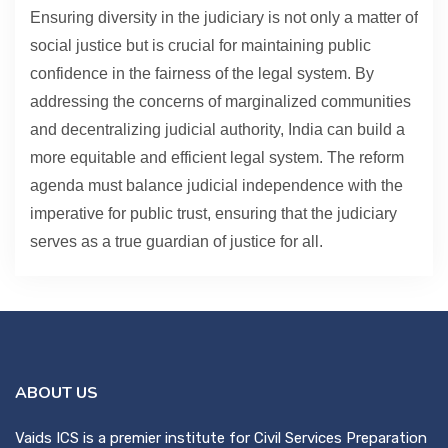
Ensuring diversity in the judiciary is not only a matter of
social justice but is crucial for maintaining public
confidence in the fairness of the legal system. By
addressing the concerns of marginalized communities
and decentralizing judicial authority, India can build a
more equitable and efficient legal system. The reform
agenda must balance judicial independence with the
imperative for public trust, ensuring that the judiciary
serves as a true guardian of justice for all.
ABOUT US
Vaids ICS is a premier institute for Civil Services Preparation