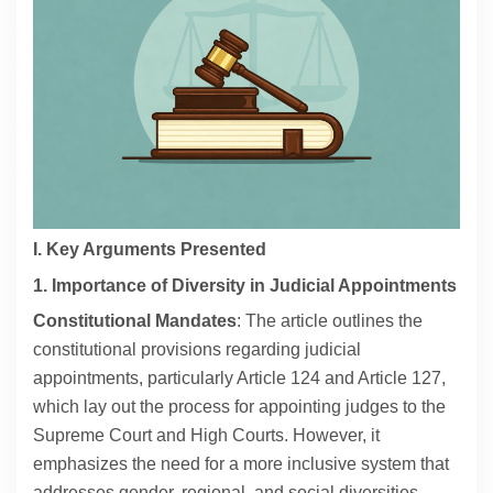
Contact
About
I. Key Arguments Presented
1. Importance of Diversity in Judicial Appointments
Constitutional Mandates
: The article outlines the
constitutional provisions regarding judicial
appointments, particularly Article 124 and Article 127,
which lay out the process for appointing judges to the
Supreme Court and High Courts. However, it
emphasizes the need for a more inclusive system that
addresses gender, regional, and social diversities.