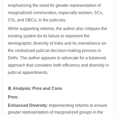
emphasizing the need for greater representation of
marginalized communities, especially women, SCs,
STs, and OBCs, in the judiciary.
While supporting reforms, the author also critiques the
existing system for its failure to represent the
demographic diversity of India and its overreliance on
the centralized judicial decision-making process in
Delhi. The author appears to advocate for a balanced
approach that considers both efficiency and diversity in
judicial appointments.
III. Analysis: Pros and Cons
Pros:
Enhanced Diversity
: Implementing reforms to ensure
greater representation of marginalized groups in the