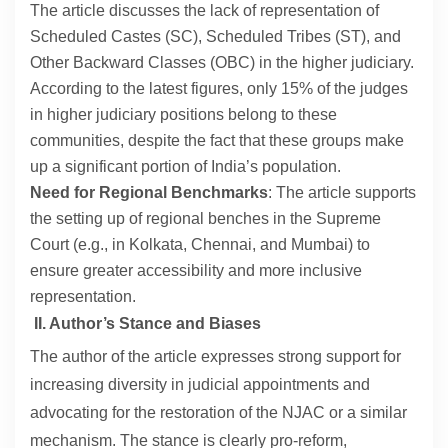
The article discusses the lack of representation of
Scheduled Castes (SC), Scheduled Tribes (ST), and
Other Backward Classes (OBC) in the higher judiciary.
According to the latest figures, only 15% of the judges
in higher judiciary positions belong to these
communities, despite the fact that these groups make
up a significant portion of India’s population.
Need for Regional Benchmarks
: The article supports
the setting up of regional benches in the Supreme
Court (e.g., in Kolkata, Chennai, and Mumbai) to
ensure greater accessibility and more inclusive
representation.
II. Author’s Stance and Biases
The author of the article expresses strong support for
increasing diversity in judicial appointments and
advocating for the restoration of the NJAC or a similar
mechanism. The stance is clearly pro-reform,