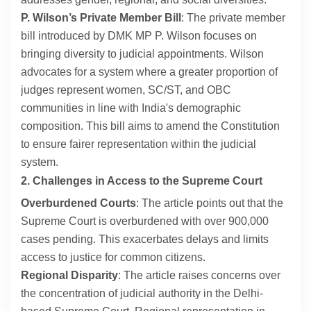
P. Wilson’s Private Member Bill
: The private member
bill introduced by DMK MP P. Wilson focuses on
bringing diversity to judicial appointments. Wilson
advocates for a system where a greater proportion of
judges represent women, SC/ST, and OBC
communities in line with India's demographic
composition. This bill aims to amend the Constitution
to ensure fairer representation within the judicial
system.
2. Challenges in Access to the Supreme Court
Overburdened Courts
: The article points out that the
Supreme Court is overburdened with over 900,000
cases pending. This exacerbates delays and limits
access to justice for common citizens.
Regional Disparity
: The article raises concerns over
the concentration of judicial authority in the Delhi-