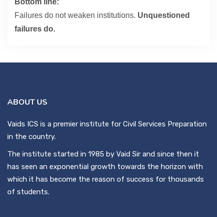
Bottom line:
Failures do not weaken institutions.
Unquestioned
failures do.
ABOUT US
Vaids ICS is a premier institute for Civil Services Preparation
in the country.
The institute started in 1985 by Vaid Sir and since then it
has seen an exponential growth towards the horizon with
which it has become the reason of success for thousands
of students.