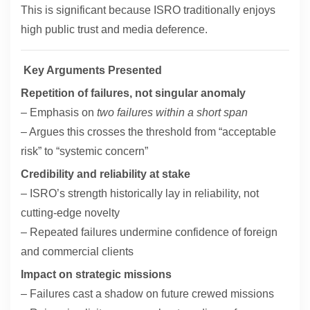
This is significant because ISRO traditionally enjoys
high public trust and media deference.
Key Arguments Presented
Repetition of failures, not singular anomaly
– Emphasis on
two failures within a short span
– Argues this crosses the threshold from “acceptable
risk” to “systemic concern”
Credibility and reliability at stake
– ISRO’s strength historically lay in reliability, not
cutting-edge novelty
– Repeated failures undermine confidence of foreign
and commercial clients
Impact on strategic missions
– Failures cast a shadow on future crewed missions