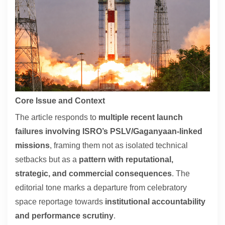
Contact
About
Core Issue and Context
The article responds to
multiple recent launch
failures involving ISRO’s PSLV/Gaganyaan-linked
missions
, framing them not as isolated technical
setbacks but as a
pattern with reputational,
strategic, and commercial consequences
. The
editorial tone marks a departure from celebratory
space reportage towards
institutional accountability
and performance scrutiny
.