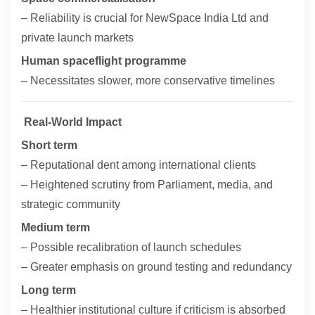
– Reliability is crucial for NewSpace India Ltd and
private launch markets
Human spaceflight programme
– Necessitates slower, more conservative timelines
Real-World Impact
Short term
– Reputational dent among international clients
– Heightened scrutiny from Parliament, media, and
strategic community
Medium term
– Possible recalibration of launch schedules
– Greater emphasis on ground testing and redundancy
Long term
– Healthier institutional culture if criticism is absorbed