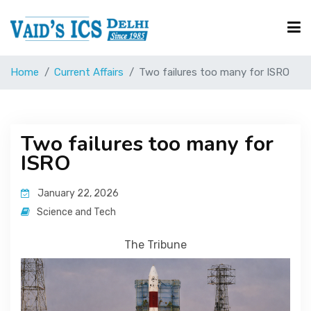
Home
Current Affairs
Two failures too many for ISRO
Courses
Free Resource
Two failures too many for
ISRO
UPSC Corner
January 22, 2026
Science and Tech
Current Affairs
The Tribune
Blog