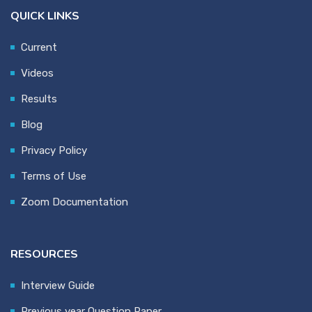
QUICK LINKS
Current
Videos
Results
Blog
Privacy Policy
Terms of Use
Zoom Documentation
RESOURCES
Interview Guide
Previous year Question Paper