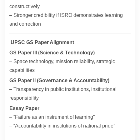
constructively
– Stronger credibility if ISRO demonstrates learning
and correction
UPSC GS Paper Alignment
GS Paper III (Science & Technology)
– Space technology, mission reliability, strategic
capabilities
GS Paper II (Governance & Accountability)
– Transparency in public institutions, institutional
responsibility
Essay Paper
– “Failure as an instrument of learning”
– “Accountability in institutions of national pride”