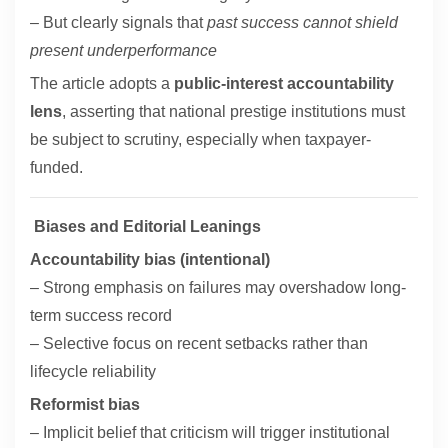
– But clearly signals that
past success cannot shield
present underperformance
The article adopts a
public-interest accountability
lens
, asserting that national prestige institutions must
be subject to scrutiny, especially when taxpayer-
funded.
Biases and Editorial Leanings
Accountability bias (intentional)
– Strong emphasis on failures may overshadow long-
term success record
– Selective focus on recent setbacks rather than
lifecycle reliability
Reformist bias
– Implicit belief that criticism will trigger institutional