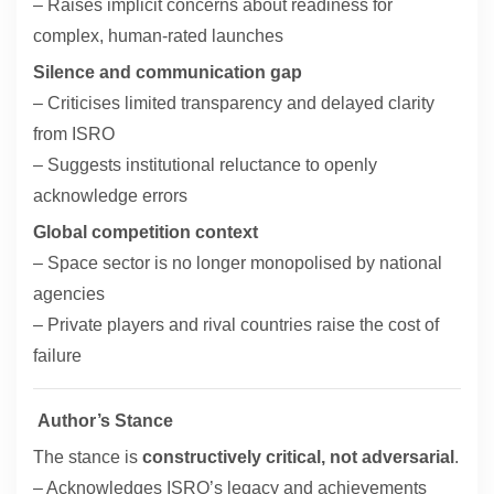
– Raises implicit concerns about readiness for
complex, human-rated launches
Silence and communication gap
– Criticises limited transparency and delayed clarity
from ISRO
– Suggests institutional reluctance to openly
acknowledge errors
Global competition context
– Space sector is no longer monopolised by national
agencies
– Private players and rival countries raise the cost of
failure
Author’s Stance
The stance is
constructively critical, not adversarial
.
– Acknowledges ISRO’s legacy and achievements