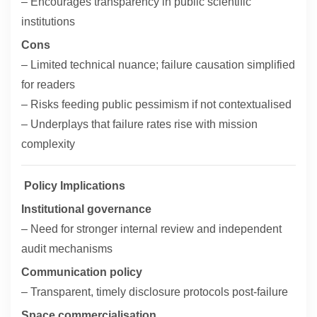
– Encourages transparency in public scientific
institutions
Cons
– Limited technical nuance; failure causation simplified
for readers
– Risks feeding public pessimism if not contextualised
– Underplays that failure rates rise with mission
complexity
Policy Implications
Institutional governance
– Need for stronger internal review and independent
audit mechanisms
Communication policy
– Transparent, timely disclosure protocols post-failure
Space commercialisation