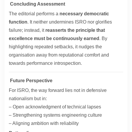
Concluding Assessment
The editorial performs a
necessary democratic
function
. It neither undermines ISRO nor glorifies
failure; instead, it
reasserts the principle that
excellence must be continuously earned
. By
highlighting repeated setbacks, it nudges the
organisation away from reputational comfort and
towards performance introspection.
Future Perspective
For ISRO, the way forward lies not in defensive
nationalism but in:
– Open acknowledgment of technical lapses
– Strengthening systems engineering culture
– Aligning ambition with reliability