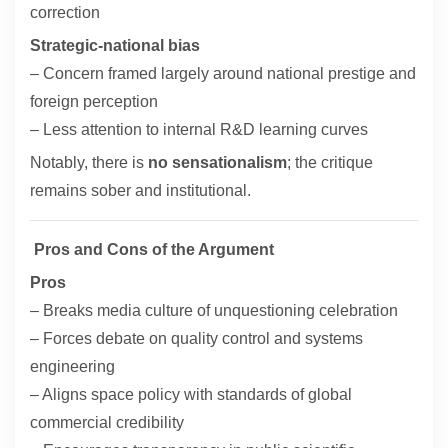
correction
Strategic-national bias
– Concern framed largely around national prestige and
foreign perception
– Less attention to internal R&D learning curves
Notably, there is
no sensationalism
; the critique
remains sober and institutional.
Pros and Cons of the Argument
Pros
– Breaks media culture of unquestioning celebration
– Forces debate on quality control and systems
engineering
– Aligns space policy with standards of global
commercial credibility