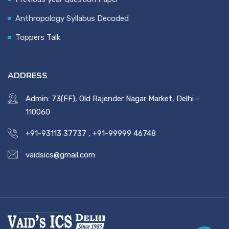
Anthropology Syllabus Decoded
Toppers Talk
ADDRESS
Admin: 73(FF), Old Rajender Nagar Market, Delhi -
110060
+91-93113 37737
,
+91-99999 46748
vaidsics@gmail.com