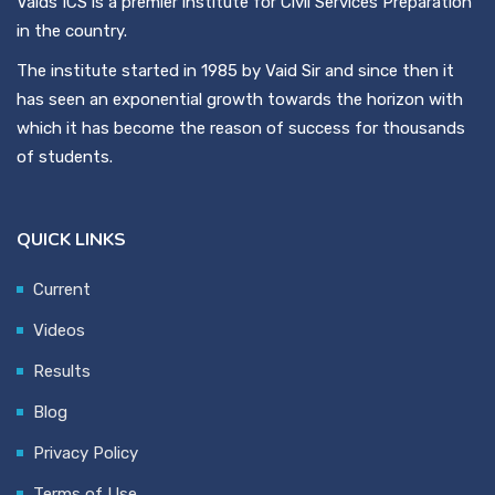
Vaids ICS is a premier institute for Civil Services Preparation
in the country.
The institute started in 1985 by Vaid Sir and since then it
has seen an exponential growth towards the horizon with
which it has become the reason of success for thousands
of students.
QUICK LINKS
Current
Videos
Results
Blog
Privacy Policy
Terms of Use