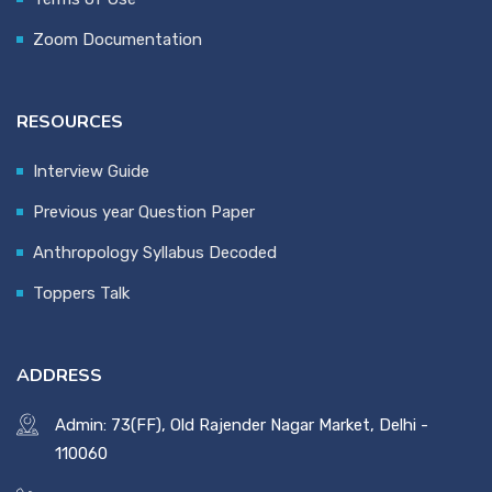
Zoom Documentation
RESOURCES
Interview Guide
Previous year Question Paper
Anthropology Syllabus Decoded
Toppers Talk
ADDRESS
Admin: 73(FF), Old Rajender Nagar Market, Delhi -
110060