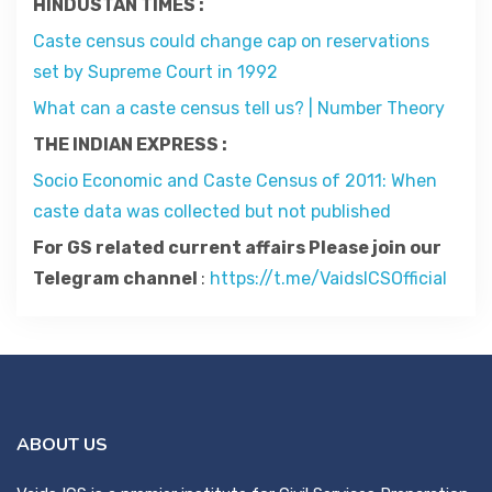
HINDUSTAN TIMES :
Contact
Caste census could change cap on reservations
set by Supreme Court in 1992
About
What can a caste census tell us? | Number Theory
THE INDIAN EXPRESS :
Socio Economic and Caste Census of 2011: When
caste data was collected but not published
For GS related current affairs Please join our
Telegram channel
:
https://t.me/VaidsICSOfficial
ABOUT US