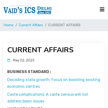
Home
Current Affairs
CURRENT AFFAIRS
Courses
Free Resource
CURRENT AFFAIRS
May 02, 2025
UPSC Corner
BUSINESS STANDARD :
Current Affairs
Decoding state growth: Focus on boosting existing
economic centres
Caste complications: A caste census will not
Blog
address basic issues