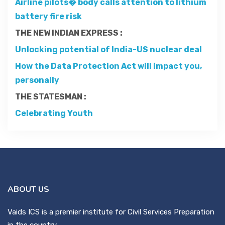
Airline pilots� body calls attention to lithium
Contact
battery fire risk
THE NEW INDIAN EXPRESS :
About
Unlocking potential of India-US nuclear deal
How the Data Protection Act will impact you,
personally
THE STATESMAN :
Celebrating Youth
ABOUT US
Vaids ICS is a premier institute for Civil Services Preparation
in the country.