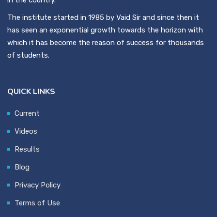
The institute started in 1985 by Vaid Sir and since then it
has seen an exponential growth towards the horizon with
which it has become the reason of success for thousands
of students.
QUICK LINKS
Current
Videos
Results
Blog
Privacy Policy
Terms of Use