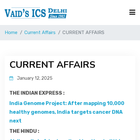
Home
Current Affairs
CURRENT AFFAIRS
Courses
Free Resource
CURRENT AFFAIRS
January 12, 2025
UPSC Corner
THE INDIAN EXPRESS :
Current Affairs
India Genome Project: After mapping 10,000
healthy genomes, India targets cancer DNA
next
Blog
THE HINDU :