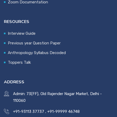
Zoom Documentation
RESOURCES
Interview Guide
Previous year Question Paper
Anthropology Syllabus Decoded
Toppers Talk
ADDRESS
Admin: 73(FF), Old Rajender Nagar Market, Delhi -
110060
+91-93113 37737
,
+91-99999 46748