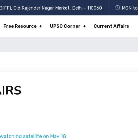
3(FF), Old Rajender Nagar Market, Delhi - 110060
MON to 
Free Resource
UPSC Corner
Current Affairs
IRS
-watching satellite on May 18