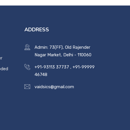
ADDRESS
Admin: 73(FF), Old Rajender
Nagar Market, Delhi - 110060
er
+91-93113 37737
,
+91-99999
oded
46748
vaidsics@gmail.com