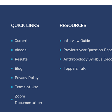
QUICK LINKS
RESOURCES
Current
Interview Guide
Videos
Previous year Question Pap
Results
Anthropology Syllabus Dec
Blog
Toppers Talk
Privacy Policy
Terms of Use
Zoom
Documentation