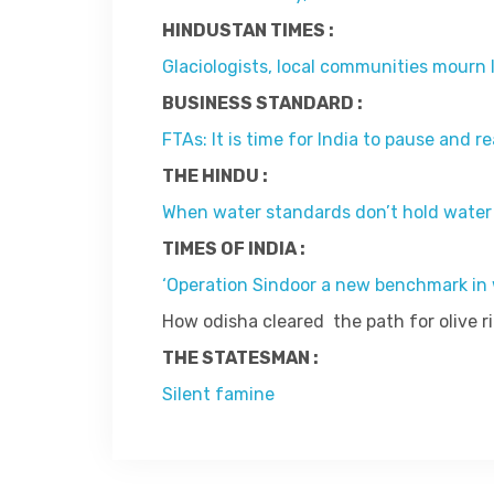
HINDUSTAN TIMES :
Glaciologists, local communities mourn l
BUSINESS STANDARD :
FTAs: It is time for India to pause and r
THE HINDU :
When water standards don’t hold water
TIMES OF INDIA :
‘Operation Sindoor a new benchmark in w
How odisha cleared the path for olive ri
THE STATESMAN :
Silent famine