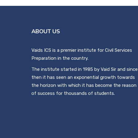
ABOUT US
Vaids ICS is a premier institute for Civil Services
Preparation in the country.
The institute started in 1985 by Vaid Sir and since
then it has seen an exponential growth towards
the horizon with which it has become the reason
of success for thousands of students.