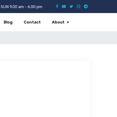
SUN 9.00 am - 6.00 pm
Blog
Contact
About