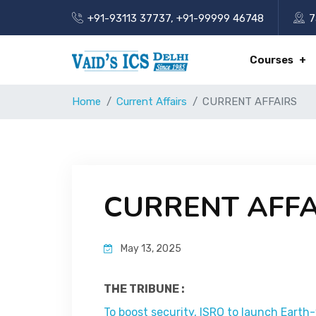
+91-93113 37737
,
+91-99999 46748
7
Courses
Home
Current Affairs
CURRENT AFFAIRS
CURRENT AFFA
May 13, 2025
THE TRIBUNE :
To boost security, ISRO to launch Earth