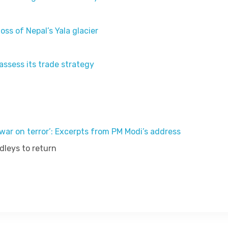
oss of Nepal’s Yala glacier
eassess its trade strategy
ar on terror’: Excerpts from PM Modi’s address
dleys to return