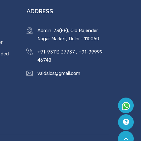
ADDRESS
Admin: 73(FF), Old Rajender
Nagar Market, Delhi - 110060
er
+91-93113 37737
,
+91-99999
oded
46748
vaidsics@gmail.com