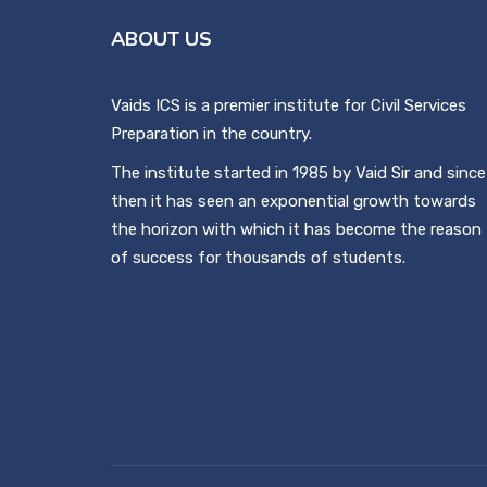
ABOUT US
Vaids ICS is a premier institute for Civil Services
Preparation in the country.
The institute started in 1985 by Vaid Sir and since
then it has seen an exponential growth towards
the horizon with which it has become the reason
of success for thousands of students.