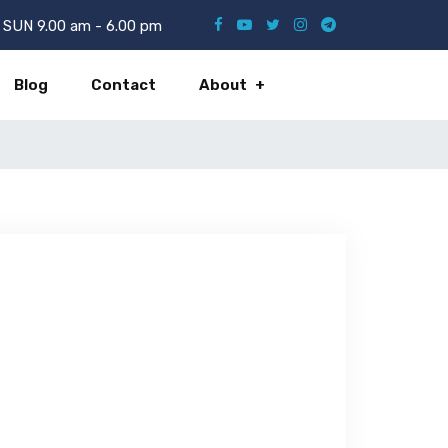
SUN 9.00 am - 6.00 pm
Blog
Contact
About