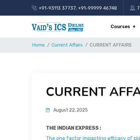
+91-93113 37737
,
+91-99999 46748
7
Courses
Home
Current Affairs
CURRENT AFFAIRS
CURRENT AFFA
August 22, 2025
THE INDIAN EXPRESS :
The one factor impacting efficacy of pl