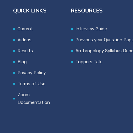
QUICK LINKS
RESOURCES
Current
Interview Guide
Videos
Previous year Question Pap
Results
Anthropology Syllabus Dec
Blog
Toppers Talk
Privacy Policy
Terms of Use
Zoom
Documentation