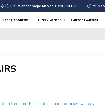
3(FF), Old Rajender Nagar Market, Delhi - 110060
MON to 
Free Resource
UPSC Corner
Current Affairs
IRS
anting trees for the climate, according to a new study