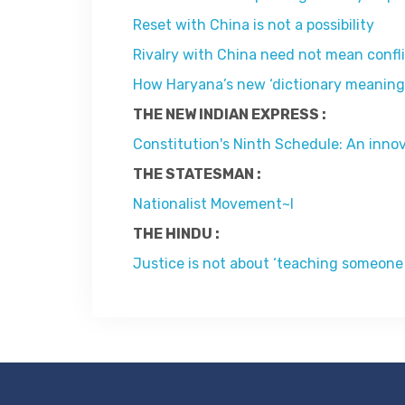
Reset with China is not a possibility
Rivalry with China need not mean confl
How Haryana’s new ‘dictionary meaning of
THE NEW INDIAN EXPRESS :
Constitution's Ninth Schedule: An inno
THE STATESMAN :
Nationalist Movement~I
THE HINDU :
Justice is not about ‘teaching someone 