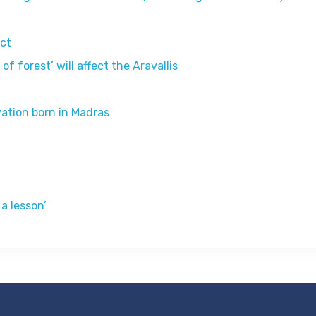
ict
 forest’ will affect the Aravallis
vation born in Madras
a lesson’