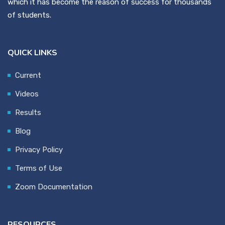
which it has become the reason of success for thousands
of students.
QUICK LINKS
Current
Videos
Results
Blog
Privacy Policy
Terms of Use
Zoom Documentation
RESOURCES