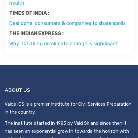
health
Contact
TIMES OF INDIA :
Deal done, consumers & companies to share spoils
About
THE INDIAN EXPRESS :
Why ICJ ruling on climate change is significant
ABOUT US
Vaids ICS is a premier institute for Civil Services Preparation
in the country.
The institute started in 1985 by Vaid Sir and since then it
has seen an exponential growth towards the horizon with