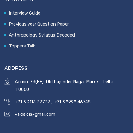
Interview Guide
Previous year Question Paper
Anthropology Syllabus Decoded
Toppers Talk
ADDRESS
Admin: 73(FF), Old Rajender Nagar Market, Delhi -
110060
+91-93113 37737
,
+91-99999 46748
vaidsics@gmail.com