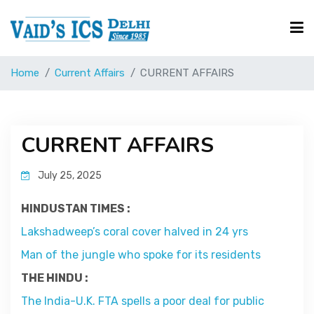
Home
Current Affairs
CURRENT AFFAIRS
Courses
Free Resource
CURRENT AFFAIRS
July 25, 2025
UPSC Corner
HINDUSTAN TIMES :
Current Affairs
Lakshadweep’s coral cover halved in 24 yrs
Man of the jungle who spoke for its residents
Blog
THE HINDU :
The India-U.K. FTA spells a poor deal for public