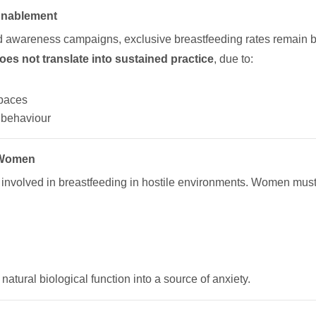
 Enablement
and awareness campaigns, exclusive breastfeeding rates remain be
does not translate into sustained practice
, due to:
spaces
” behaviour
 Women
involved in breastfeeding in hostile environments. Women must 
atural biological function into a source of anxiety.