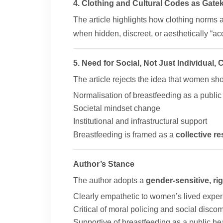
4. Clothing and Cultural Codes as Gate
The article highlights how clothing norms
when hidden, discreet, or aesthetically “ac
5. Need for Social, Not Just Individual,
The article rejects the idea that women shou
Normalisation of breastfeeding as a public
Societal mindset change
Institutional and infrastructural support
Breastfeeding is framed as a
collective re
Author’s Stance
The author adopts a
gender-sensitive, ri
Clearly empathetic to women’s lived expe
Critical of moral policing and social discom
Supportive of breastfeeding as a public hea