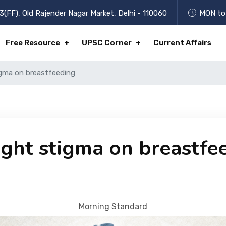
3(FF), Old Rajender Nagar Market, Delhi - 110060
MON to 
Free Resource
UPSC Corner
Current Affairs
gma on breastfeeding
ght stigma on breastfe
Morning Standard