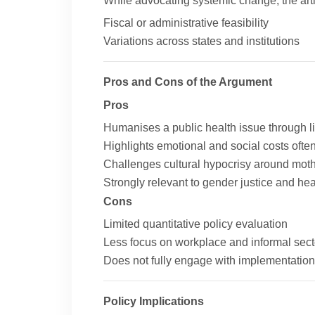
While advocating systemic change, the arti
Fiscal or administrative feasibility
Variations across states and institutions
Pros and Cons of the Argument
Pros
Humanises a public health issue through l
Highlights emotional and social costs often
Challenges cultural hypocrisy around mo
Strongly relevant to gender justice and he
Cons
Limited quantitative policy evaluation
Less focus on workplace and informal sect
Does not fully engage with implementation
Policy Implications