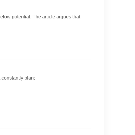
low potential. The article argues that
constantly plan: