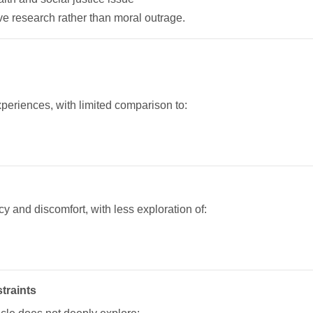
ive research rather than moral outrage.
periences, with limited comparison to:
y and discomfort, with less exploration of:
traints