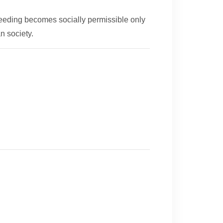
feeding becomes socially permissible only
n society.