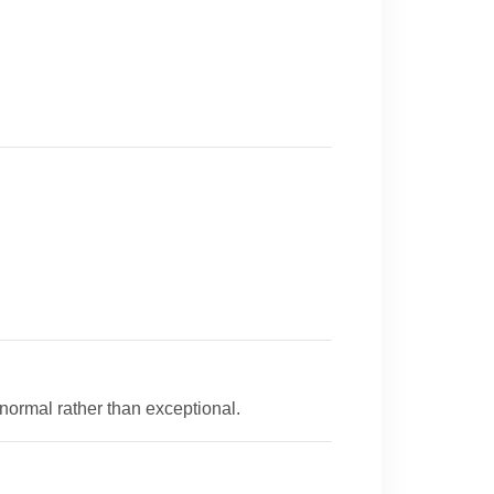
 normal rather than exceptional.