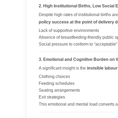
2. High Institutional Births, Low Social
Despite high rates of institutional births 
policy success at the point of delivery 
Lack of supportive environments
Absence of breastfeeding-friendly public 
Social pressure to conform to “acceptable
3. Emotional and Cognitive Burden on
A significant insight is the
invisible labour
Clothing choices
Feeding schedules
Seating arrangements
Exit strategies
This emotional and mental load converts a n