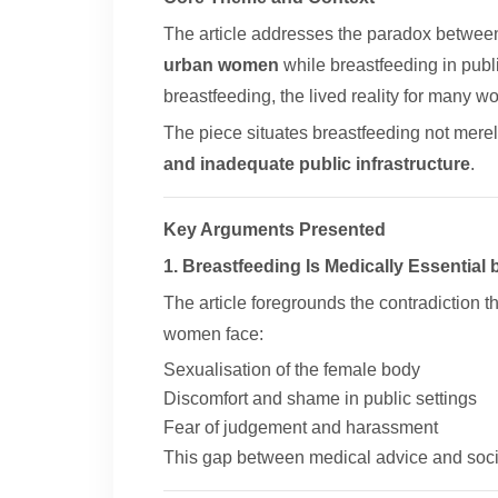
The article addresses the paradox betwe
urban women
while breastfeeding in publi
breastfeeding, the lived reality for many 
The piece situates breastfeeding not merel
and inadequate public infrastructure
.
Key Arguments Presented
1. Breastfeeding Is Medically Essential 
The article foregrounds the contradiction t
women face:
Sexualisation of the female body
Discomfort and shame in public settings
Fear of judgement and harassment
This gap between medical advice and soci