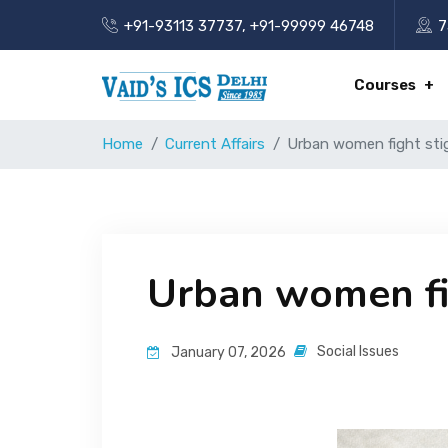
+91-93113 37737
,
+91-99999 46748
7
Courses
Home
Current Affairs
Urban women fight sti
Urban women fi
Social Issues
January 07, 2026