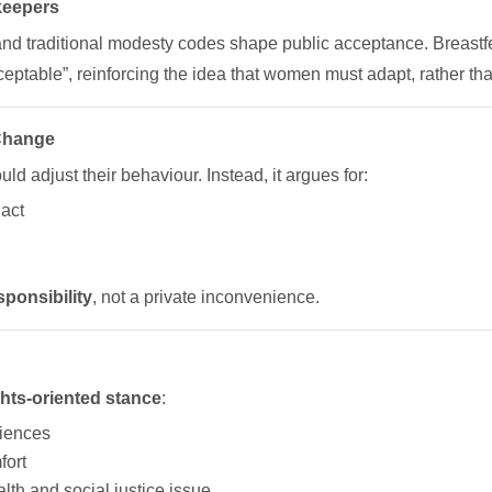
keepers
 and traditional modesty codes shape public acceptance. Breast
ceptable”, reinforcing the idea that women must adapt, rather tha
 Change
ld adjust their behaviour. Instead, it argues for:
 act
sponsibility
, not a private inconvenience.
ghts-oriented stance
:
riences
fort
lth and social justice issue