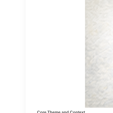
Core Theme and Context