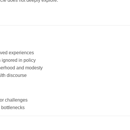
cle does not deeply explore:
ived experiences
 ignored in policy
therhood and modesty
alth discourse
or challenges
 bottlenecks