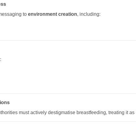
ess
messaging to
environment creation
, including:
:
tions
orities must actively destigmatise breastfeeding, treating it as