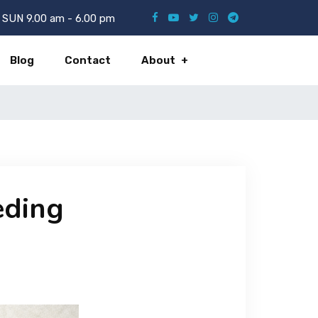
SUN 9.00 am - 6.00 pm
Blog
Contact
About
eding