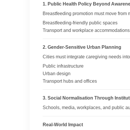
1. Public Health Policy Beyond Awaren
Breastfeeding promotion must move from 
Breastfeeding-friendly public spaces
Transport and workplace accommodations
2. Gender-Sensitive Urban Planning
Cities must integrate caregiving needs into
Public infrastructure
Urban design
Transport hubs and offices
3. Social Normalisation Through Institu
Schools, media, workplaces, and public auth
Real-World Impact