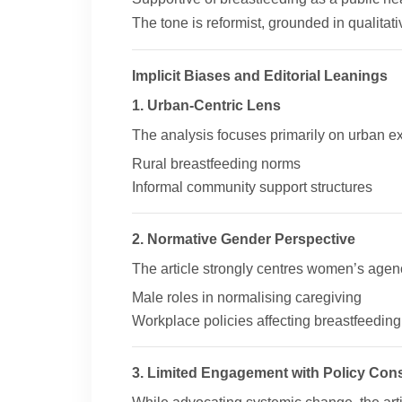
The tone is reformist, grounded in qualitat
Implicit Biases and Editorial Leanings
1. Urban-Centric Lens
The analysis focuses primarily on urban ex
Rural breastfeeding norms
Informal community support structures
2. Normative Gender Perspective
The article strongly centres women’s agenc
Male roles in normalising caregiving
Workplace policies affecting breastfeeding
3. Limited Engagement with Policy Cons