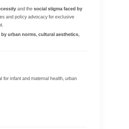
ecessity
and the
social stigma faced by
ates and policy advocacy for exclusive
t.
by urban norms, cultural aesthetics,
l for infant and maternal health, urban