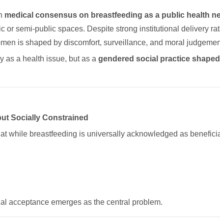
en
medical consensus on breastfeeding as a public health n
c or semi-public spaces. Despite strong institutional delivery r
women is shaped by discomfort, surveillance, and moral judgemen
y as a health issue, but as a
gendered social practice shaped 
but Socially Constrained
hat while breastfeeding is universally acknowledged as beneficia
al acceptance emerges as the central problem.