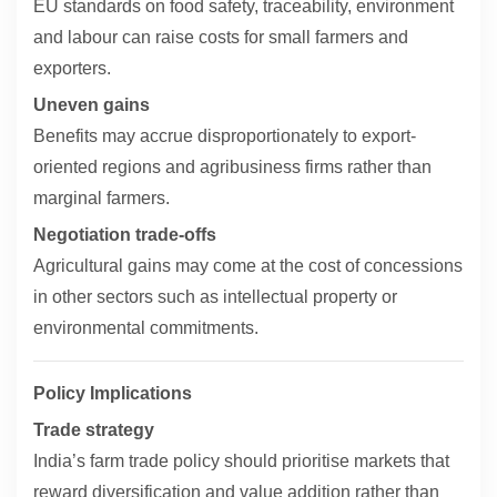
EU standards on food safety, traceability, environment
and labour can raise costs for small farmers and
exporters.
Uneven gains
Benefits may accrue disproportionately to export-
oriented regions and agribusiness firms rather than
marginal farmers.
Negotiation trade-offs
Agricultural gains may come at the cost of concessions
in other sectors such as intellectual property or
environmental commitments.
Policy Implications
Trade strategy
India’s farm trade policy should prioritise markets that
reward diversification and value addition rather than