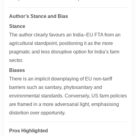
Author’s Stance and Bias
Stance
The author clearly favours an India–EU FTA from an
agricultural standpoint, positioning it as the more
pragmatic and less disruptive option for India’s farm
sector.
Biases
There is an implicit downplaying of EU non-tariff
barriers such as sanitary, phytosanitary and
environmental standards. Conversely, US farm policies
are framed in a more adversarial light, emphasising
distortion over opportunity.
Pros Highlighted