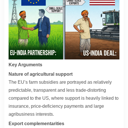
Contact
About
Key Arguments
Nature of agricultural support
The EU’s farm subsidies are portrayed as relatively
predictable, transparent and less trade-distorting
compared to the US, where support is heavily linked to
insurance, price-deficiency payments and large
agribusiness interests.
Export complementarities