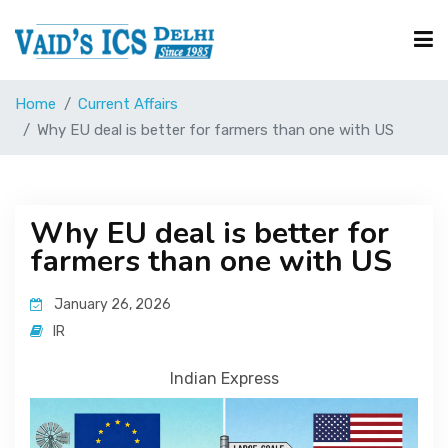
Home
Current Affairs
Courses
Why EU deal is better for farmers than one with US
Free Resource
Why EU deal is better for
farmers than one with US
UPSC Corner
January 26, 2026
Current Affairs
IR
Indian Express
Blog