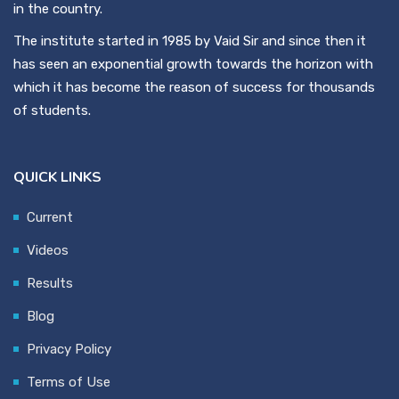
in the country.
The institute started in 1985 by Vaid Sir and since then it
has seen an exponential growth towards the horizon with
which it has become the reason of success for thousands
of students.
QUICK LINKS
Current
Videos
Results
Blog
Privacy Policy
Terms of Use