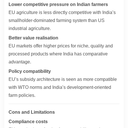
Lower competitive pressure on Indian farmers
EU agriculture is less directly competitive with India’s
smallholder-dominated farming system than US
industrial agriculture.
Better value realisation
EU markets offer higher prices for niche, quality and
processed products where India has comparative
advantage.
Policy compatibility
EU’s subsidy architecture is seen as more compatible
with WTO norms and India’s development-oriented
farm policies.
Cons and Limitations
Compliance costs