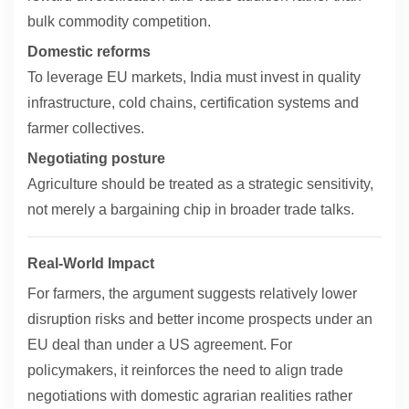
bulk commodity competition.
Domestic reforms
To leverage EU markets, India must invest in quality
infrastructure, cold chains, certification systems and
farmer collectives.
Negotiating posture
Agriculture should be treated as a strategic sensitivity,
not merely a bargaining chip in broader trade talks.
Real-World Impact
For farmers, the argument suggests relatively lower
disruption risks and better income prospects under an
EU deal than under a US agreement. For
policymakers, it reinforces the need to align trade
negotiations with domestic agrarian realities rather