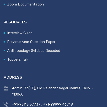
Zoom Documentation
RESOURCES
Interview Guide
Previous year Question Paper
Anthropology Syllabus Decoded
Toppers Talk
ADDRESS
Admin: 73(FF), Old Rajender Nagar Market, Delhi -
110060
+91-93113 37737
,
+91-99999 46748