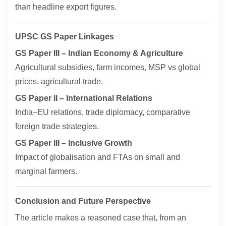
than headline export figures.
UPSC GS Paper Linkages
GS Paper III – Indian Economy & Agriculture
Agricultural subsidies, farm incomes, MSP vs global
prices, agricultural trade.
GS Paper II – International Relations
India–EU relations, trade diplomacy, comparative
foreign trade strategies.
GS Paper III – Inclusive Growth
Impact of globalisation and FTAs on small and
marginal farmers.
Conclusion and Future Perspective
The article makes a reasoned case that, from an