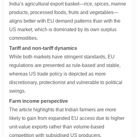
India’s agricultural export basket—rice, spices, marine
products, processed foods, fruits and vegetables—
aligns better with EU demand patterns than with the
US market, which is dominated by its own surplus
commodities.
Tariff and non-tariff dynamics
While both markets have stringent standards, EU
regulations are presented as rule-based and stable,
whereas US trade policy is depicted as more
discretionary, protectionist and vulnerable to political
swings.
Farm income perspective
The article highlights that Indian farmers are more
likely to gain from expanded EU access due to higher
unit-value exports rather than volume-based
competition with subsidised US producers.