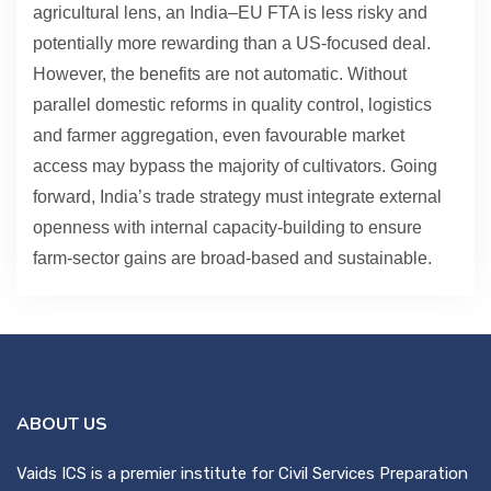
agricultural lens, an India–EU FTA is less risky and
potentially more rewarding than a US-focused deal.
However, the benefits are not automatic. Without
parallel domestic reforms in quality control, logistics
and farmer aggregation, even favourable market
access may bypass the majority of cultivators. Going
forward, India’s trade strategy must integrate external
openness with internal capacity-building to ensure
farm-sector gains are broad-based and sustainable.
ABOUT US
Vaids ICS is a premier institute for Civil Services Preparation