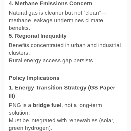
4. Methane Emissions Concern
Natural gas is cleaner but not “clean”—
methane leakage undermines climate
benefits.
5. Regional Inequality
Benefits concentrated in urban and industrial
clusters.
Rural energy access gap persists.
Policy Implications
1. Energy Transition Strategy (GS Paper
III)
PNG is a
bridge fuel
, not a long-term
solution.
Must be integrated with renewables (solar,
green hydrogen).