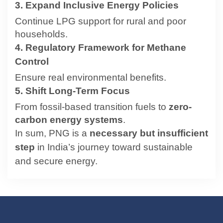
3. Expand Inclusive Energy Policies
Continue LPG support for rural and poor
households.
4. Regulatory Framework for Methane
Control
Ensure real environmental benefits.
5. Shift Long-Term Focus
From fossil-based transition fuels to
zero-
carbon energy systems
.
In sum, PNG is a
necessary but insufficient
step
in India’s journey toward sustainable
and secure energy.