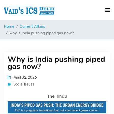
Home
Current Affairs
Courses
Why is India pushing piped gas now?
Free Resource
Why is India pushing piped
gas now?
UPSC Corner
April 02, 2026
Current Affairs
Social Issues
The Hindu
Blog