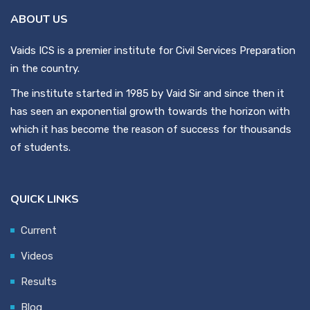
ABOUT US
Vaids ICS is a premier institute for Civil Services Preparation
in the country.
The institute started in 1985 by Vaid Sir and since then it
has seen an exponential growth towards the horizon with
which it has become the reason of success for thousands
of students.
QUICK LINKS
Current
Videos
Results
Blog