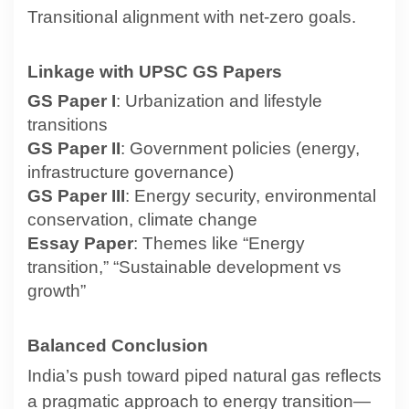
Transitional alignment with net-zero goals.
Linkage with UPSC GS Papers
GS Paper I
: Urbanization and lifestyle
transitions
GS Paper II
: Government policies (energy,
infrastructure governance)
GS Paper III
: Energy security, environmental
conservation, climate change
Essay Paper
: Themes like “Energy
transition,” “Sustainable development vs
growth”
Balanced Conclusion
India’s push toward piped natural gas reflects
a pragmatic approach to energy transition—