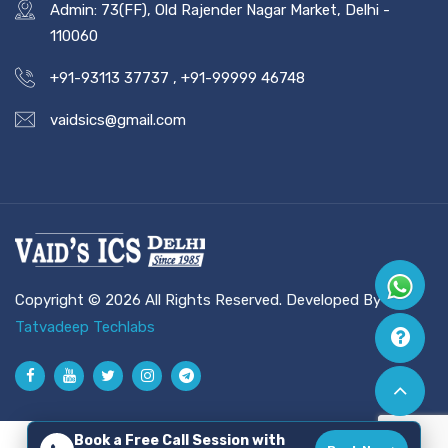
Admin: 73(FF), Old Rajender Nagar Market, Delhi -
110060
+91-93113 37737
,
+91-99999 46748
vaidsics@gmail.com
Copyright © 2026 All Rights Reserved. Developed By
Tatvadeep Techlabs
Book a Free Call Session with