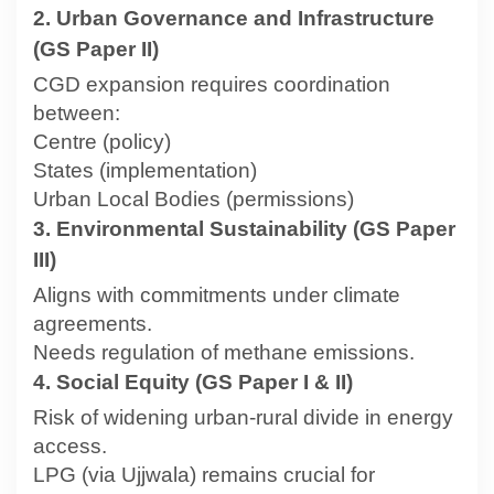
2. Urban Governance and Infrastructure
(GS Paper II)
CGD expansion requires coordination
between:
Centre (policy)
States (implementation)
Urban Local Bodies (permissions)
3. Environmental Sustainability (GS Paper
III)
Aligns with commitments under climate
agreements.
Needs regulation of methane emissions.
4. Social Equity (GS Paper I & II)
Risk of widening urban-rural divide in energy
access.
LPG (via Ujjwala) remains crucial for