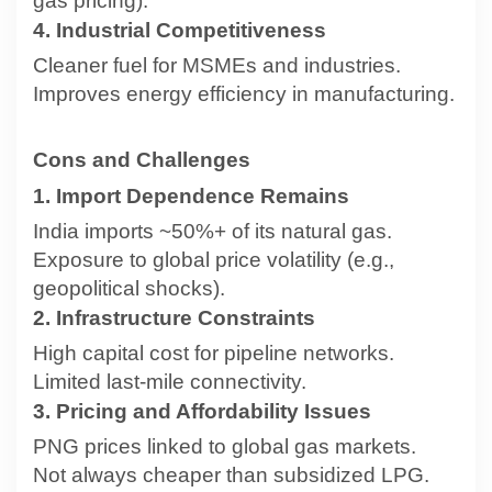
gas pricing).
4. Industrial Competitiveness
Cleaner fuel for MSMEs and industries.
Improves energy efficiency in manufacturing.
Cons and Challenges
1. Import Dependence Remains
India imports ~50%+ of its natural gas.
Exposure to global price volatility (e.g.,
geopolitical shocks).
2. Infrastructure Constraints
High capital cost for pipeline networks.
Limited last-mile connectivity.
3. Pricing and Affordability Issues
PNG prices linked to global gas markets.
Not always cheaper than subsidized LPG.