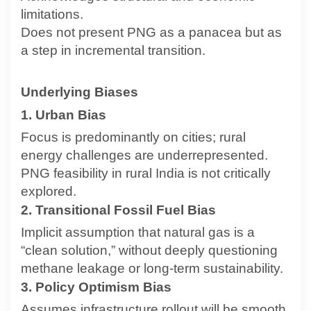
limitations.
Does not present PNG as a panacea but as
a step in incremental transition.
Underlying Biases
1. Urban Bias
Focus is predominantly on cities; rural
energy challenges are underrepresented.
PNG feasibility in rural India is not critically
explored.
2. Transitional Fossil Fuel Bias
Implicit assumption that natural gas is a
“clean solution,” without deeply questioning
methane leakage or long-term sustainability.
3. Policy Optimism Bias
Assumes infrastructure rollout will be smooth,