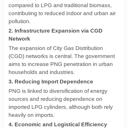
compared to LPG and traditional biomass,
contributing to reduced indoor and urban air
pollution.
2. Infrastructure Expansion via CGD
Network
The expansion of City Gas Distribution
(CGD) networks is central. The government
aims to increase PNG penetration in urban
households and industries.
3. Reducing Import Dependence
PNG is linked to diversification of energy
sources and reducing dependence on
imported LPG cylinders, although both rely
heavily on imports.
4. Economic and Logistical Efficiency