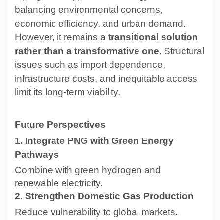
balancing environmental concerns,
economic efficiency, and urban demand.
However, it remains a
transitional solution
rather than a transformative one
. Structural
issues such as import dependence,
infrastructure costs, and inequitable access
limit its long-term viability.
Future Perspectives
1. Integrate PNG with Green Energy
Pathways
Combine with green hydrogen and
renewable electricity.
2. Strengthen Domestic Gas Production
Reduce vulnerability to global markets.