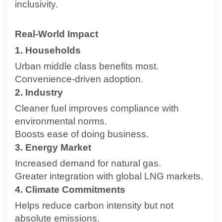
inclusivity.
Real-World Impact
1. Households
Urban middle class benefits most.
Convenience-driven adoption.
2. Industry
Cleaner fuel improves compliance with
environmental norms.
Boosts ease of doing business.
3. Energy Market
Increased demand for natural gas.
Greater integration with global LNG markets.
4. Climate Commitments
Helps reduce carbon intensity but not
absolute emissions.