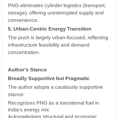
PNG eliminates cylinder logistics (transport,
storage), offering uninterrupted supply and
convenience.
5. Urban-Centric Energy Transition
The push is largely urban-focused, reflecting
infrastructure feasibility and demand
concentration.
Author’s Stance
Broadly Supportive but Pragmatic
The author adopts a cautiously supportive
stance:
Recognizes PNG as a transitional fuel in
India’s energy mix.
Acknowledges structural and economic