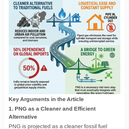
Contact
About
Key Arguments in the Article
1. PNG as a Cleaner and Efficient
Alternative
PNG is projected as a cleaner fossil fuel