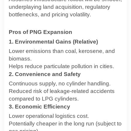
underplaying land acquisition, regulatory
bottlenecks, and pricing volatility.
Pros of PNG Expansion
1. Environmental Gains (Relative)
Lower emissions than coal, kerosene, and
biomass.
Helps reduce particulate pollution in cities.
2. Convenience and Safety
Continuous supply, no cylinder handling.
Reduced risk of leakage-related accidents
compared to LPG cylinders.
3. Economic Efficiency
Lower operational logistics cost.
Potentially cheaper in the long run (subject to