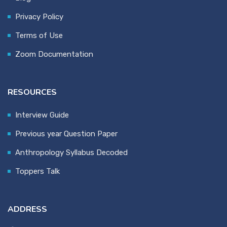
Privacy Policy
Terms of Use
Zoom Documentation
RESOURCES
Interview Guide
Previous year Question Paper
Anthropology Syllabus Decoded
Toppers Talk
ADDRESS