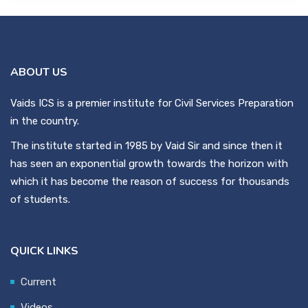
ABOUT US
Vaids ICS is a premier institute for Civil Services Preparation
in the country.
The institute started in 1985 by Vaid Sir and since then it
has seen an exponential growth towards the horizon with
which it has become the reason of success for thousands
of students.
QUICK LINKS
Current
Videos