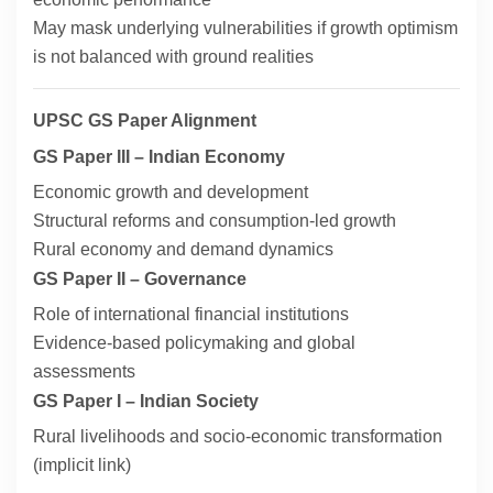
May mask underlying vulnerabilities if growth optimism
is not balanced with ground realities
UPSC GS Paper Alignment
GS Paper III – Indian Economy
Economic growth and development
Structural reforms and consumption-led growth
Rural economy and demand dynamics
GS Paper II – Governance
Role of international financial institutions
Evidence-based policymaking and global
assessments
GS Paper I – Indian Society
Rural livelihoods and socio-economic transformation
(implicit link)