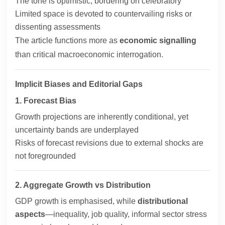
The tone is optimistic, bordering on celebratory
Limited space is devoted to countervailing risks or
dissenting assessments
The article functions more as
economic signalling
than critical macroeconomic interrogation.
Implicit Biases and Editorial Gaps
1. Forecast Bias
Growth projections are inherently conditional, yet
uncertainty bands are underplayed
Risks of forecast revisions due to external shocks are
not foregrounded
2. Aggregate Growth vs Distribution
GDP growth is emphasised, while
distributional
aspects
—inequality, job quality, informal sector stress