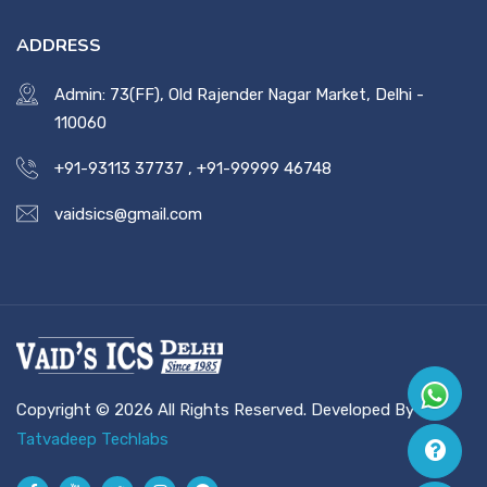
ADDRESS
Admin: 73(FF), Old Rajender Nagar Market, Delhi -
110060
+91-93113 37737
,
+91-99999 46748
vaidsics@gmail.com
Copyright © 2026 All Rights Reserved. Developed By
Tatvadeep Techlabs