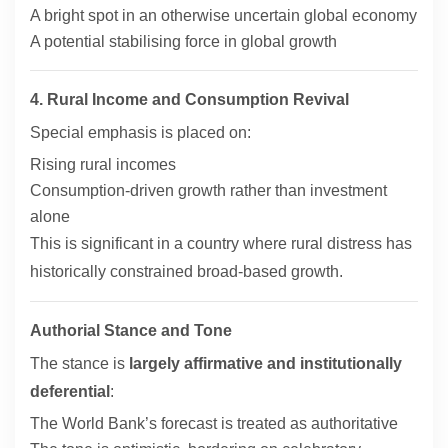
A bright spot in an otherwise uncertain global economy
A potential stabilising force in global growth
4. Rural Income and Consumption Revival
Special emphasis is placed on:
Rising rural incomes
Consumption-driven growth rather than investment
alone
This is significant in a country where rural distress has
historically constrained broad-based growth.
Authorial Stance and Tone
The stance is
largely affirmative and institutionally
deferential
:
The World Bank’s forecast is treated as authoritative