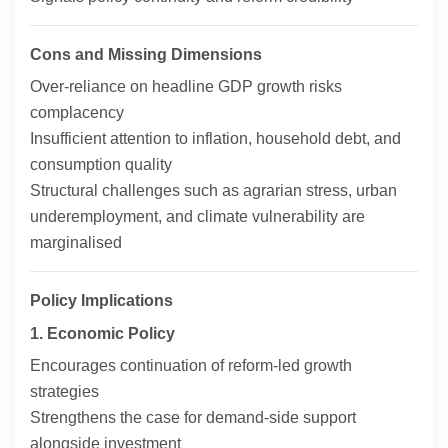
Cons and Missing Dimensions
Over-reliance on headline GDP growth risks
complacency
Insufficient attention to inflation, household debt, and
consumption quality
Structural challenges such as agrarian stress, urban
underemployment, and climate vulnerability are
marginalised
Policy Implications
1. Economic Policy
Encourages continuation of reform-led growth
strategies
Strengthens the case for demand-side support
alongside investment