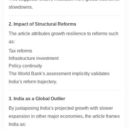
slowdowns.
2. Impact of Structural Reforms
The article attributes growth resilience to reforms such
as:
Tax reforms
Infrastructure investment
Policy continuity
The World Bank’s assessment implicitly validates
India’s reform trajectory.
3. India as a Global Outlier
By juxtaposing India’s projected growth with slower
expansion in other major economies, the article frames
India as: