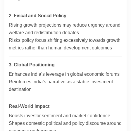
2. Fiscal and Social Policy
Rising growth projections may reduce urgency around
welfare and redistribution debates
Risks policy focus shifting excessively towards growth
metrics rather than human development outcomes
3. Global Positioning
Enhances India’s leverage in global economic forums
Reinforces India’s narrative as a stable investment
destination
Real-World Impact
Boosts investor sentiment and market confidence
Shapes domestic political and policy discourse around
economic performance