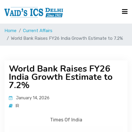
Home
Current Affairs
Courses
World Bank Raises FY26 India Growth Estimate to 7.2%
Free Resource
World Bank Raises FY26
India Growth Estimate to
UPSC Corner
7.2%
Current Affairs
January 14, 2026
IR
Blog
Times Of India