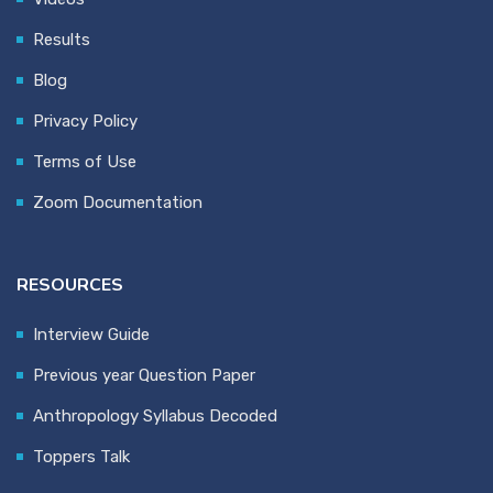
Results
Blog
Privacy Policy
Terms of Use
Zoom Documentation
RESOURCES
Interview Guide
Previous year Question Paper
Anthropology Syllabus Decoded
Toppers Talk