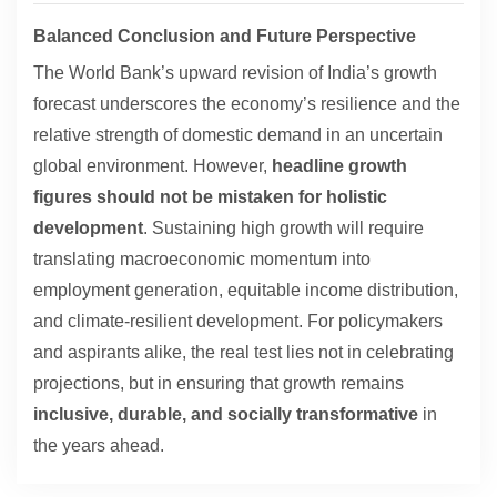
Balanced Conclusion and Future Perspective
The World Bank’s upward revision of India’s growth
forecast underscores the economy’s resilience and the
relative strength of domestic demand in an uncertain
global environment. However,
headline growth
figures should not be mistaken for holistic
development
. Sustaining high growth will require
translating macroeconomic momentum into
employment generation, equitable income distribution,
and climate-resilient development. For policymakers
and aspirants alike, the real test lies not in celebrating
projections, but in ensuring that growth remains
inclusive, durable, and socially transformative
in
the years ahead.