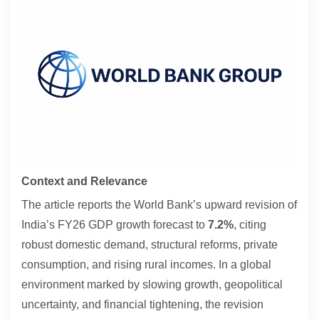
Contact
About
Context and Relevance
The article reports the World Bank’s upward revision of
India’s FY26 GDP growth forecast to
7.2%
, citing
robust domestic demand, structural reforms, private
consumption, and rising rural incomes. In a global
environment marked by slowing growth, geopolitical
uncertainty, and financial tightening, the revision