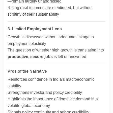
—remain largely unaddressed
Rising rural incomes are mentioned, but without
scrutiny of their sustainability
3. Limited Employment Lens
Growth is discussed without adequate linkage to
employment elasticity
The question of whether high growth is translating into
productive, secure jobs
is left unanswered
Pros of the Narrative
Reinforces confidence in India’s macroeconomic
stability
Strengthens investor and policy credibility
Highlights the importance of domestic demand in a
volatile global economy
Signals policy continuity and reform credibility