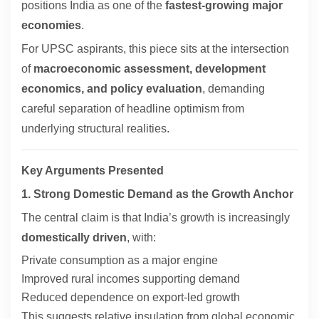
positions India as one of the
fastest-growing major
economies
.
For UPSC aspirants, this piece sits at the intersection
of
macroeconomic assessment, development
economics, and policy evaluation
, demanding
careful separation of headline optimism from
underlying structural realities.
Key Arguments Presented
1. Strong Domestic Demand as the Growth Anchor
The central claim is that India’s growth is increasingly
domestically driven
, with:
Private consumption as a major engine
Improved rural incomes supporting demand
Reduced dependence on export-led growth
This suggests relative insulation from global economic