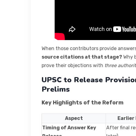
When those contributors provide answer
source citations at that stage?
Why b
prove their objections with
three authori
UPSC to Release Provisio
Prelims
Key Highlights of the Reform
Aspect
Earlier
Timing of Answer Key
After final r