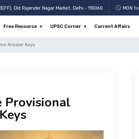
3(FF), Old Rajender Nagar Market, Delhi - 110060
MON to 
Free Resource
UPSC Corner
Current Affairs
lims Answer Keys
 Provisional
 Keys