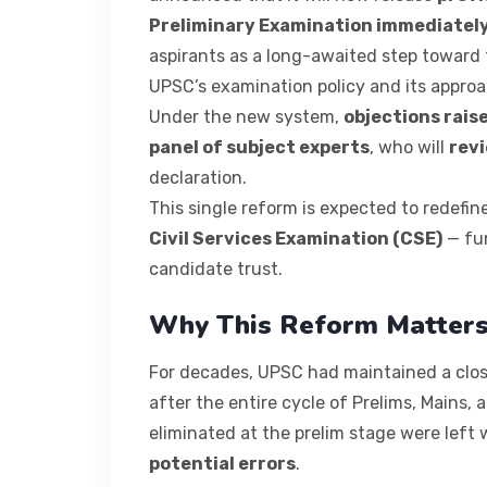
Preliminary Examination immediately
aspirants as a long-awaited step toward 
UPSC’s examination policy and its approa
Under the new system,
objections rais
panel of subject experts
, who will
revi
declaration.
This single reform is expected to redefi
Civil Services Examination (CSE)
— fun
candidate trust.
Why This Reform Matter
For decades, UPSC had maintained a clos
after the entire cycle of Prelims, Mains,
eliminated at the prelim stage were left
potential errors
.