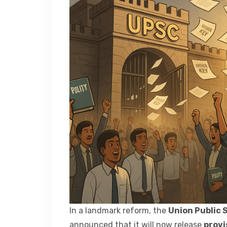
In a landmark reform, the
Union Public 
announced that it will now release
provi