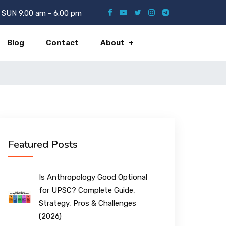
SUN 9.00 am - 6.00 pm
Blog
Contact
About
Featured Posts
Is Anthropology Good Optional
for UPSC? Complete Guide,
Strategy, Pros & Challenges
(2026)