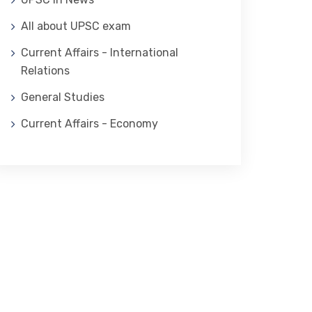
All about UPSC exam
Current Affairs - International
Relations
General Studies
Current Affairs - Economy