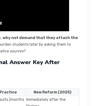
s,
why not demand that they attach the
urden students later by asking them to
tative sources
?
nal Answer Key After
 Practice
New Reform (2025)
esults (months
Immediately after the