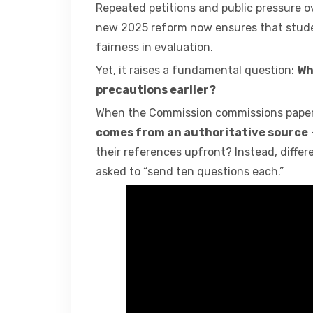
Repeated petitions and public pressure o
new 2025 reform now ensures that studen
fairness in evaluation.
Yet, it raises a fundamental question:
Wh
precautions earlier?
When the Commission commissions papers
comes from an authoritative source
their references upfront? Instead, differe
asked to “send ten questions each.”