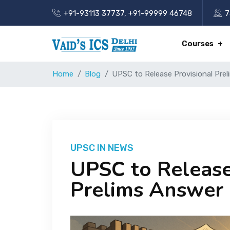
+91-93113 37737
,
+91-99999 46748
7
Courses
Home
Blog
UPSC to Release Provisional Pre
UPSC IN NEWS
UPSC to Release
Prelims Answer