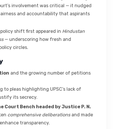
ourt’s involvement was critical — it nudged
fairness and accountability that aspirants
policy shift first appeared in
Hindustan
ss
— underscoring how fresh and
licy circles.
y
tion
and the growing number of petitions
g to pleas highlighting UPSC’s lack of
stify its secrecy.
me Court Bench headed by Justice P. N.
aken
comprehensive deliberations
and made
enhance transparency.