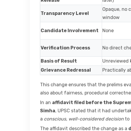
Release
later)
Opaque, no c
Transparency Level
window
Candidate Involvement
None
Verification Process
No direct ch
Basis of Result
Unreviewed 
Grievance Redressal
Practically 
This change ensures that the prelims eva
also about fairness, procedural correctne
In an
affidavit filed before the Supre
Simha
, UPSC stated that it had undert
a
conscious, well-considered decision
to 
The affidavit described the change as a
d