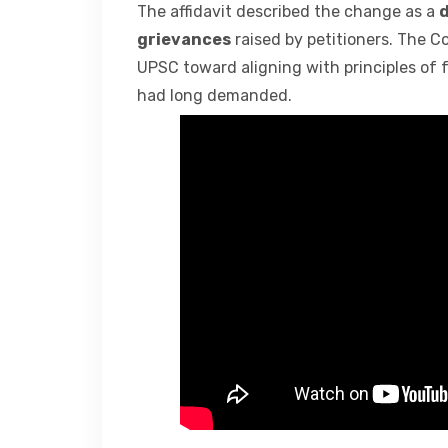
The affidavit described the change as a
d
grievances
raised by petitioners. The C
UPSC toward aligning with principles of 
had long demanded.