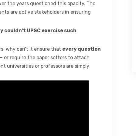
ver the years questioned this opacity. The
ts are active stakeholders in ensuring
y couldn’t UPSC exercise such
, why can’t it ensure that
every question
— or require the paper setters to attach
nt universities or professors are simply