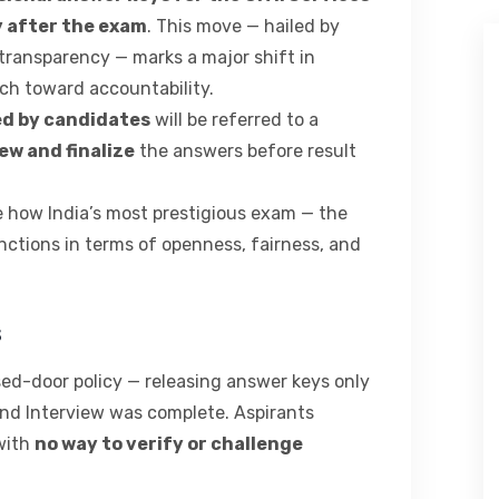
 after the exam
. This move — hailed by
transparency — marks a major shift in
ch toward accountability.
ed by candidates
will be referred to a
ew and finalize
the answers before result
ne how India’s most prestigious exam — the
ctions in terms of openness, fairness, and
s
ed-door policy — releasing answer keys only
 and Interview was complete. Aspirants
 with
no way to verify or challenge