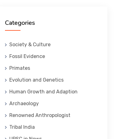
Categories
Society & Culture
Fossil Evidence
Primates
Evolution and Genetics
Human Growth and Adaption
Archaeology
Renowned Anthropologist
Tribal India
UPSC in News