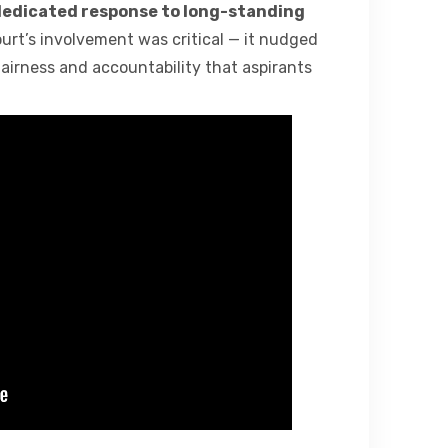
edicated response to long-standing
ourt’s involvement was critical — it nudged
fairness and accountability that aspirants