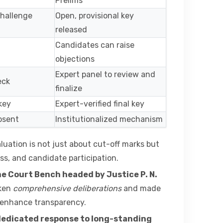
Prelims
hallenge
Open, provisional key
released
Candidates can raise
objections
Expert panel to review and
eck
finalize
key
Expert-verified final key
absent
Institutionalized mechanism
luation is not just about cut-off marks but
ss, and candidate participation.
me Court Bench headed by Justice P. N.
aken
comprehensive deliberations
and made
enhance transparency.
edicated response to long-standing