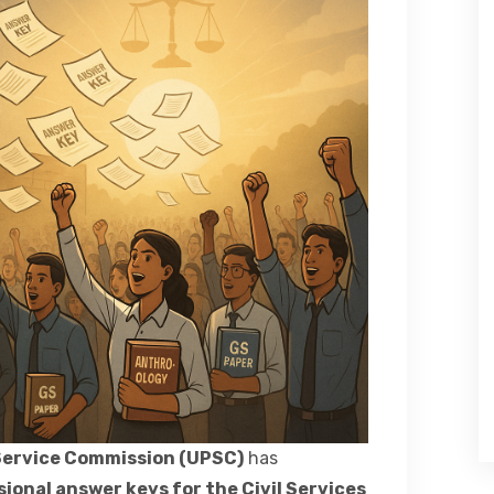
Service Commission (UPSC)
has
sional answer keys for the Civil Services