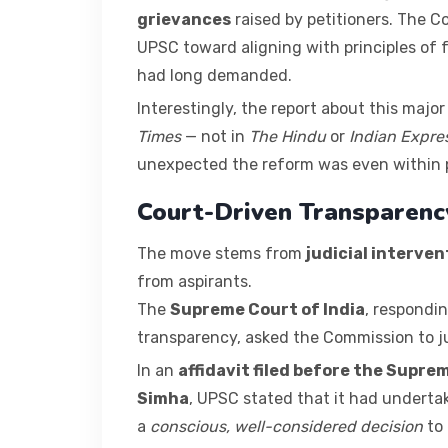
grievances
raised by petitioners. The C
UPSC toward aligning with principles of 
had long demanded.
Interestingly, the report about this major 
Times
— not in
The Hindu
or
Indian Expre
unexpected the reform was even within po
Court-Driven Transparenc
The move stems from
judicial interven
from aspirants.
The
Supreme Court of India
, respondin
transparency, asked the Commission to ju
In an
affidavit filed before the Supre
Simha
, UPSC stated that it had undert
a
conscious, well-considered decision
to 