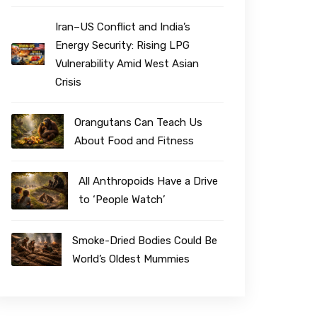
Iran–US Conflict and India’s
Energy Security: Rising LPG
Vulnerability Amid West Asian
Crisis
Orangutans Can Teach Us
About Food and Fitness
All Anthropoids Have a Drive
to ‘People Watch’
Smoke-Dried Bodies Could Be
World’s Oldest Mummies