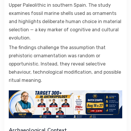
Upper Paleolithic in southern Spain. The study
examines fossil marine shells used as ornaments
and highlights deliberate human choice in material
selection — a key marker of cognitive and cultural
evolution.
The findings challenge the assumption that
prehistoric ornamentation was random or
opportunistic. Instead, they reveal selective
behaviour, technological modification, and possible
ritual meaning.
Archaeological Context