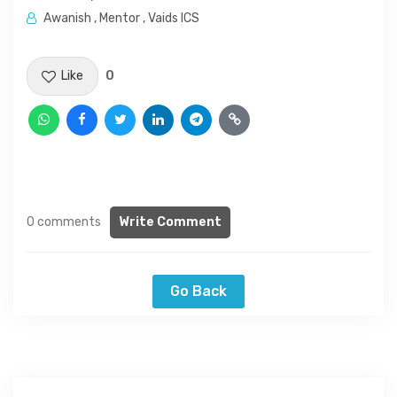
Awanish , Mentor , Vaids ICS
Like
0
0 comments
Write Comment
Go Back