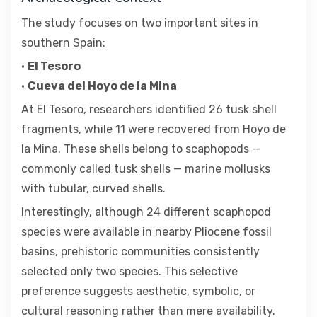
The study focuses on two important sites in
southern Spain:
•
El Tesoro
•
Cueva del Hoyo de la Mina
At El Tesoro, researchers identified 26 tusk shell
fragments, while 11 were recovered from Hoyo de
la Mina. These shells belong to scaphopods —
commonly called tusk shells — marine mollusks
with tubular, curved shells.
Interestingly, although 24 different scaphopod
species were available in nearby Pliocene fossil
basins, prehistoric communities consistently
selected only two species. This selective
preference suggests aesthetic, symbolic, or
cultural reasoning rather than mere availability.