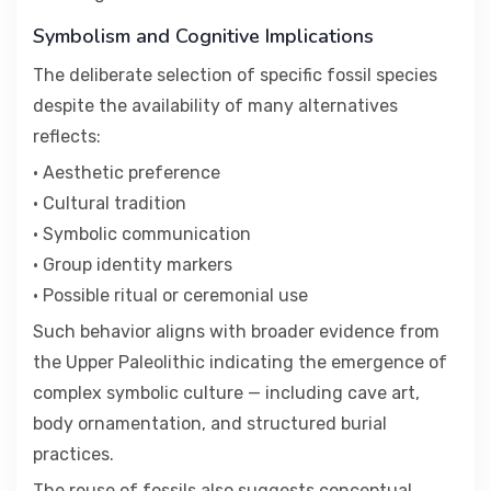
Symbolism and Cognitive Implications
The deliberate selection of specific fossil species
despite the availability of many alternatives
reflects:
• Aesthetic preference
• Cultural tradition
• Symbolic communication
• Group identity markers
• Possible ritual or ceremonial use
Such behavior aligns with broader evidence from
the Upper Paleolithic indicating the emergence of
complex symbolic culture — including cave art,
body ornamentation, and structured burial
practices.
The reuse of fossils also suggests conceptual