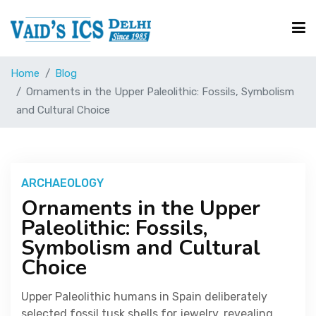
Home
Blog
Courses
Ornaments in the Upper Paleolithic: Fossils, Symbolism
and Cultural Choice
Free Resource
UPSC Corner
ARCHAEOLOGY
Ornaments in the Upper
Paleolithic: Fossils,
Current Affairs
Symbolism and Cultural
Choice
Blog
Upper Paleolithic humans in Spain deliberately
selected fossil tusk shells for jewelry, revealing