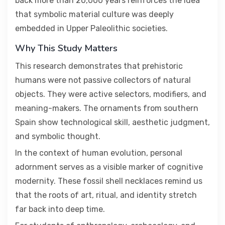
back more than 20,000 years reinforces the idea
that symbolic material culture was deeply
embedded in Upper Paleolithic societies.
Why This Study Matters
This research demonstrates that prehistoric
humans were not passive collectors of natural
objects. They were active selectors, modifiers, and
meaning-makers. The ornaments from southern
Spain show technological skill, aesthetic judgment,
and symbolic thought.
In the context of human evolution, personal
adornment serves as a visible marker of cognitive
modernity. These fossil shell necklaces remind us
that the roots of art, ritual, and identity stretch
far back into deep time.