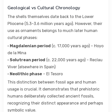
Geological vs Cultural Chronology
The shells themselves date back to the Lower
Pliocene (5.3–3.6 million years ago). However, their
use as ornaments belongs to much later human
cultural phases:
•
Magdalenian period
(c. 17,000 years ago) – Hoyo
de la Mina
•
Solutrean period
(c. 22,000 years ago) – Reclau
Viver (elsewhere in Spain)
•
Neolithic phase
– El Tesoro
This distinction between fossil age and human
usage is crucial. It demonstrates that prehistoric
humans deliberately collected ancient fossils,
recognizing their distinct appearance and perhaps
symbolic value.