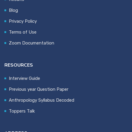
Blog
Privacy Policy
Terms of Use
Zoom Documentation
RESOURCES
Interview Guide
Previous year Question Paper
Anthropology Syllabus Decoded
Toppers Talk