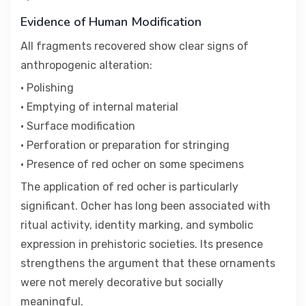
Evidence of Human Modification
All fragments recovered show clear signs of
anthropogenic alteration:
• Polishing
• Emptying of internal material
• Surface modification
• Perforation or preparation for stringing
• Presence of red ocher on some specimens
The application of red ocher is particularly
significant. Ocher has long been associated with
ritual activity, identity marking, and symbolic
expression in prehistoric societies. Its presence
strengthens the argument that these ornaments
were not merely decorative but socially
meaningful.