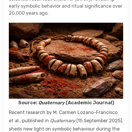
Contact
early symbolic behavior and ritual significance over
20,000 years ago.
About
Source:
Quaternary
(Academic Journal)
Recent research by M. Carmen Lozano-Francisco
et al., published in
Quaternary
(15 September 2025),
sheds new light on symbolic behaviour during the