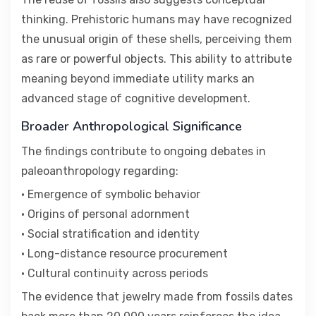
thinking. Prehistoric humans may have recognized
the unusual origin of these shells, perceiving them
as rare or powerful objects. This ability to attribute
meaning beyond immediate utility marks an
advanced stage of cognitive development.
Broader Anthropological Significance
The findings contribute to ongoing debates in
paleoanthropology regarding:
• Emergence of symbolic behavior
• Origins of personal adornment
• Social stratification and identity
• Long-distance resource procurement
• Cultural continuity across periods
The evidence that jewelry made from fossils dates