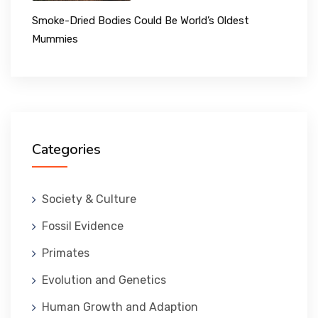
Smoke-Dried Bodies Could Be World’s Oldest
Mummies
Categories
Society & Culture
Fossil Evidence
Primates
Evolution and Genetics
Human Growth and Adaption