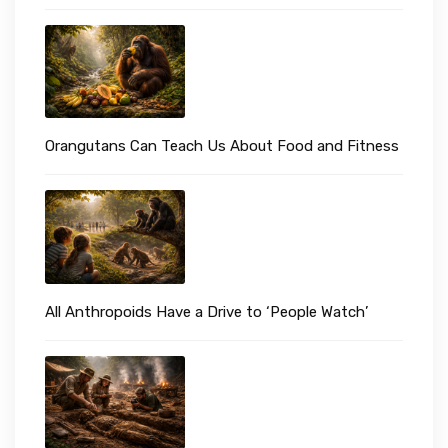
Orangutans Can Teach Us About Food and Fitness
All Anthropoids Have a Drive to ‘People Watch’