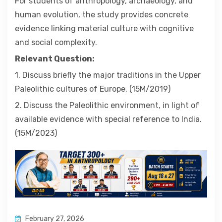
For students of anthropology, archaeology, and
human evolution, the study provides concrete
evidence linking material culture with cognitive
and social complexity.
Relevant Question:
1. Discuss briefly the major traditions in the Upper
Paleolithic cultures of Europe. (15M/2019)
2. Discuss the Paleolithic environment, in light of
available evidence with special reference to India.
(15M/2023)
February 27, 2026