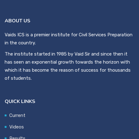
ABOUT US
Vaids ICS is a premier institute for Civil Services Preparation
in the country.
The institute started in 1985 by Vaid Sir and since then it
has seen an exponential growth towards the horizon with
which it has become the reason of success for thousands
of students.
QUICK LINKS
Current
Videos
Results