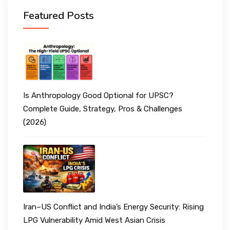
Featured Posts
Is Anthropology Good Optional for UPSC?
Complete Guide, Strategy, Pros & Challenges
(2026)
Iran–US Conflict and India’s Energy Security: Rising
LPG Vulnerability Amid West Asian Crisis