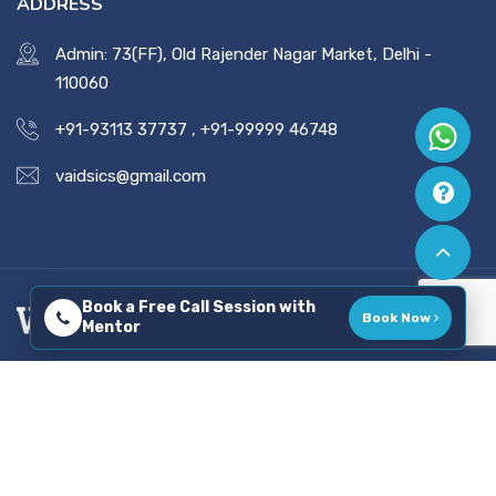
ADDRESS
Admin: 73(FF), Old Rajender Nagar Market, Delhi -
110060
+91-93113 37737
,
+91-99999 46748
vaidsics@gmail.com
Book a Free Call Session with
Book Now
Mentor
Copyright © 2026 All Rights Reserved. Developed By
Tatvadeep Techlabs