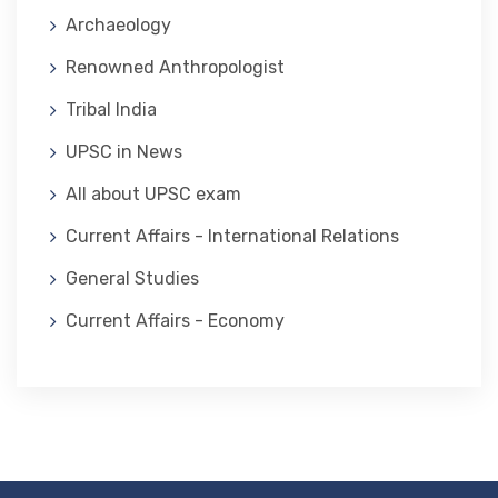
Archaeology
Renowned Anthropologist
Tribal India
UPSC in News
All about UPSC exam
Current Affairs - International Relations
General Studies
Current Affairs - Economy