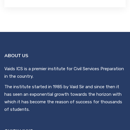
ABOUT US
Vaids ICS is a premier institute for Civil Services Preparation
in the country.
The institute started in 1985 by Vaid Sir and since then it
has seen an exponential growth towards the horizon with
which it has become the reason of success for thousands
of students.