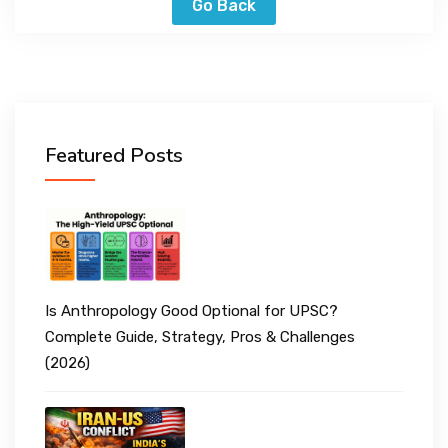
Go Back
Featured Posts
Is Anthropology Good Optional for UPSC?
Complete Guide, Strategy, Pros & Challenges
(2026)