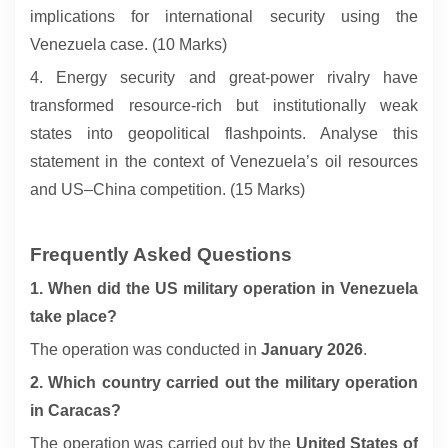
implications for international security using the
Venezuela case. (10 Marks)
4. Energy security and great-power rivalry have
transformed resource-rich but institutionally weak
states into geopolitical flashpoints. Analyse this
statement in the context of Venezuela’s oil resources
and US–China competition. (15 Marks)
Frequently Asked Questions
1. When did the US military operation in Venezuela
take place?
The operation was conducted in
January 2026
.
2. Which country carried out the military operation
in Caracas?
The operation was carried out by the
United States of