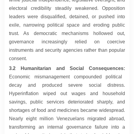
electoral credibility steadily weakened. Opposition
leaders were disqualified, detained, or pushed into
exile, narrowing political space and eroding public
trust. As democratic mechanisms hollowed out,
governance increasingly relied on coercive
instruments and security agencies rather than popular
consent.
3.2 Humanitarian and Social Consequences:
Economic mismanagement compounded political
decay and produced severe social distress.
Hyperinflation wiped out wages and household
savings, public services deteriorated sharply, and
shortages of food and medicines became widespread.
Nearly eight million Venezuelans migrated abroad,
transforming an internal governance failure into a