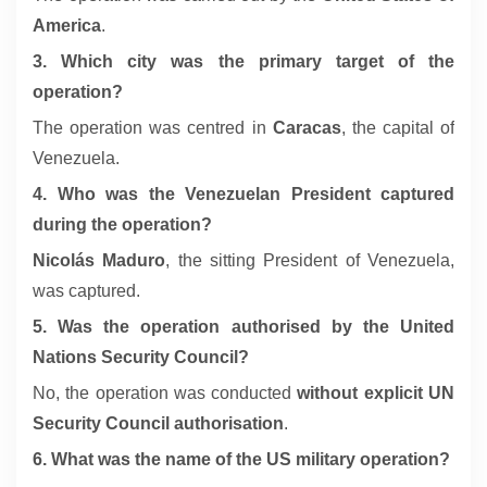
America
.
3. Which city was the primary target of the
operation?
The operation was centred in
Caracas
, the capital of
Venezuela.
4. Who was the Venezuelan President captured
during the operation?
Nicolás Maduro
, the sitting President of Venezuela,
was captured.
5. Was the operation authorised by the United
Nations Security Council?
No, the operation was conducted
without explicit UN
Security Council authorisation
.
6. What was the name of the US military operation?