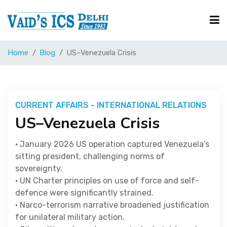
Home
Blog
US–Venezuela Crisis
Courses
Free Resource
CURRENT AFFAIRS - INTERNATIONAL RELATIONS
US–Venezuela Crisis
UPSC Corner
• January 2026 US operation captured Venezuela’s
sitting president, challenging norms of
Current Affairs
sovereignty.
• UN Charter principles on use of force and self-
defence were significantly strained.
Blog
• Narco-terrorism narrative broadened justification
for unilateral military action.