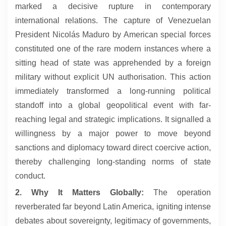
marked a decisive rupture in contemporary
international relations. The capture of Venezuelan
President Nicolás Maduro by American special forces
constituted one of the rare modern instances where a
sitting head of state was apprehended by a foreign
military without explicit UN authorisation. This action
immediately transformed a long-running political
standoff into a global geopolitical event with far-
reaching legal and strategic implications. It signalled a
willingness by a major power to move beyond
sanctions and diplomacy toward direct coercive action,
thereby challenging long-standing norms of state
conduct.
2. Why It Matters Globally:
The operation
reverberated far beyond Latin America, igniting intense
debates about sovereignty, legitimacy of governments,