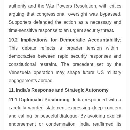
authority and the War Powers Resolution, with critics
arguing that congressional oversight was bypassed.
Supporters defended the action as a necessary and
time-sensitive response to an urgent security threat.
10.2 Implications for Democratic Accountability:
This debate reflects a broader tension within
democracies between rapid security responses and
constitutional restraint. The precedent set by the
Venezuela operation may shape future US military
engagements abroad.
11. India’s Response and Strategic Autonomy
11.1 Diplomatic Positioning:
India responded with a
carefully worded statement expressing deep concern
and calling for peaceful dialogue. By avoiding explicit
endorsement or condemnation, India reaffirmed its