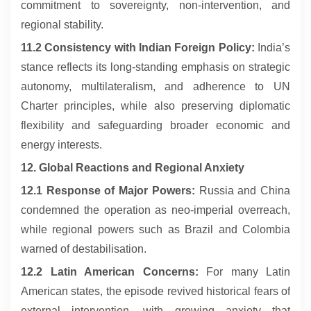
commitment to sovereignty, non-intervention, and
regional stability.
11.2 Consistency with Indian Foreign Policy:
India’s
stance reflects its long-standing emphasis on strategic
autonomy, multilateralism, and adherence to UN
Charter principles, while also preserving diplomatic
flexibility and safeguarding broader economic and
energy interests.
12. Global Reactions and Regional Anxiety
12.1 Response of Major Powers:
Russia and China
condemned the operation as neo-imperial overreach,
while regional powers such as Brazil and Colombia
warned of destabilisation.
12.2 Latin American Concerns:
For many Latin
American states, the episode revived historical fears of
external intervention, with growing anxiety that