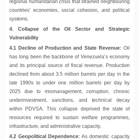
regional humanitarian crisis that strained neighbouring
countries’ economies, social cohesion, and political
systems.
4. Collapse of the Oil Sector and Strategic
Vulnerability
4.1 Decline of Production and State Revenue:
Oil
has long been the backbone of Venezuela’s economy
and its principal source of fiscal revenue. Production
declined from about 3.5 million barrels per day in the
late 1990s to under one million barrels per day by
2025 due to mismanagement, corruption, chronic
underinvestment, sanctions, and technical decay
within PDVSA. This collapse deprived the state of
resources required to sustain welfare programmes,
infrastructure, and administrative capacity.
4.2 Geopolitical Dependence:
As domestic capacity