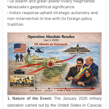
• Oil wealth and great-power rivalry heightened
Contact
Venezuela’s geopolitical significance.
• India’s response upheld strategic autonomy and
non-intervention in line with its foreign policy
About
tradition.
1. Nature of the Event:
The January 2026 military
operation carried out by the United States in Caracas