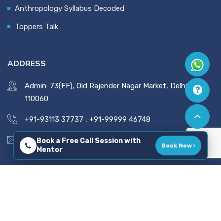
Anthropology Syllabus Decoded
Toppers Talk
ADDRESS
Admin: 73(FF), Old Rajender Nagar Market, Delhi -
110060
+91-93113 37737
,
+91-99999 46748
vaidsics@gmail.com
Book a Free Call Session with
Book Now
Mentor