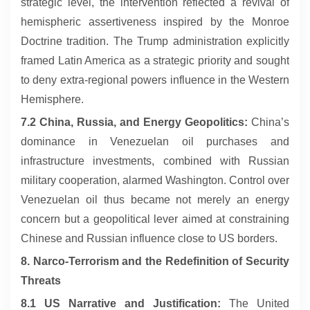
strategic level, the intervention reflected a revival of
hemispheric assertiveness inspired by the Monroe
Doctrine tradition. The Trump administration explicitly
framed Latin America as a strategic priority and sought
to deny extra-regional powers influence in the Western
Hemisphere.
7.2 China, Russia, and Energy Geopolitics:
China’s
dominance in Venezuelan oil purchases and
infrastructure investments, combined with Russian
military cooperation, alarmed Washington. Control over
Venezuelan oil thus became not merely an energy
concern but a geopolitical lever aimed at constraining
Chinese and Russian influence close to US borders.
8. Narco-Terrorism and the Redefinition of Security
Threats
8.1 US Narrative and Justification:
The United