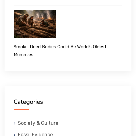
Smoke-Dried Bodies Could Be World’s Oldest
Mummies
Categories
Society & Culture
Fossil Evidence