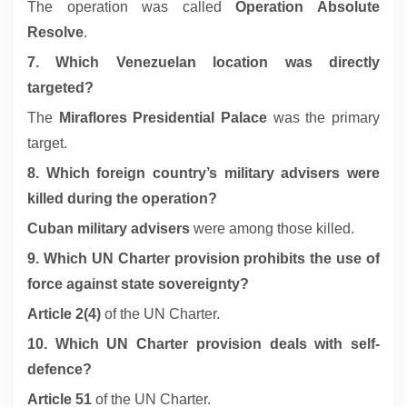
The operation was called
Operation Absolute
Resolve
.
7. Which Venezuelan location was directly
targeted?
The
Miraflores Presidential Palace
was the primary
target.
8. Which foreign country’s military advisers were
killed during the operation?
Cuban military advisers
were among those killed.
9. Which UN Charter provision prohibits the use of
force against state sovereignty?
Article 2(4)
of the UN Charter.
10. Which UN Charter provision deals with self-
defence?
Article 51
of the UN Charter.