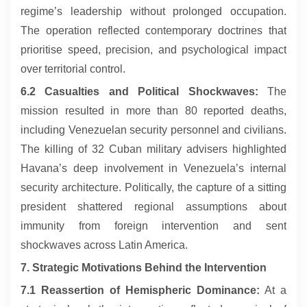
regime’s leadership without prolonged occupation.
The operation reflected contemporary doctrines that
prioritise speed, precision, and psychological impact
over territorial control.
6.2 Casualties and Political Shockwaves:
The
mission resulted in more than 80 reported deaths,
including Venezuelan security personnel and civilians.
The killing of 32 Cuban military advisers highlighted
Havana’s deep involvement in Venezuela’s internal
security architecture. Politically, the capture of a sitting
president shattered regional assumptions about
immunity from foreign intervention and sent
shockwaves across Latin America.
7. Strategic Motivations Behind the Intervention
7.1 Reassertion of Hemispheric Dominance:
At a