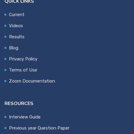
QUICK LINKS
Current
Videos
Results
Blog
Privacy Policy
Terms of Use
Zoom Documentation
RESOURCES
Interview Guide
Previous year Question Paper