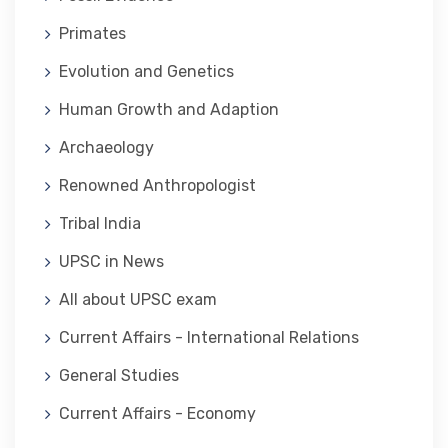
Primates
Evolution and Genetics
Human Growth and Adaption
Archaeology
Renowned Anthropologist
Tribal India
UPSC in News
All about UPSC exam
Current Affairs - International Relations
General Studies
Current Affairs - Economy