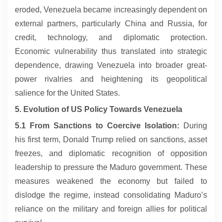
eroded, Venezuela became increasingly dependent on
external partners, particularly China and Russia, for
credit, technology, and diplomatic protection.
Economic vulnerability thus translated into strategic
dependence, drawing Venezuela into broader great-
power rivalries and heightening its geopolitical
salience for the United States.
5. Evolution of US Policy Towards Venezuela
5.1 From Sanctions to Coercive Isolation:
During
his first term, Donald Trump relied on sanctions, asset
freezes, and diplomatic recognition of opposition
leadership to pressure the Maduro government. These
measures weakened the economy but failed to
dislodge the regime, instead consolidating Maduro’s
reliance on the military and foreign allies for political