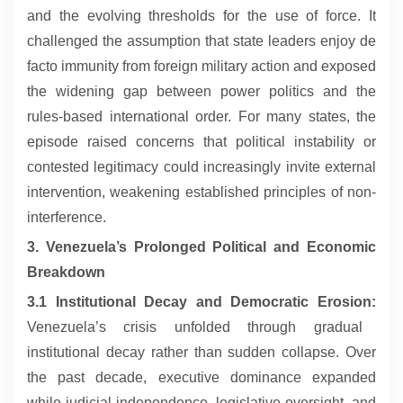
and the evolving thresholds for the use of force. It
challenged the assumption that state leaders enjoy de
facto immunity from foreign military action and exposed
the widening gap between power politics and the
rules-based international order. For many states, the
episode raised concerns that political instability or
contested legitimacy could increasingly invite external
intervention, weakening established principles of non-
interference.
3. Venezuela’s Prolonged Political and Economic
Breakdown
3.1 Institutional Decay and Democratic Erosion:
Venezuela’s crisis unfolded through gradual
institutional decay rather than sudden collapse. Over
the past decade, executive dominance expanded
while judicial independence, legislative oversight, and