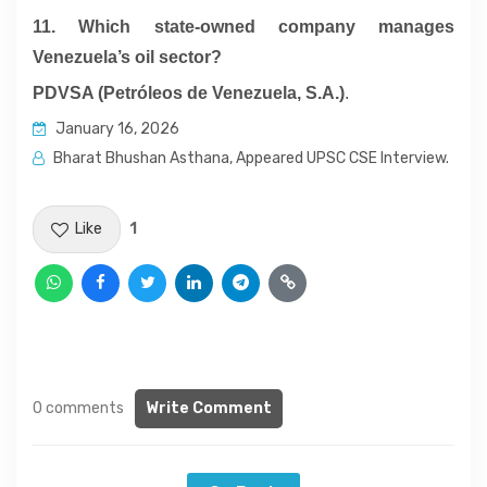
11. Which state-owned company manages
Venezuela’s oil sector?
PDVSA (Petróleos de Venezuela, S.A.)
.
January 16, 2026
Bharat Bhushan Asthana, Appeared UPSC CSE Interview.
Like
1
0 comments
Write Comment