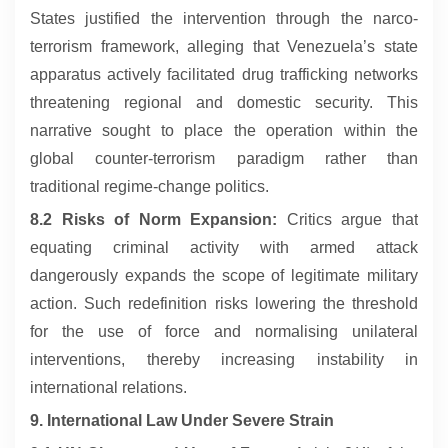
States justified the intervention through the narco-
terrorism framework, alleging that Venezuela’s state
apparatus actively facilitated drug trafficking networks
threatening regional and domestic security. This
narrative sought to place the operation within the
global counter-terrorism paradigm rather than
traditional regime-change politics.
8.2 Risks of Norm Expansion:
Critics argue that
equating criminal activity with armed attack
dangerously expands the scope of legitimate military
action. Such redefinition risks lowering the threshold
for the use of force and normalising unilateral
interventions, thereby increasing instability in
international relations.
9. International Law Under Severe Strain