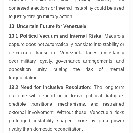
contested elections or internal instability could be used
to justify foreign military action.
13. Uncertain Future for Venezuela
13.1 Political Vacuum and Internal Risks:
Maduro’s
capture does not automatically translate into stability or
democratic transition. Venezuela faces uncertainty
over military loyalty, governance arrangements, and
opposition unity, raising the risk of internal
fragmentation.
13.2 Need for Inclusive Resolution:
The long-term
outcome will depend on inclusive political dialogue,
credible transitional mechanisms, and restrained
external involvement. Without these, Venezuela risks
prolonged instability shaped more by great-power
rivalry than domestic reconciliation.