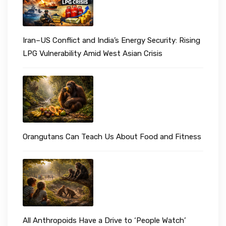
Iran–US Conflict and India’s Energy Security: Rising
LPG Vulnerability Amid West Asian Crisis
Orangutans Can Teach Us About Food and Fitness
All Anthropoids Have a Drive to ‘People Watch’