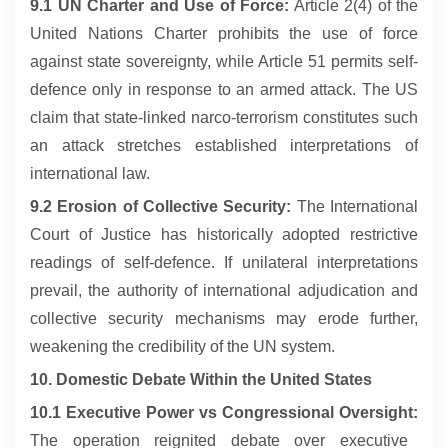
9.1 UN Charter and Use of Force:
Article 2(4) of the
United Nations Charter prohibits the use of force
against state sovereignty, while Article 51 permits self-
defence only in response to an armed attack. The US
claim that state-linked narco-terrorism constitutes such
an attack stretches established interpretations of
international law.
9.2 Erosion of Collective Security:
The International
Court of Justice has historically adopted restrictive
readings of self-defence. If unilateral interpretations
prevail, the authority of international adjudication and
collective security mechanisms may erode further,
weakening the credibility of the UN system.
10. Domestic Debate Within the United States
10.1 Executive Power vs Congressional Oversight:
The operation reignited debate over executive