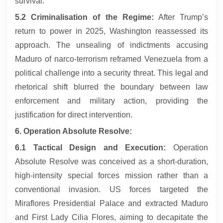
survival.
5.2 Criminalisation of the Regime:
After Trump’s
return to power in 2025, Washington reassessed its
approach. The unsealing of indictments accusing
Maduro of narco-terrorism reframed Venezuela from a
political challenge into a security threat. This legal and
rhetorical shift blurred the boundary between law
enforcement and military action, providing the
justification for direct intervention.
6. Operation Absolute Resolve:
6.1 Tactical Design and Execution:
Operation
Absolute Resolve was conceived as a short-duration,
high-intensity special forces mission rather than a
conventional invasion. US forces targeted the
Miraflores Presidential Palace and extracted Maduro
and First Lady Cilia Flores, aiming to decapitate the