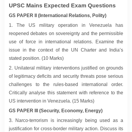
UPSC Mains Expected Exam Questions
GS PAPER II (International Relations, Polity)
1. The US military operation in Venezuela has
reopened debates on sovereignty and the permissible
use of force in international relations. Examine the
issue in the context of the UN Charter and India’s
stated position. (10 Marks)
2. Unilateral military interventions justified on grounds
of legitimacy deficits and security threats pose serious
challenges to the rules-based international order.
Critically analyse this statement with reference to the
US intervention in Venezuela. (15 Marks)
GS PAPER III (Security, Economy, Energy)
3. Narco-terrorism is increasingly being used as a
justification for cross-border military action. Discuss its