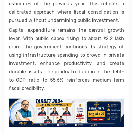
estimates of the previous year. This reflects a
calibrated approach where fiscal consolidation is
pursued without undermining public investment.
Capital expenditure remains the central growth
lever. With public capex rising to about ₹12.2 lakh
crore, the government continues its strategy of
using infrastructure spending to crowd in private
investment, enhance productivity, and create
durable assets. The gradual reduction in the debt-
to-GDP ratio to 55.6% reinforces medium-term
fiscal credibility.