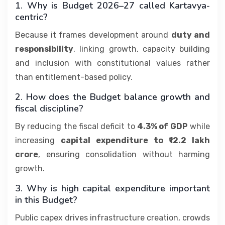
1. Why is Budget 2026–27 called Kartavya-
centric?
Because it frames development around
duty and
responsibility
, linking growth, capacity building
and inclusion with constitutional values rather
than entitlement-based policy.
2. How does the Budget balance growth and
fiscal discipline?
By reducing the fiscal deficit to
4.3% of GDP
while
increasing
capital expenditure to ₹12.2 lakh
crore
, ensuring consolidation without harming
growth.
3. Why is high capital expenditure important
in this Budget?
Public capex drives infrastructure creation, crowds