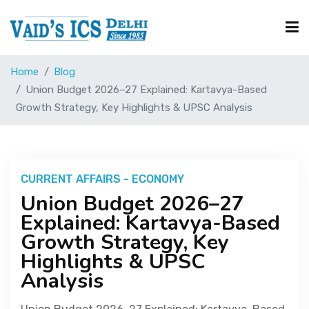
Home
Blog
Courses
Union Budget 2026–27 Explained: Kartavya-Based
Growth Strategy, Key Highlights & UPSC Analysis
Free Resource
UPSC Corner
CURRENT AFFAIRS - ECONOMY
Union Budget 2026–27
Explained: Kartavya-Based
Current Affairs
Growth Strategy, Key
Highlights & UPSC
Blog
Analysis