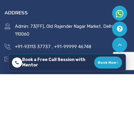
ADDRESS
Admin: 73(FF), Old Rajender Nagar Market, Delhi -
110060
+91-93113 37737
,
+91-99999 46748
vaidsics@gmail.com
Book a Free Call Session with
Book Now
Mentor
Copyright © 2026 All Rights Reserved. Developed By
Tatvadeep Techlabs