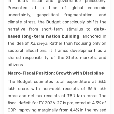
in India’s fiscal and governance philosophy.
Presented at a time of global economic
uncertainty, geopolitical fragmentation, and
climate stress, the Budget consciously shifts the
narrative from short-term stimulus to
duty-
based long-term nation building
, anchored in
the idea of
Kartavya
. Rather than focusing only on
sectoral allocations, it frames development as a
shared responsibility of the State, markets, and
citizens.
Macro-Fiscal Position: Growth with Discipline
The Budget estimates total expenditure at ₹53.5
lakh crore, with non-debt receipts of ₹36.5 lakh
crore and net tax receipts of ₹28.7 lakh crore. The
fiscal deficit for FY 2026–27 is projected at 4.3% of
GDP, improving marginally from 4.4% in the revised