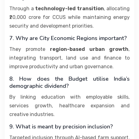
Through a
technology-led transition
, allocating
₹20,000 crore for CCUS while maintaining energy
security and development priorities.
7. Why are City Economic Regions important?
They promote
region-based urban growth
,
integrating transport, land use and finance to
improve productivity and urban governance.
8. How does the Budget utilise India’s
demographic dividend?
By linking education with employable skills,
services growth, healthcare expansion and
creative industries.
9. What is meant by precision inclusion?
Targeted inclusion through AI-based farm support,