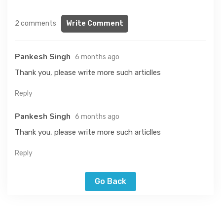
2 comments
Write Comment
Pankesh Singh
6 months ago
Thank you, please write more such articlles
Reply
Pankesh Singh
6 months ago
Thank you, please write more such articlles
Reply
Go Back