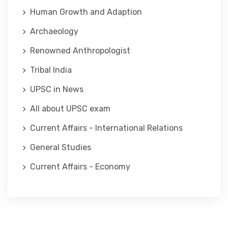
Human Growth and Adaption
Archaeology
Renowned Anthropologist
Tribal India
UPSC in News
All about UPSC exam
Current Affairs - International Relations
General Studies
Current Affairs - Economy