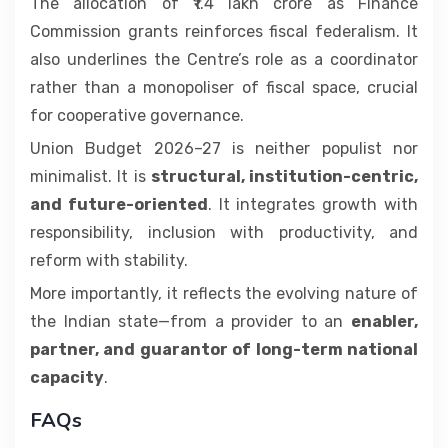
The allocation of ₹1.4 lakh crore as Finance
Commission grants reinforces fiscal federalism. It
also underlines the Centre’s role as a coordinator
rather than a monopoliser of fiscal space, crucial
for cooperative governance.
Union Budget 2026–27 is neither populist nor
minimalist. It is
structural, institution-centric,
and future-oriented
. It integrates growth with
responsibility, inclusion with productivity, and
reform with stability.
More importantly, it reflects the evolving nature of
the Indian state—from a provider to an
enabler,
partner, and guarantor of long-term national
capacity
.
FAQs