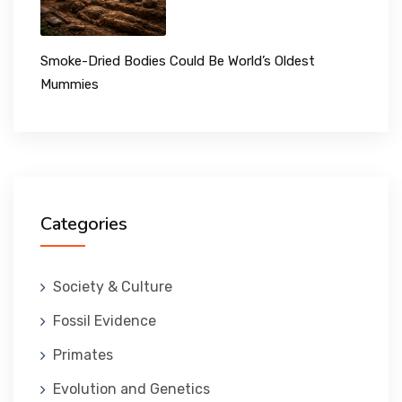
Smoke-Dried Bodies Could Be World’s Oldest
Mummies
Categories
Society & Culture
Fossil Evidence
Primates
Evolution and Genetics