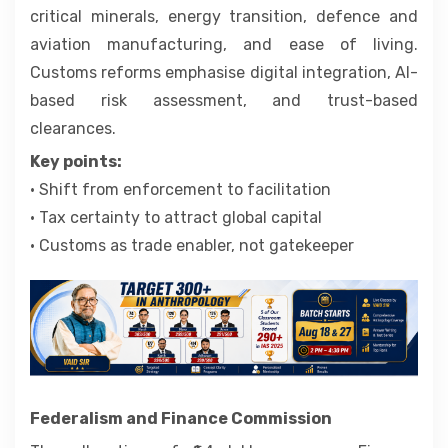
critical minerals, energy transition, defence and
aviation manufacturing, and ease of living.
Customs reforms emphasise digital integration, AI-
based risk assessment, and trust-based
clearances.
Key points:
• Shift from enforcement to facilitation
• Tax certainty to attract global capital
• Customs as trade enabler, not gatekeeper
Federalism and Finance Commission