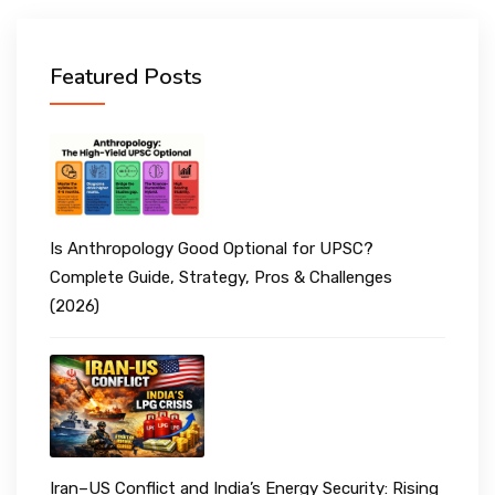
Featured Posts
Is Anthropology Good Optional for UPSC?
Complete Guide, Strategy, Pros & Challenges
(2026)
Iran–US Conflict and India’s Energy Security: Rising