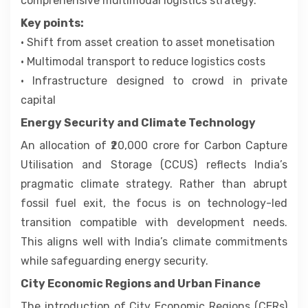
comprehensive multimodal logistics strategy.
Key points:
• Shift from asset creation to asset monetisation
• Multimodal transport to reduce logistics costs
• Infrastructure designed to crowd in private
capital
Energy Security and Climate Technology
An allocation of ₹20,000 crore for Carbon Capture
Utilisation and Storage (CCUS) reflects India’s
pragmatic climate strategy. Rather than abrupt
fossil fuel exit, the focus is on technology-led
transition compatible with development needs.
This aligns well with India’s climate commitments
while safeguarding energy security.
City Economic Regions and Urban Finance
The introduction of City Economic Regions (CERs)