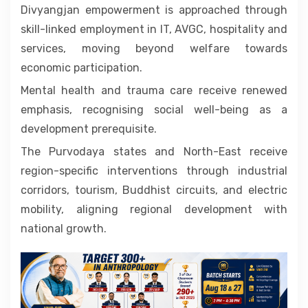
Divyangjan empowerment is approached through
skill-linked employment in IT, AVGC, hospitality and
services, moving beyond welfare towards
economic participation.
Mental health and trauma care receive renewed
emphasis, recognising social well-being as a
development prerequisite.
The Purvodaya states and North-East receive
region-specific interventions through industrial
corridors, tourism, Buddhist circuits, and electric
mobility, aligning regional development with
national growth.