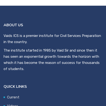
ABOUT US
Vaids ICS is a premier institute for Civil Services Preparation
in the country.
The institute started in 1985 by Vaid Sir and since then it
has seen an exponential growth towards the horizon with
which it has become the reason of success for thousands
of students.
QUICK LINKS
Current