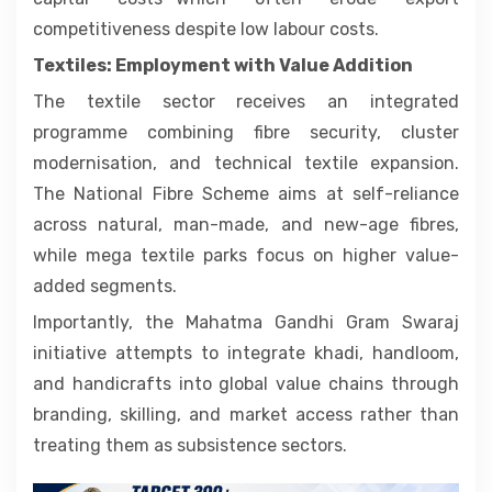
competitiveness despite low labour costs.
Textiles: Employment with Value Addition
The textile sector receives an integrated
programme combining fibre security, cluster
modernisation, and technical textile expansion.
The National Fibre Scheme aims at self-reliance
across natural, man-made, and new-age fibres,
while mega textile parks focus on higher value-
added segments.
Importantly, the Mahatma Gandhi Gram Swaraj
initiative attempts to integrate khadi, handloom,
and handicrafts into global value chains through
branding, skilling, and market access rather than
treating them as subsistence sectors.