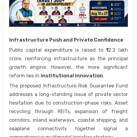
Infrastructure Push and Private Confidence
Public capital expenditure is raised to ₹12.2 lakh
crore, reinforcing infrastructure as the principal
growth engine. However, the more significant
reform lies in
institutional innovation
.
The proposed Infrastructure Risk Guarantee Fund
addresses a long-standing issue of private sector
hesitation due to construction-phase risks. Asset
recycling through REITs, expansion of freight
corridors, inland waterways, coastal shipping, and
seaplane connectivity together signal a