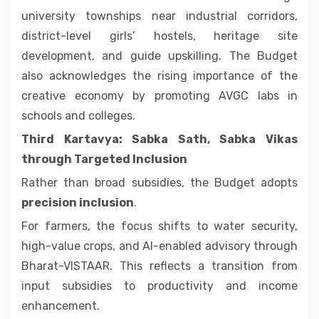
university townships near industrial corridors,
district-level girls’ hostels, heritage site
development, and guide upskilling. The Budget
also acknowledges the rising importance of the
creative economy by promoting AVGC labs in
schools and colleges.
Third Kartavya: Sabka Sath, Sabka Vikas
through Targeted Inclusion
Rather than broad subsidies, the Budget adopts
precision inclusion
.
For farmers, the focus shifts to water security,
high-value crops, and AI-enabled advisory through
Bharat-VISTAAR. This reflects a transition from
input subsidies to productivity and income
enhancement.