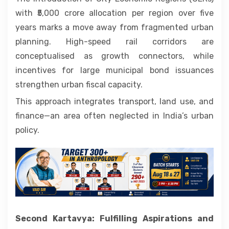
with ₹5,000 crore allocation per region over five
years marks a move away from fragmented urban
planning. High-speed rail corridors are
conceptualised as growth connectors, while
incentives for large municipal bond issuances
strengthen urban fiscal capacity.
This approach integrates transport, land use, and
finance—an area often neglected in India’s urban
policy.
Second Kartavya: Fulfilling Aspirations and