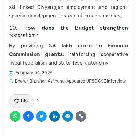
skill-linked Divyangjan employment and region-
specific development instead of broad subsidies.
10. How does the Budget strengthen
federalism?
By providing
₹1.4 lakh crore in Finance
Commission grants
, reinforcing cooperative
fiscal federalism and state-level autonomy.
February 04, 2026
Bharat Bhushan Asthana, Appeared UPSC CSE Interview.
Like
1