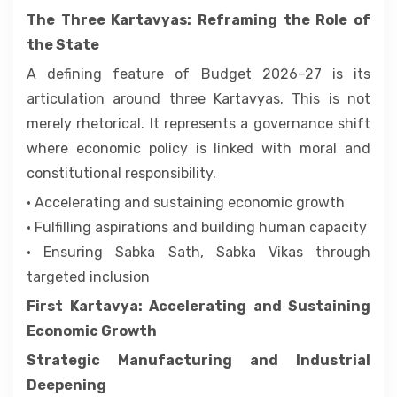
The Three Kartavyas: Reframing the Role of
the State
A defining feature of Budget 2026–27 is its
articulation around three Kartavyas. This is not
merely rhetorical. It represents a governance shift
where economic policy is linked with moral and
constitutional responsibility.
• Accelerating and sustaining economic growth
• Fulfilling aspirations and building human capacity
• Ensuring Sabka Sath, Sabka Vikas through
targeted inclusion
First Kartavya: Accelerating and Sustaining
Economic Growth
Strategic Manufacturing and Industrial
Deepening