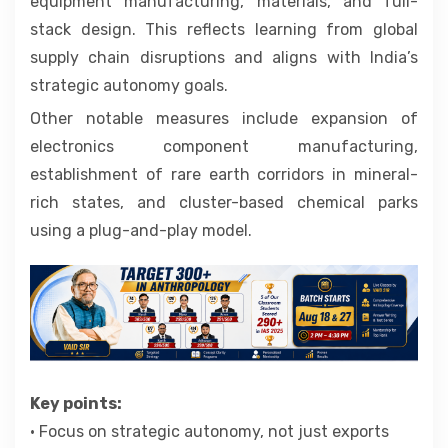
equipment manufacturing, materials, and full-
stack design. This reflects learning from global
supply chain disruptions and aligns with India’s
strategic autonomy goals.
Other notable measures include expansion of
electronics component manufacturing,
establishment of rare earth corridors in mineral-
rich states, and cluster-based chemical parks
using a plug-and-play model.
Key points:
• Focus on strategic autonomy, not just exports