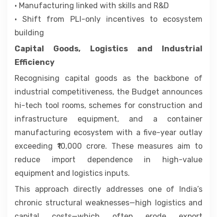
• Manufacturing linked with skills and R&D
• Shift from PLI-only incentives to ecosystem
building
Capital Goods, Logistics and Industrial
Efficiency
Recognising capital goods as the backbone of
industrial competitiveness, the Budget announces
hi-tech tool rooms, schemes for construction and
infrastructure equipment, and a container
manufacturing ecosystem with a five-year outlay
exceeding ₹10,000 crore. These measures aim to
reduce import dependence in high-value
equipment and logistics inputs.
This approach directly addresses one of India’s
chronic structural weaknesses—high logistics and
capital costs—which often erode export