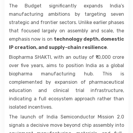
The Budget significantly expands India’s
manufacturing ambitions by targeting seven
strategic and frontier sectors. Unlike earlier phases
that focused largely on assembly and scale, the
emphasis now is on
technology depth, domestic
IP creation, and supply-chain resilience
.
Biopharma SHAKTI, with an outlay of ₹10,000 crore
over five years, aims to position India as a global
biopharma manufacturing hub. This is
complemented by expansion of pharmaceutical
education and clinical trial infrastructure,
indicating a full ecosystem approach rather than
isolated incentives.
The launch of India Semiconductor Mission 2.0
signals a decisive move beyond chip assembly into