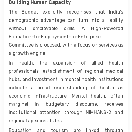
Building Human Capacity
The Budget explicitly recognises that India’s
demographic advantage can turn into a liability
without employable skills. A High-Powered
Education-to-Employment-to-Enterprise
Committee is proposed, with a focus on services as
a growth engine.
In health, the expansion of allied health
professionals, establishment of regional medical
hubs, and investment in mental health institutions
indicate a broad understanding of health as
economic infrastructure. Mental health, often
marginal in budgetary discourse, receives
institutional attention through NIMHANS-2 and
regional apex institutes.
Education and tourism are linked through