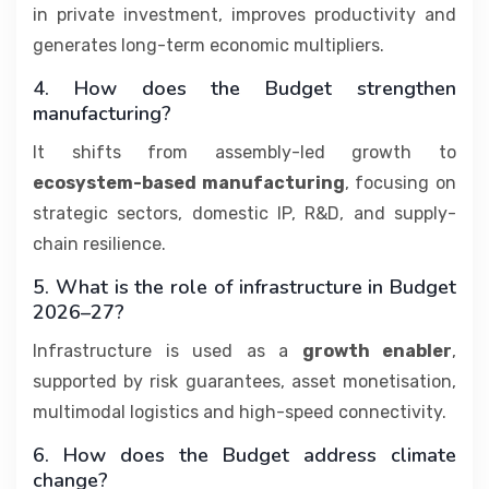
in private investment, improves productivity and
generates long-term economic multipliers.
4. How does the Budget strengthen
manufacturing?
It shifts from assembly-led growth to
ecosystem-based manufacturing
, focusing on
strategic sectors, domestic IP, R&D, and supply-
chain resilience.
5. What is the role of infrastructure in Budget
2026–27?
Infrastructure is used as a
growth enabler
,
supported by risk guarantees, asset monetisation,
multimodal logistics and high-speed connectivity.
6. How does the Budget address climate
change?