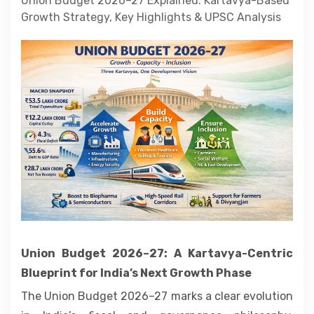
Union Budget 2026–27 Explained: Kartavya-Based
Contact
Growth Strategy, Key Highlights & UPSC Analysis
About
Union Budget 2026–27: A Kartavya-Centric
Blueprint for India’s Next Growth Phase
The Union Budget 2026–27 marks a clear evolution