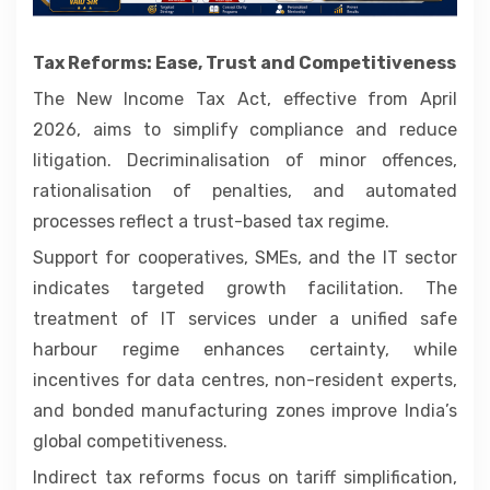
Tax Reforms: Ease, Trust and Competitiveness
The New Income Tax Act, effective from April
2026, aims to simplify compliance and reduce
litigation. Decriminalisation of minor offences,
rationalisation of penalties, and automated
processes reflect a trust-based tax regime.
Support for cooperatives, SMEs, and the IT sector
indicates targeted growth facilitation. The
treatment of IT services under a unified safe
harbour regime enhances certainty, while
incentives for data centres, non-resident experts,
and bonded manufacturing zones improve India’s
global competitiveness.
Indirect tax reforms focus on tariff simplification,