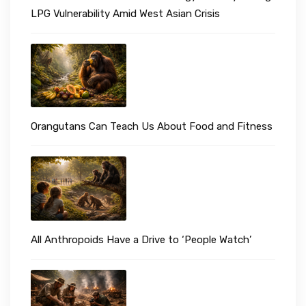
LPG Vulnerability Amid West Asian Crisis
Orangutans Can Teach Us About Food and Fitness
All Anthropoids Have a Drive to ‘People Watch’