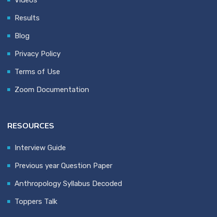
Videos
Results
Blog
Privacy Policy
Terms of Use
Zoom Documentation
RESOURCES
Interview Guide
Previous year Question Paper
Anthropology Syllabus Decoded
Toppers Talk